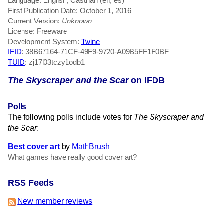
Language: English, Castilian (en, es)
First Publication Date: October 1, 2016
Current Version:
Unknown
License: Freeware
Development System:
Twine
IFID
: 38B67164-71CF-49F9-9720-A09B5FF1F0BF
TUID
: zj17l03tczy1odb1
The Skyscraper and the Scar
on IFDB
Polls
The following polls include votes for
The Skyscraper and
the Scar
:
Best cover art
by
MathBrush
What games have really good cover art?
RSS Feeds
New member reviews