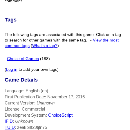
comment.
Tags
The following tags are associated with this game. Click on a tag
to search for other games with the same tag.
-
View the most
common tags
(
What's a tag?
)
Choice of Games
(188)
(
Log in
to add your own tags)
Game Details
Language: English (en)
First Publication Date: November 17, 2016
Current Version:
Unknown
License: Commercial
Development System:
ChoiceScript
IFID
:
Unknown
TUID
: zeakbrlf29tjfn75