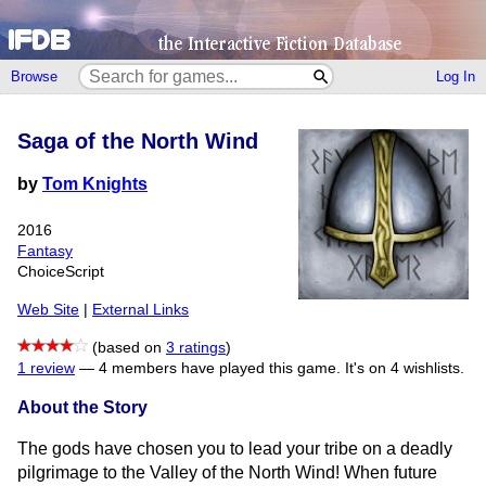
Browse
Log In
Saga of the North Wind
by
Tom Knights
2016
Fantasy
ChoiceScript
Web Site
|
External Links
(based on
3 ratings
)
1 review
—
4 members have played this game.
It's on 4 wishlists.
About the Story
The gods have chosen you to lead your tribe on a deadly
pilgrimage to the Valley of the North Wind! When future