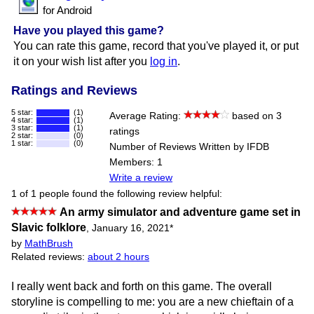
for Android
Have you played this game?
You can rate this game, record that you've played it, or put
it on your wish list after you
log in
.
Ratings and Reviews
5 star:
(1)
Average Rating:
based on 3
4 star:
(1)
3 star:
(1)
ratings
2 star:
(0)
1 star:
(0)
Number of Reviews Written by IFDB
Members: 1
Write a review
1 of 1 people found the following review helpful:
An army simulator and adventure game set in
Slavic folklore
,
January 16, 2021
*
by
MathBrush
Related reviews:
about 2 hours
I really went back and forth on this game. The overall
storyline is compelling to me: you are a new chieftain of a