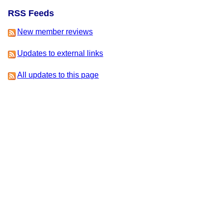
RSS Feeds
New member reviews
Updates to external links
All updates to this page
This is version 2 of this page, edited by
Dan Fabulich
on 17
November 2016 at 10:46pm.
-
View Update History
-
Edit This
Page
-
Add a News Item
-
Delete This Page
IFDB Home
|
Contact Us
|
Code of Conduct
|
Terms of Service
|
Privacy
|
Copyrights
& Trademarks
|
API
IFDB is managed by the
Interactive Fiction Technology
Foundation
. It is funded by
the donations of IF
supporters like you
. All donations go to support the
operation of this web site and IFTF's other services.