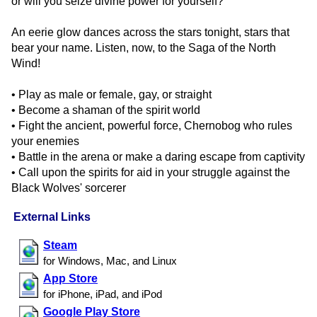
or will you seize divine power for yourself?
An eerie glow dances across the stars tonight, stars that
bear your name. Listen, now, to the Saga of the North
Wind!
• Play as male or female, gay, or straight
• Become a shaman of the spirit world
• Fight the ancient, powerful force, Chernobog who rules
your enemies
• Battle in the arena or make a daring escape from captivity
• Call upon the spirits for aid in your struggle against the
Black Wolves' sorcerer
External Links
Steam
for Windows, Mac, and Linux
App Store
for iPhone, iPad, and iPod
Google Play Store