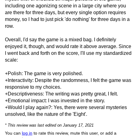
including one agonizing scene in a large city where you
are there for three days, but every single option requires
money, so I had to just pick 'do nothing' for three days in a
row.
Overall, I'd say the game is a mixed bag. I definitely
enjoyed it, though, and would rate it above average. Since
I went back and forth on the score, I'll use my standardized
scale:
+Polish: The game is very polished.
+Interactivity: Despite the randomness, I felt the game was
responsive to my choices.
+Descriptiveness: The writing was pretty great, I felt.
+Emotional impact: I was invested in the story.
+Would I play again?: Yes, there were several mysteries
unsolved, like the nature of the 'Eight'.
* This review was last edited on January 17, 2021
You can
log in
to rate this review, mute this user, or add a