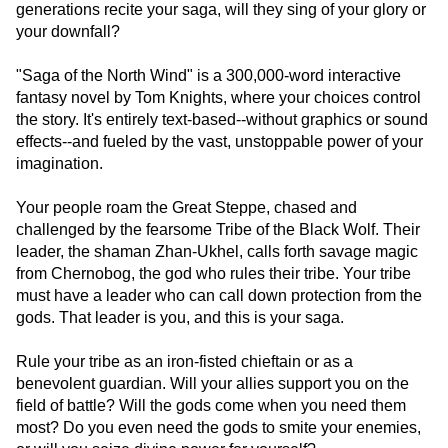
generations recite your saga, will they sing of your glory or
your downfall?
"Saga of the North Wind" is a 300,000-word interactive
fantasy novel by Tom Knights, where your choices control
the story. It's entirely text-based--without graphics or sound
effects--and fueled by the vast, unstoppable power of your
imagination.
Your people roam the Great Steppe, chased and
challenged by the fearsome Tribe of the Black Wolf. Their
leader, the shaman Zhan-Ukhel, calls forth savage magic
from Chernobog, the god who rules their tribe. Your tribe
must have a leader who can call down protection from the
gods. That leader is you, and this is your saga.
Rule your tribe as an iron-fisted chieftain or as a
benevolent guardian. Will your allies support you on the
field of battle? Will the gods come when you need them
most? Do you even need the gods to smite your enemies,