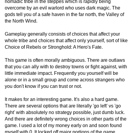
nomadic tribe in the steppes which is rapidly being
overcome by an evil warlord who uses dark magic. The
gods tell you of a safe haven in the far north, the Valley of
the North Wind.
Gameplay generally consists of choices that affect your
whole tribe and choices that affect only yourself, sort of like
Choice of Rebels or Stronghold: A Hero's Fate.
This game is often morally ambiguous. There are outlaws
that you can ally with to destroy towns or fight against, with
little immediate impact. Frequently you yourself will be
alone or in a small group and come across strangers who
you don't know if you can trust or not.
It makes for an interesting game. It's also a hard game.
There are several options that are literally 'go left' vs 'go
right' with absolutely no strategy possible, just dumb luck.
And there are definitely wrong choices in other parts of the
game. I used a lot of my money early on and soon found
myself with 0. It locked off major portions of the game,