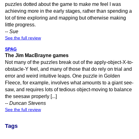
puzzles dotted about the game to make me feel I was
achieving more in the early stages, rather than spending a
lot of time exploring and mapping but otherwise making
little progress.
--
Sue
See the full review
SPAG
The Jim MacBrayne games
Not many of the puzzles break out of the apply-object-X-to-
obstacle-Y feel, and many of those that do rely on trial and
error and weird intuitive leaps. One puzzle in Golden
Fleece, for example, involves what amounts to a giant see-
saw, and requires lots of tedious object-moving to balance
the seesaw properly [...]
--
Duncan Stevens
See the full review
Tags