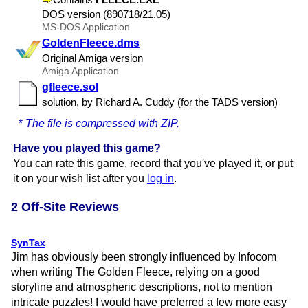
DOS version (890718/​21.​05)
MS-DOS Application
GoldenFleece.dms
Original Amiga version
Amiga Application
gfleece.sol
solution, by Richard A. Cuddy (for the TADS version)
*
The file is compressed with ZIP.
Have you played this game?
You can rate this game, record that you've played it, or put
it on your wish list after you
log in
.
2 Off-Site Reviews
SynTax
Jim has obviously been strongly influenced by Infocom
when writing The Golden Fleece, relying on a good
storyline and atmospheric descriptions, not to mention
intricate puzzles! I would have preferred a few more easy