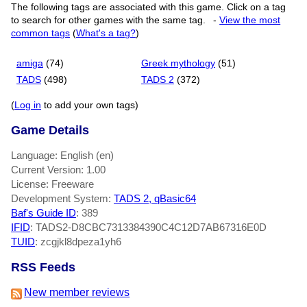
The following tags are associated with this game. Click on a tag
to search for other games with the same tag.
-
View the most
common tags
(
What's a tag?
)
amiga
(74)
Greek mythology
(51)
TADS
(498)
TADS 2
(372)
(
Log in
to add your own tags)
Game Details
Language: English (en)
Current Version: 1.00
License: Freeware
Development System:
TADS 2, qBasic64
Baf's Guide ID
:
389
IFID
: TADS2-D8CBC7313384390C4C12D7AB67316E0D
TUID
: zcgjkl8dpeza1yh6
RSS Feeds
New member reviews