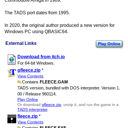
Commodore Amiga in 1989.
The TADS port dates from 1995.
In 2020, the original author produced a new version for
Windows PC using QBASIC64.
External Links
Play Online
Download from itch.io
For 64-bit Windows.
gfleece.zip
*
View Contents
Contains
FLEECE.GAM
TADS version, bundled with DOS interpreter. Version 1.​
00 / Release 960114.
Play Online
Or download
gfleece.zip
, unzip it, and run the game in a
TADS interpreter
.
fleece.zip
*
View Contents
Contains
FLEECE.EXE