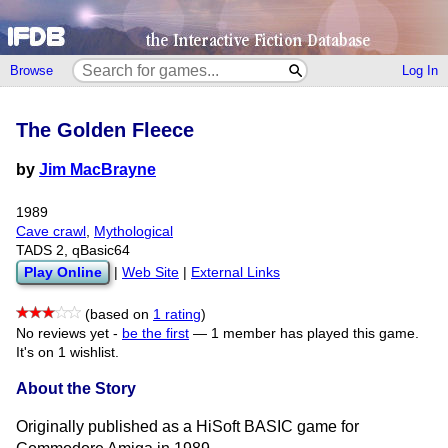
Browse
Log In
The Golden Fleece
by
Jim MacBrayne
1989
Cave crawl
,
Mythological
TADS 2, qBasic64
Play Online
|
Web Site
|
External Links
(based on
1 rating
)
No reviews yet -
be the first
—
1 member has played this game.
It's on 1 wishlist.
About the Story
Originally published as a HiSoft BASIC game for