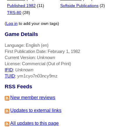
Published 1982
(11)
Softside Publications
(2)
TRS-80
(28)
(
Log in
to add your own tags)
Game Details
Language: English (en)
First Publication Date: February 1, 1982
Current Version:
Unknown
License: Commercial (Out of Print)
IFID
:
Unknown
TUID
: ym1cyo7n03ncy9mz
RSS Feeds
New member reviews
Updates to external links
All updates to this page