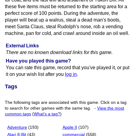
these five items must be returned to the starting area for a
perfect score of 100 points. During the adventure, the
player will beat up a walrus, steal a dead man's boots,
meet Santa Claus, steal Rudolph's nose, rob a vending
machine, pan for cold, and crawl around inside an oil well.
External Links
There are no known download links for this game.
Have you played this game?
You can rate this game, record that you've played it, or put
it on your wish list after you
log in
.
Tags
The following tags are associated with this game. Click on a tag
to search for other games with the same tag.
-
View the most
common tags
(
What's a tag?
)
Adventure
(193)
Apple II
(107)
Atari 8-Bit
(43)
commercial
(558)