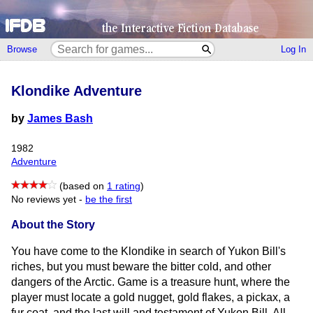
Browse
Log In
Klondike Adventure
by
James Bash
1982
Adventure
(based on
1 rating
)
No reviews yet -
be the first
About the Story
You have come to the Klondike in search of Yukon Bill's
riches, but you must beware the bitter cold, and other
dangers of the Arctic. Game is a treasure hunt, where the
player must locate a gold nugget, gold flakes, a pickax, a
fur coat, and the last will and testament of Yukon Bill. All