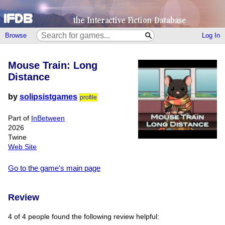
Browse
Log In
Mouse Train: Long
Distance
by
solipsistgames
profile
Part of
InBetween
2026
Twine
Web Site
Go to the game's main page
Review
4 of 4 people found the following review helpful: