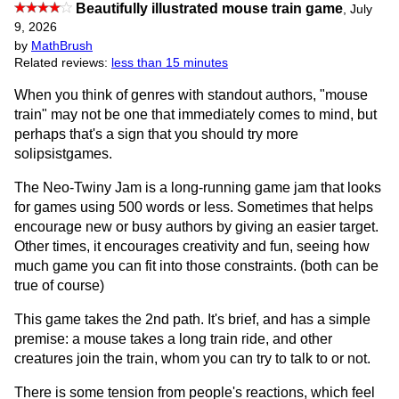
Beautifully illustrated mouse train game
,
July
9, 2026
by
MathBrush
Related reviews:
less than 15 minutes
When you think of genres with standout authors, "mouse
train" may not be one that immediately comes to mind, but
perhaps that's a sign that you should try more
solipsistgames.
The Neo-Twiny Jam is a long-running game jam that looks
for games using 500 words or less. Sometimes that helps
encourage new or busy authors by giving an easier target.
Other times, it encourages creativity and fun, seeing how
much game you can fit into those constraints. (both can be
true of course)
This game takes the 2nd path. It's brief, and has a simple
premise: a mouse takes a long train ride, and other
creatures join the train, whom you can try to talk to or not.
There is some tension from people's reactions, which feel