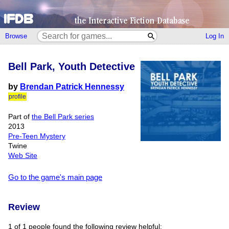
Browse
Log In
Bell Park, Youth Detective
by
Brendan Patrick Hennessy
profile
Part of
the Bell Park series
2013
Pre-Teen Mystery
Twine
Web Site
Go to the game's main page
Review
1 of 1 people found the following review helpful: