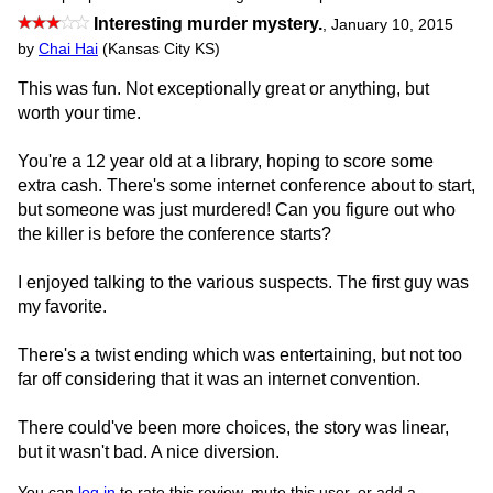
Interesting murder mystery.
,
January 10, 2015
by
Chai Hai
(Kansas City KS)
This was fun. Not exceptionally great or anything, but
worth your time.
You're a 12 year old at a library, hoping to score some
extra cash. There's some internet conference about to start,
but someone was just murdered! Can you figure out who
the killer is before the conference starts?
I enjoyed talking to the various suspects. The first guy was
my favorite.
There's a twist ending which was entertaining, but not too
far off considering that it was an internet convention.
There could've been more choices, the story was linear,
but it wasn't bad. A nice diversion.
You can
log in
to rate this review, mute this user, or add a