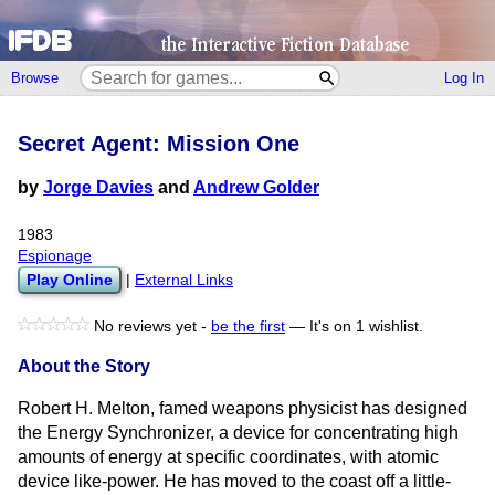
Browse
Log In
Secret Agent: Mission One
by
Jorge Davies
and
Andrew Golder
1983
Espionage
Play Online
|
External Links
No reviews yet -
be the first
—
It's on 1 wishlist.
About the Story
Robert H. Melton, famed weapons physicist has designed
the Energy Synchronizer, a device for concentrating high
amounts of energy at specific coordinates, with atomic
device like-power. He has moved to the coast off a little-