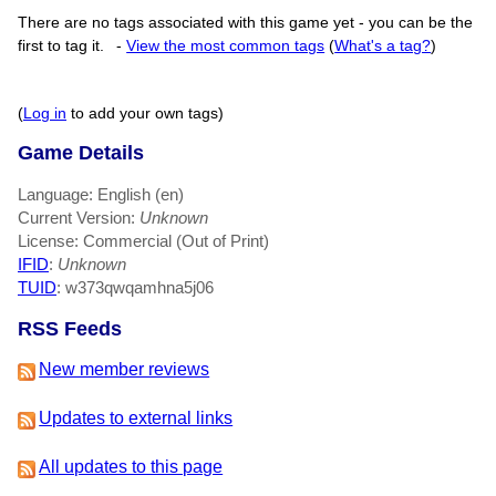
There are no tags associated with this game yet - you can be the
first to tag it.
-
View the most common tags
(
What's a tag?
)
(
Log in
to add your own tags)
Game Details
Language: English (en)
Current Version:
Unknown
License: Commercial (Out of Print)
IFID
:
Unknown
TUID
: w373qwqamhna5j06
RSS Feeds
New member reviews
Updates to external links
All updates to this page