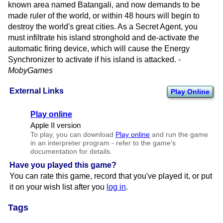
known area named Batangali, and now demands to be
made ruler of the world, or within 48 hours will begin to
destroy the world's great cities. As a Secret Agent, you
must infiltrate his island stronghold and de-activate the
automatic firing device, which will cause the Energy
Synchronizer to activate if his island is attacked. -
MobyGames
External Links
Play Online
Play online
Apple II version
To play, you can download
Play online
and run the game
in an interpreter program - refer to the game's
documentation for details.
Have you played this game?
You can rate this game, record that you've played it, or put
it on your wish list after you
log in
.
Tags