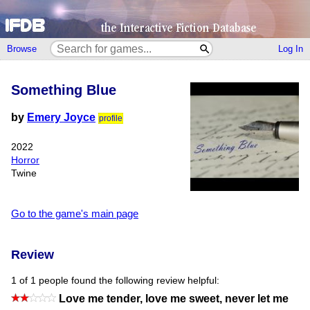
Browse
Log In
Something Blue
by
Emery Joyce
profile
2022
Horror
Twine
Go to the game's main page
Review
1 of 1 people found the following review helpful:
Love me tender, love me sweet, never let me