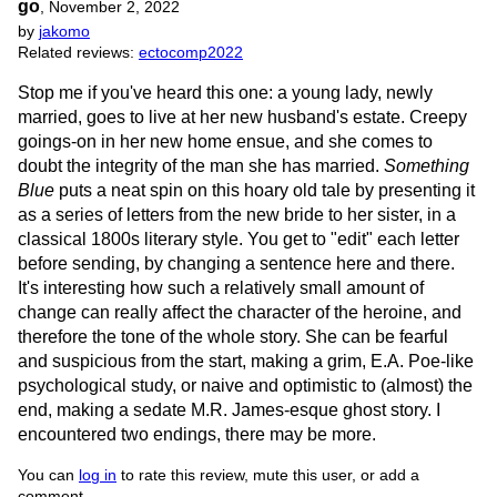
go
,
November 2, 2022
by
jakomo
Related reviews:
ectocomp2022
Stop me if you've heard this one: a young lady, newly
married, goes to live at her new husband's estate. Creepy
goings-on in her new home ensue, and she comes to
doubt the integrity of the man she has married.
Something
Blue
puts a neat spin on this hoary old tale by presenting it
as a series of letters from the new bride to her sister, in a
classical 1800s literary style. You get to "edit" each letter
before sending, by changing a sentence here and there.
It's interesting how such a relatively small amount of
change can really affect the character of the heroine, and
therefore the tone of the whole story. She can be fearful
and suspicious from the start, making a grim, E.A. Poe-like
psychological study, or naive and optimistic to (almost) the
end, making a sedate M.R. James-esque ghost story. I
encountered two endings, there may be more.
You can
log in
to rate this review, mute this user, or add a
comment.