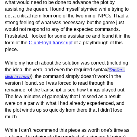
what would need to be done to advance the plot by
assisting the queen, I found myself stymied while trying to
get a critical item from one of the two minor NPCs. I had a
strong feeling of what was necessary, but the game just
would not respond to any of the expected commands.
Frustrated, I looked for some assistance and found it in the
form of the
ClubFloyd transcript
of a playthrough of this
piece.
While my hunch about the solution was correct (including
the idea, the verb, and even the required syntax
(
Spoiler -
), the command simply doesn't work in the
click to show
)
version I found, so I was forced to read through the
remainder of the transcript to see how things played out.
The few minutes of gameplay that I missed as a result
were on a par with what I had already experienced, and
the plot winds up so quickly from there that I didn't lose
much.
While I can't recommend this piece as worth one's time as
a player, it is obviously the product of a sincere (if minor)