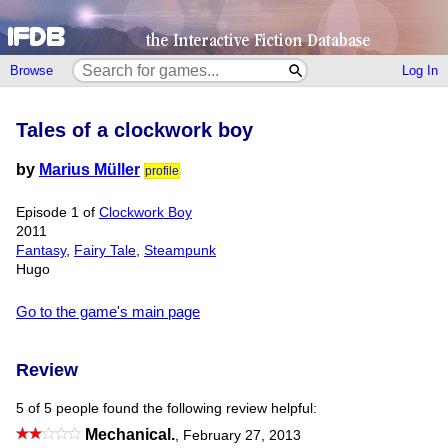
Browse
Log In
Tales of a clockwork boy
by
Marius Müller
profile
Episode 1 of
Clockwork Boy
2011
Fantasy
,
Fairy Tale
,
Steampunk
Hugo
Go to the game's main page
Review
5 of 5 people found the following review helpful:
Mechanical.
,
February 27, 2013