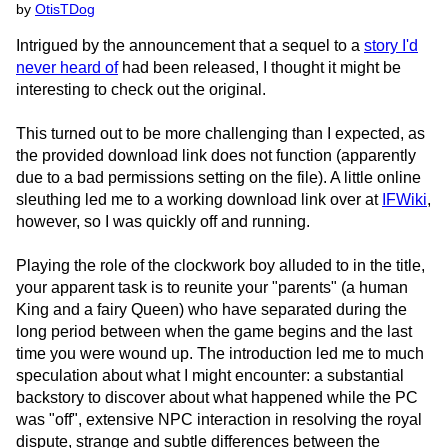
by
OtisTDog
Intrigued by the announcement that a sequel to a
story I'd
never heard of
had been released, I thought it might be
interesting to check out the original.
This turned out to be more challenging than I expected, as
the provided download link does not function (apparently
due to a bad permissions setting on the file). A little online
sleuthing led me to a working download link over at
IFWiki
,
however, so I was quickly off and running.
Playing the role of the clockwork boy alluded to in the title,
your apparent task is to reunite your "parents" (a human
King and a fairy Queen) who have separated during the
long period between when the game begins and the last
time you were wound up. The introduction led me to much
speculation about what I might encounter: a substantial
backstory to discover about what happened while the PC
was "off", extensive NPC interaction in resolving the royal
dispute, strange and subtle differences between the