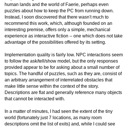
human lands and the world of Faerie, perhaps even
puzzles about how to keep the PC from running down.
Instead, I soon discovered that there wasn't much to
recommend this work, which, although founded on an
interesting premise, offers only a simple, mechanical
experience as interactive fiction -- one which does not take
advantage of the possibilities offered by its setting.
Implementation quality is fairly low. NPC interactions seem
to follow the ask/tell/show model, but the only responses
provided appear to be for asking about a small number of
topics. The handful of puzzles, such as they are, consist of
an arbitrary arrangement of interrelated obstacles that
make little sense within the context of the story.
Descriptions are flat and generally reference many objects
that cannot be interacted with.
In a matter of minutes, I had seen the extent of the tiny
world (fortunately just 7 locations, as many room
descriptions omit the list of exits) and, while I could see