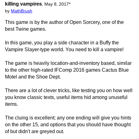
killing vampires
,
May 8, 2017
*
by
MathBrush
This game is by the author of Open Sorcery, one of the
best Twine games.
In this game, you play a side character in a Buffy the
Vampire Slayer-type world. You need to kill a vampire!
The game is heavily location-and-inventory based, similar
to the other high-rated IFComp 2016 games Cactus Blue
Motel and the Shoe Dept.
There are a lot of clever tricks, like testing you on how well
you know classic texts, useful items hid among unuseful
items.
The cluing is excellent; any one ending will give you hints
on the other 15, and options that you should have thought
of but didn't are greyed out.