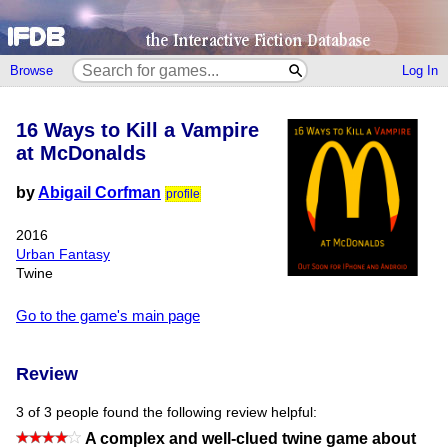
Browse
Log In
16 Ways to Kill a Vampire
at McDonalds
by
Abigail Corfman
profile
2016
Urban Fantasy
Twine
Go to the game's main page
Review
3 of 3 people found the following review helpful:
A complex and well-clued twine game about