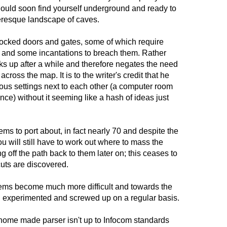
hould soon find yourself underground and ready to
eresque landscape of caves.
ocked doors and gates, some of which require
m) and some incantations to breach them. Rather
ks up after a while and therefore negates the need
cross the map. It is to the writer's credit that he
us settings next to each other (a computer room
tance) without it seeming like a hash of ideas just
tems to port about, in fact nearly 70 and despite the
u will still have to work out where to mass the
 off the path back to them later on; this ceases to
uts are discovered.
ems become much more difficult and towards the
 I experimented and screwed up on a regular basis.
 home made parser isn't up to Infocom standards