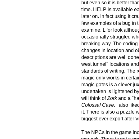
but even so it is better t
time. HELP is available ea
later on. In fact using it
few examples of a bug in 
examine, L for look altho
occasionally struggled w
breaking way. The coding 
changes in location and ob
descriptions are well done
west tunnel" locations and 
standards of writing. The 
magic only works in certai
magic gates is a clever ju
undertaken is lightened 
will think of
Zork
and a "ha
Colossal Cave
. I also lik
it. There is also a puzzl
biggest ever export after V
The NPCs in the game incl