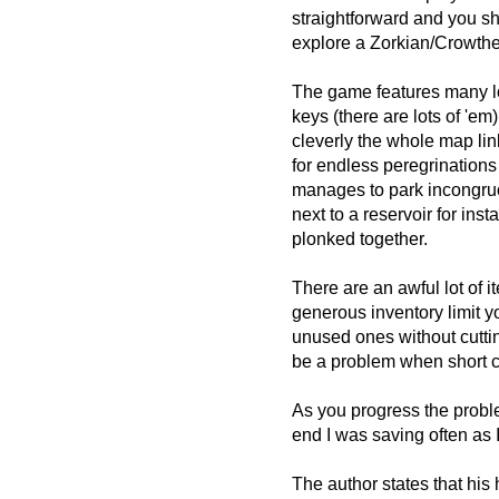
straightforward and you s
explore a Zorkian/Crowth
The game features many l
keys (there are lots of 'e
cleverly the whole map lin
for endless peregrinations a
manages to park incongruo
next to a reservoir for ins
plonked together.
There are an awful lot of i
generous inventory limit yo
unused ones without cutting
be a problem when short c
As you progress the probl
end I was saving often as
The author states that his