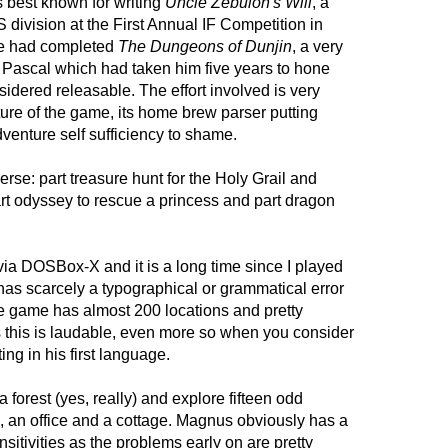
 best known for writing
Uncle Zebulon's Will
, a
ivision at the First Annual IF Competition in
he had completed
The Dungeons of Dunjin
, a very
n Pascal which had taken him five years to hone
idered releasable. The effort involved is very
ture of the game, its home brew parser putting
adventure self sufficiency to shame.
erse: part treasure hunt for the Holy Grail and
rt odyssey to rescue a princess and part dragon
ia DOSBox-X and it is a long time since I played
has scarcely a typographical or grammatical error
 game has almost 200 locations and pretty
 this is laudable, even more so when you consider
ing in his first language.
 a forest (yes, really) and explore fifteen odd
s, an office and a cottage. Magnus obviously has a
ensitivities as the problems early on are pretty