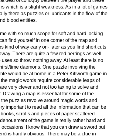
eat deal of colloquy between the player and these
rs which is a slight weakness. As in a lot of games
ally there as puzzles or lubricants in the flow of the
and blood entities.
me with so much scope for soft and hard locking
 can find yourself in one corner of the map and
s kind of way early on- later as you find short cuts
away. There are quite a few red herrings as well
e uses so throw nothing away. At least there is no
thirst/time daemons. One puzzle involving the
able would be at home in a Peter Killworth game in
 the magic words require considerable leaps of
 are very clever and not too taxing to solve and
. Drawing a map is essential for some of the
of the puzzles revolve around magic words and
very important to read all the information that can be
books, scrolls and pieces of paper scattered
denouement of the game is really rather hard and
occasions. I know that you can draw a sword but
hem) is hardly obvious. There may be a clue in