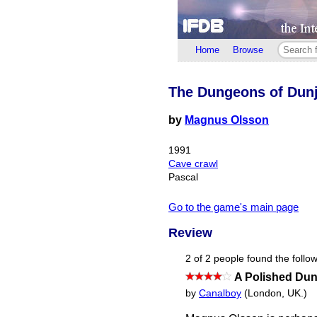
Home
Browse
The Dungeons of Dunj
by
Magnus Olsson
1991
Cave crawl
Pascal
Go to the game's main page
Review
2 of 2 people found the follow
A Polished Dun
by
Canalboy
(London, UK.)