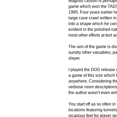
Magnus Olsson is perhaps
game which won the TADS d
1995. Four years earlier 
large cave crawl written i
into a shape which he cons
evident in the polished na
most other efforts at text 
The aim of the game is div
sundry other valuables; pa
slayer.
I played the DOS release v
a game of this size which 
anywhere. Considering the
verbose room descriptions
the author wasn't even writ
You start off as so often in
locations featuring tunnel
vicarious feel for player s