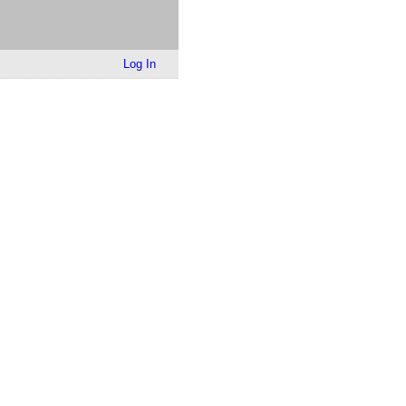
Log In