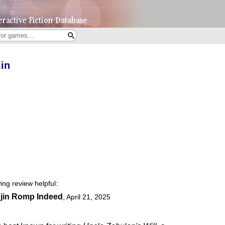
in
ing review helpful:
jin Romp Indeed
,
April 21, 2025