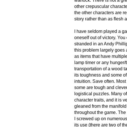
warlock. There is not a gr
other crepuscular characte
the other characters are re
story rather than as flesh 
I have seldom played a ga
oneself out of victory. You
stranded in an Andy Phillip
this problem largely goes 
as items that have multipl
lamp timer or any hunger/
transportation of a wood t
its toughness and some of
intuition. Save often. Most
some are tough and clever
logistical puzzles. Many 
character traits, and it is 
gleaned from the manifold 
throughout the game. The 
I screwed up on numerous 
its use (there are two of t