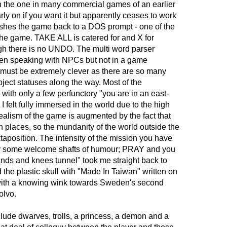
han the one in many commercial games of an earlier
rly on if you want it but apparently ceases to work
 crashes the game back to a DOS prompt - one of the
the game. TAKE ALL is catered for and X for
ugh there is no UNDO. The multi word parser
hen speaking with NPCs but not in a game
must be extremely clever as there are so many
ject statuses along the way. Most of the
 with only a few perfunctory "you are in an east-
I felt fully immersed in the world due to the high
realism of the game is augmented by the fact that
n places, so the mundanity of the world outside the
xtaposition. The intensity of the mission you have
by some welcome shafts of humour; PRAY and you
nds and knees tunnel" took me straight back to
ed the plastic skull with "Made In Taiwan" written on
e with a knowing wink towards Sweden's second
olvo.
ude dwarves, trolls, a princess, a demon and a