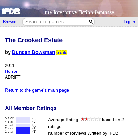
Browse
Log In
The Crooked Estate
by
Duncan Bowsman
profile
2011
Horror
ADRIFT
Return to the game's main page
All Member Ratings
5 star:
(0)
Average Rating:
based on 2
4 star:
(0)
3 star:
(0)
ratings
2 star:
(1)
1 star:
(1)
Number of Reviews Written by IFDB