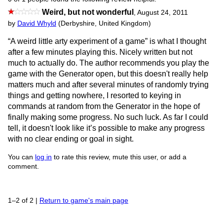
Weird, but not wonderful
,
August 24, 2011
by
David Whyld
(Derbyshire, United Kingdom)
“A weird little arty experiment of a game” is what I thought
after a few minutes playing this. Nicely written but not
much to actually do. The author recommends you play the
game with the Generator open, but this doesn't really help
matters much and after several minutes of randomly trying
things and getting nowhere, I resorted to keying in
commands at random from the Generator in the hope of
finally making some progress. No such luck. As far I could
tell, it doesn't look like it’s possible to make any progress
with no clear ending or goal in sight.
You can
log in
to rate this review, mute this user, or add a
comment.
1–2 of 2
|
Return to game's main page