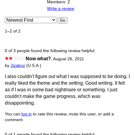
Members: 2
Write a review
Go
1–2 of 2
0 of 3 people found the following review helpful:
Now what?
,
August 26, 2011
by
Jizaboz
(U.S.A.)
I also couldn't figure out what I was supposed to be doing. I
really liked the theme and the setting. Good writing. It felt
as if I was in some bad nightmare or something. I just
couldn't make the game progress, which was
disappointing.
You can
log in
to rate this review, mute this user, or add a
comment.
0 of 1 people found the following review helpful: