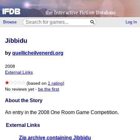
Browse
Log In
Jibbidu
by
quellicheilvenerdi.org
2008
External Links
(based on
1 rating
)
No reviews yet -
be the first
About the Story
An entry in the 2008 One Room Game Competition.
External Links
Zip archive containing Jibbidu