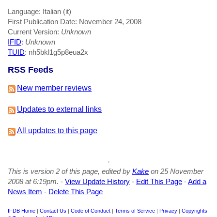
Language: Italian (it)
First Publication Date: November 24, 2008
Current Version:
Unknown
IFID
:
Unknown
TUID
: nh5bkl1g5p8eua2x
RSS Feeds
New member reviews
Updates to external links
All updates to this page
This is version 2 of this page, edited by
Kake
on 25 November
2008 at 6:19pm.
-
View Update History
-
Edit This Page
-
Add a
News Item
-
Delete This Page
IFDB Home
|
Contact Us
|
Code of Conduct
|
Terms of Service
|
Privacy
|
Copyrights