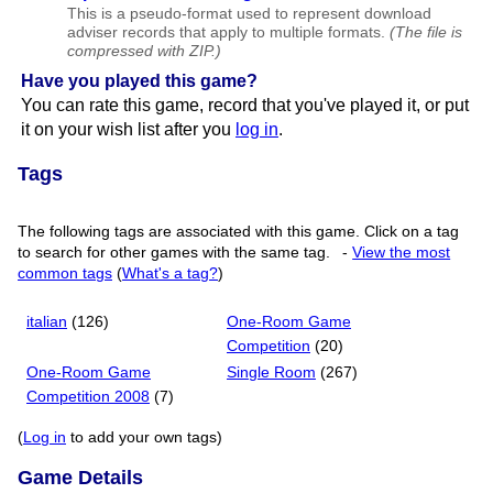
This is a pseudo-format used to represent download
adviser records that apply to multiple formats.
(The file is
compressed with ZIP.)
Have you played this game?
You can rate this game, record that you've played it, or put
it on your wish list after you
log in
.
Tags
The following tags are associated with this game. Click on a tag
to search for other games with the same tag.
-
View the most
common tags
(
What's a tag?
)
italian
(126)
One-Room Game
Competition
(20)
One-Room Game
Single Room
(267)
Competition 2008
(7)
(
Log in
to add your own tags)
Game Details