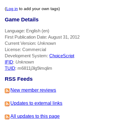
(
Log in
to add your own tags)
Game Details
Language: English (en)
First Publication Date: August 31, 2012
Current Version:
Unknown
License: Commercial
Development System:
ChoiceScript
IFID
:
Unknown
TUID
: m6811j3lg9imqlim
RSS Feeds
New member reviews
Updates to external links
All updates to this page