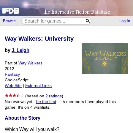
Browse
Log In
Way Walkers: University
by
J. Leigh
Part of
Way Walkers
2012
Fantasy
ChoiceScript
Web Site
|
External Links
(based on
2 ratings
)
No reviews yet -
be the first
—
5 members have played this
game.
It's on 4 wishlists.
About the Story
Which Way will you walk?