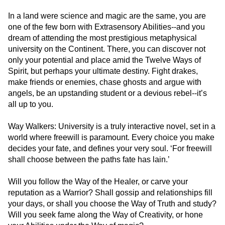
In a land were science and magic are the same, you are
one of the few born with Extrasensory Abilities--and you
dream of attending the most prestigious metaphysical
university on the Continent. There, you can discover not
only your potential and place amid the Twelve Ways of
Spirit, but perhaps your ultimate destiny. Fight drakes,
make friends or enemies, chase ghosts and argue with
angels, be an upstanding student or a devious rebel--it’s
all up to you.
Way Walkers: University is a truly interactive novel, set in a
world where freewill is paramount. Every choice you make
decides your fate, and defines your very soul. ‘For freewill
shall choose between the paths fate has lain.’
Will you follow the Way of the Healer, or carve your
reputation as a Warrior? Shall gossip and relationships fill
your days, or shall you choose the Way of Truth and study?
Will you seek fame along the Way of Creativity, or hone