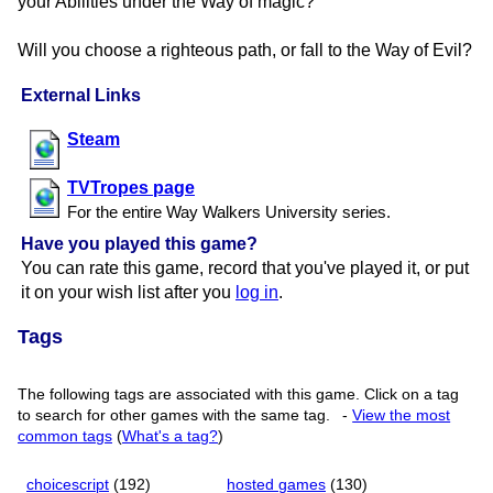
your Abilities under the Way of magic?
Will you choose a righteous path, or fall to the Way of Evil?
External Links
Steam
TVTropes page
For the entire Way Walkers University series.
Have you played this game?
You can rate this game, record that you've played it, or put
it on your wish list after you
log in
.
Tags
The following tags are associated with this game. Click on a tag
to search for other games with the same tag.
-
View the most
common tags
(
What's a tag?
)
choicescript
(192)
hosted games
(130)