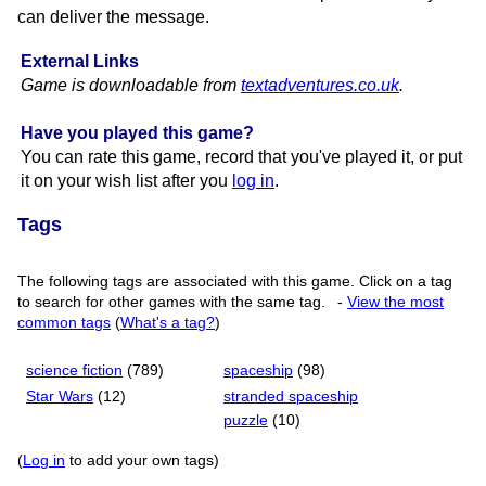
can deliver the message.
External Links
Game is downloadable from
textadventures.​co.​uk
.
Have you played this game?
You can rate this game, record that you've played it, or put
it on your wish list after you
log in
.
Tags
The following tags are associated with this game. Click on a tag
to search for other games with the same tag.
-
View the most
common tags
(
What's a tag?
)
science fiction
(789)
spaceship
(98)
Star Wars
(12)
stranded spaceship
puzzle
(10)
(
Log in
to add your own tags)