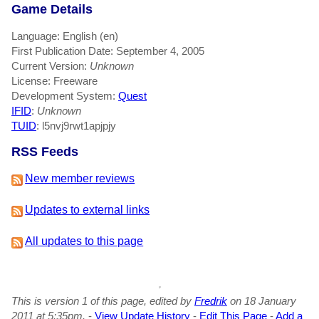
Game Details
Language: English (en)
First Publication Date: September 4, 2005
Current Version:
Unknown
License: Freeware
Development System:
Quest
IFID
:
Unknown
TUID
: l5nvj9rwt1apjpjy
RSS Feeds
New member reviews
Updates to external links
All updates to this page
This is version 1 of this page, edited by
Fredrik
on 18 January
2011 at 5:35pm.
-
View Update History
-
Edit This Page
-
Add a