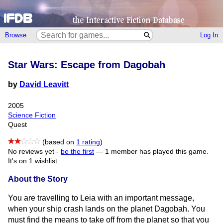
Browse
Log In
Star Wars: Escape from Dagobah
by
David Leavitt
2005
Science Fiction
Quest
(based on
1 rating
)
No reviews yet -
be the first
—
1 member has played this game.
It's on 1 wishlist.
About the Story
You are travelling to Leia with an important message,
when your ship crash lands on the planet Dagobah. You
must find the means to take off from the planet so that you