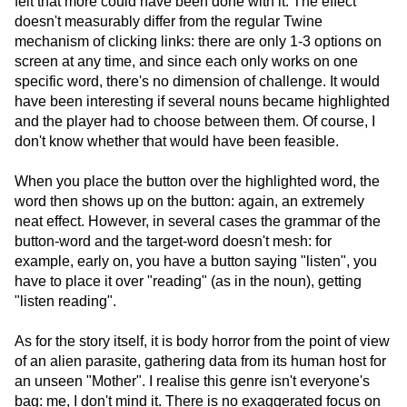
felt that more could have been done with it. The effect
doesn't measurably differ from the regular Twine
mechanism of clicking links: there are only 1-3 options on
screen at any time, and since each only works on one
specific word, there's no dimension of challenge. It would
have been interesting if several nouns became highlighted
and the player had to choose between them. Of course, I
don't know whether that would have been feasible.
When you place the button over the highlighted word, the
word then shows up on the button: again, an extremely
neat effect. However, in several cases the grammar of the
button-word and the target-word doesn't mesh: for
example, early on, you have a button saying "listen", you
have to place it over "reading" (as in the noun), getting
"listen reading".
As for the story itself, it is body horror from the point of view
of an alien parasite, gathering data from its human host for
an unseen "Mother". I realise this genre isn't everyone's
bag: me, I don't mind it. There is no exaggerated focus on