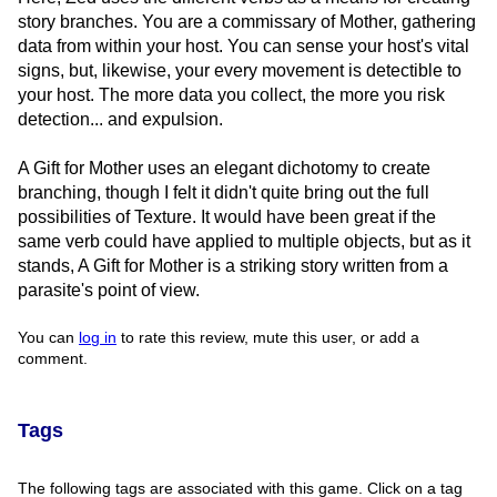
story branches. You are a commissary of Mother, gathering
data from within your host. You can sense your host's vital
signs, but, likewise, your every movement is detectible to
your host. The more data you collect, the more you risk
detection... and expulsion.
A Gift for Mother uses an elegant dichotomy to create
branching, though I felt it didn't quite bring out the full
possibilities of Texture. It would have been great if the
same verb could have applied to multiple objects, but as it
stands, A Gift for Mother is a striking story written from a
parasite's point of view.
You can
log in
to rate this review, mute this user, or add a
comment.
Tags
The following tags are associated with this game. Click on a tag