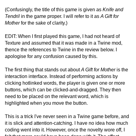
(Confusingly, the title of this game is given as
Knife and
Tendril
in the game proper. I will refer to it as
A Gift for
Mother
for the sake of clarity.)
EDIT: When I first played this game, I had not heard of
Texture and assumed that it was made in a Twine mod,
thence the references to Twine in the review below. I
apologise for any confusion caused by this.
The first thing that stands out about
A Gift for Mother
is the
interaction interface. Instead of performing actions by
clicking hotlinked words, the player is given one or more
buttons, which can be clicked-and-dragged. They then
need to be placed on the relevant word, which is
highlighted when you move the button.
This is a trick I've never seen in a Twine game before, and
it is slick and attention-catching. I have no idea how much
coding went into it. However, once the novelty wore off, I