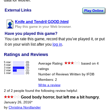
data for Mother.
External Links
Play Online
Knife and Tendril GOOD.html
Play this game in your Web browser.
Have you played this game?
You can rate this game, record that you've played it, or put
it on your wish list after you
log in
.
Ratings and Reviews
5 star:
(0)
Average Rating:
based on 4
4 star:
(0)
3 star:
(3)
ratings
2 star:
(1)
1 star:
(0)
Number of Reviews Written by IFDB
Members: 2
Write a review
2 of 2 people found the following review helpful:
Good body horror, but left me a bit hungry
,
January 26, 2016
*
by
Christina Nordlander