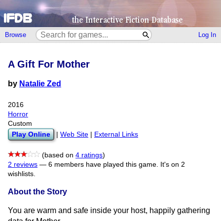
Browse
Log In
A Gift For Mother
by
Natalie Zed
2016
Horror
Custom
Play Online
|
Web Site
|
External Links
(based on
4 ratings
)
2 reviews
—
6 members have played this game.
It's on 2
wishlists.
About the Story
You are warm and safe inside your host, happily gathering