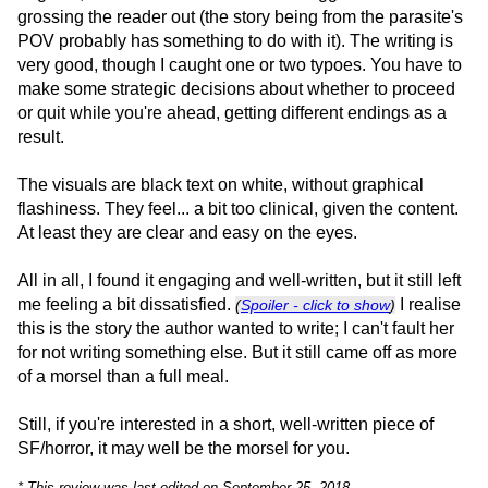
grossing the reader out (the story being from the parasite's
POV probably has something to do with it). The writing is
very good, though I caught one or two typoes. You have to
make some strategic decisions about whether to proceed
or quit while you're ahead, getting different endings as a
result.
The visuals are black text on white, without graphical
flashiness. They feel... a bit too clinical, given the content.
At least they are clear and easy on the eyes.
All in all, I found it engaging and well-written, but it still left
me feeling a bit dissatisfied.
I realise
(
Spoiler - click to show
)
this is the story the author wanted to write; I can't fault her
for not writing something else. But it still came off as more
of a morsel than a full meal.
Still, if you're interested in a short, well-written piece of
SF/horror, it may well be the morsel for you.
* This review was last edited on September 25, 2018