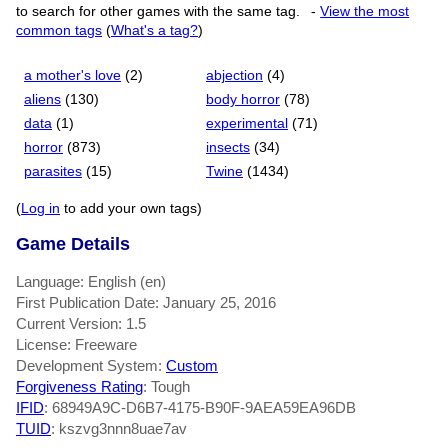
to search for other games with the same tag.
-
View the most
common tags
(
What's a tag?
)
a mother's love
(2)
abjection
(4)
aliens
(130)
body horror
(78)
data
(1)
experimental
(71)
horror
(873)
insects
(34)
parasites
(15)
Twine
(1434)
(
Log in
to add your own tags)
Game Details
Language: English (en)
First Publication Date: January 25, 2016
Current Version: 1.5
License: Freeware
Development System:
Custom
Forgiveness Rating
: Tough
IFID
: 68949A9C-D6B7-4175-B90F-9AEA59EA96DB
TUID
: kszvg3nnn8uae7av