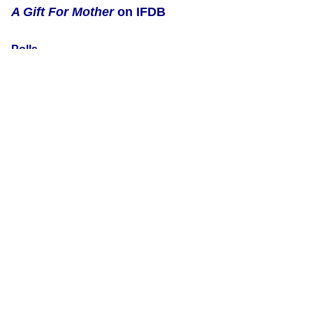
A Gift For Mother
on IFDB
Polls
The following polls include votes for
A Gift For Mother
:
Games about mother-child relationships
by
verityvirtue
Games which deal with mother-child relationships, no matter
the nature of either party.
RSS Feeds
New member reviews
Updates to external links
All updates to this page
This is version 3 of this page, edited by
NatalieZed
on 25