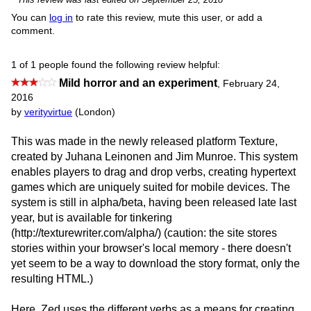
You can
log in
to rate this review, mute this user, or add a
comment.
1 of 1 people found the following review helpful:
Mild horror and an experiment
,
February 24,
2016
by
verityvirtue
(London)
This was made in the newly released platform Texture,
created by Juhana Leinonen and Jim Munroe. This system
enables players to drag and drop verbs, creating hypertext
games which are uniquely suited for mobile devices. The
system is still in alpha/beta, having been released late last
year, but is available for tinkering
(http://texturewriter.com/alpha/) (caution: the site stores
stories within your browser's local memory - there doesn't
yet seem to be a way to download the story format, only the
resulting HTML.)
Here, Zed uses the different verbs as a means for creating