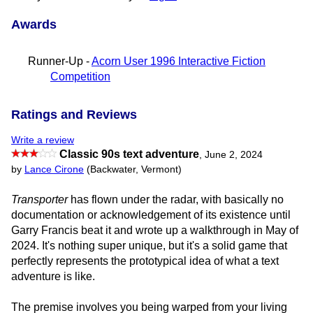
Awards
Runner-Up -
Acorn User 1996 Interactive Fiction
Competition
Ratings and Reviews
Write a review
Classic 90s text adventure
,
June 2, 2024
by
Lance Cirone
(Backwater, Vermont)
Transporter
has flown under the radar, with basically no
documentation or acknowledgement of its existence until
Garry Francis beat it and wrote up a walkthrough in May of
2024. It's nothing super unique, but it's a solid game that
perfectly represents the prototypical idea of what a text
adventure is like.
The premise involves you being warped from your living