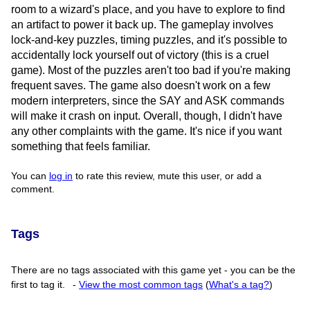
room to a wizard's place, and you have to explore to find
an artifact to power it back up. The gameplay involves
lock-and-key puzzles, timing puzzles, and it's possible to
accidentally lock yourself out of victory (this is a cruel
game). Most of the puzzles aren't too bad if you're making
frequent saves. The game also doesn't work on a few
modern interpreters, since the SAY and ASK commands
will make it crash on input. Overall, though, I didn't have
any other complaints with the game. It's nice if you want
something that feels familiar.
You can
log in
to rate this review, mute this user, or add a
comment.
Tags
There are no tags associated with this game yet - you can be the
first to tag it.
-
View the most common tags
(
What's a tag?
)