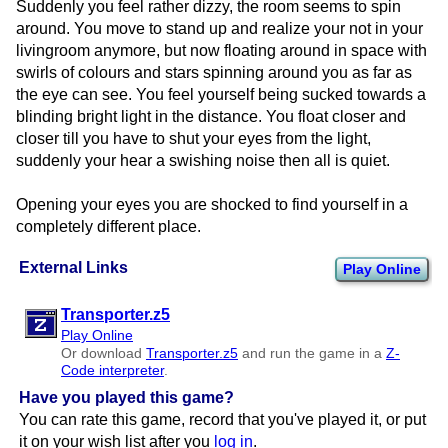
Suddenly you feel rather dizzy, the room seems to spin
around. You move to stand up and realize your not in your
livingroom anymore, but now floating around in space with
swirls of colours and stars spinning around you as far as
the eye can see. You feel yourself being sucked towards a
blinding bright light in the distance. You float closer and
closer till you have to shut your eyes from the light,
suddenly your hear a swishing noise then all is quiet.
Opening your eyes you are shocked to find yourself in a
completely different place.
External Links
Play Online
Transporter.z5
Play Online
Or download
Transporter.z5
and run the game in a
Z-
Code interpreter
.
Have you played this game?
You can rate this game, record that you've played it, or put
it on your wish list after you
log in
.