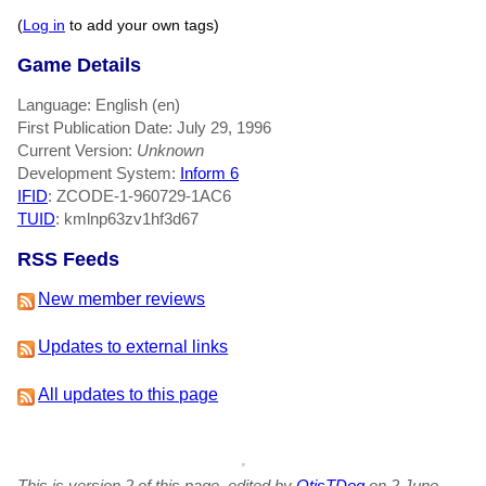
(
Log in
to add your own tags)
Game Details
Language: English (en)
First Publication Date: July 29, 1996
Current Version:
Unknown
Development System:
Inform 6
IFID
: ZCODE-1-960729-1AC6
TUID
: kmlnp63zv1hf3d67
RSS Feeds
New member reviews
Updates to external links
All updates to this page
This is version 2 of this page, edited by
OtisTDog
on 2 June