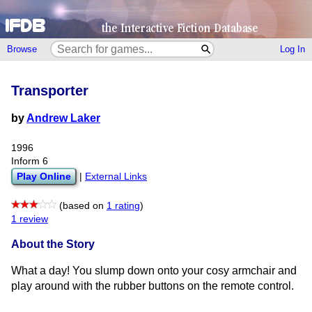
Browse
Log In
Transporter
by
Andrew Laker
1996
Inform 6
Play Online
|
External Links
(based on
1 rating
)
1 review
About the Story
What a day! You slump down onto your cosy armchair and
play around with the rubber buttons on the remote control.