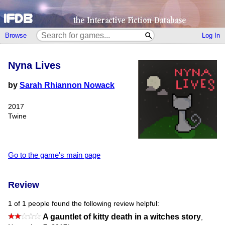
Browse
Log In
Nyna Lives
by
Sarah Rhiannon Nowack
2017
Twine
Go to the game's main page
Review
1 of 1 people found the following review helpful:
A gauntlet of kitty death in a witches story
,