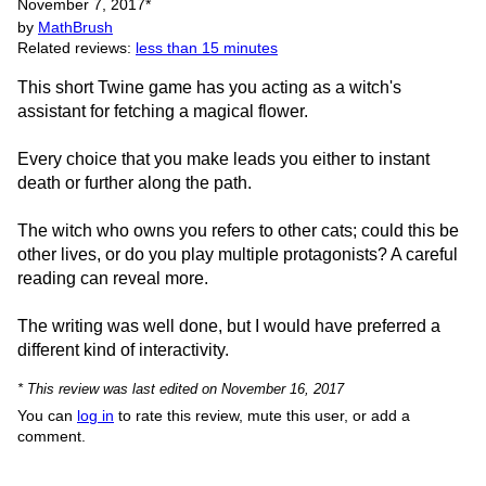
November 7, 2017
*
by
MathBrush
Related reviews:
less than 15 minutes
This short Twine game has you acting as a witch's
assistant for fetching a magical flower.
Every choice that you make leads you either to instant
death or further along the path.
The witch who owns you refers to other cats; could this be
other lives, or do you play multiple protagonists? A careful
reading can reveal more.
The writing was well done, but I would have preferred a
different kind of interactivity.
* This review was last edited on November 16, 2017
You can
log in
to rate this review, mute this user, or add a
comment.