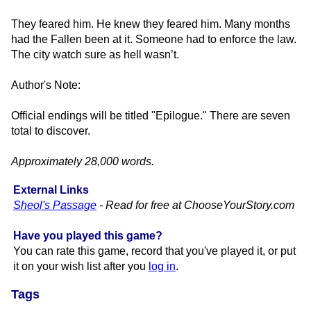
They feared him. He knew they feared him. Many months
had the Fallen been at it. Someone had to enforce the law.
The city watch sure as hell wasn’t.
Author's Note:
Official endings will be titled "Epilogue." There are seven
total to discover.
Approximately 28,000 words.
External Links
Sheol's Passage
- Read for free at ChooseYourStory.​com
Have you played this game?
You can rate this game, record that you've played it, or put
it on your wish list after you
log in
.
Tags