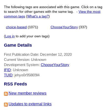
The following tags are associated with this game. Click on a tag
to search for other games with the same tag.
-
View the most
common tags
(
What's a tag?
)
choice-based
(1071)
ChooseYourStory
(337)
(
Log in
to add your own tags)
Game Details
First Publication Date: December 12, 2020
Current Version:
Unknown
Development System:
ChooseYourStory
IFID
:
Unknown
TUID
: jehyo0r958l09l4
RSS Feeds
New member reviews
Updates to external links