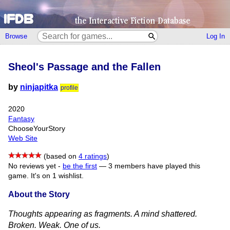
Browse
Log In
Sheol's Passage and the Fallen
by
ninjapitka
profile
2020
Fantasy
ChooseYourStory
Web Site
(based on
4 ratings
)
No reviews yet -
be the first
—
3 members have played this
game.
It's on 1 wishlist.
About the Story
Thoughts appearing as fragments. A mind shattered.
Broken. Weak. One of us.