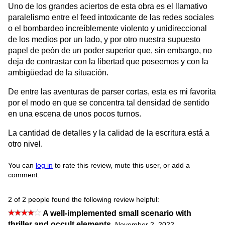
Uno de los grandes aciertos de esta obra es el llamativo
paralelismo entre el feed intoxicante de las redes sociales
o el bombardeo increíblemente violento y unidireccional
de los medios por un lado, y por otro nuestra supuesto
papel de peón de un poder superior que, sin embargo, no
deja de contrastar con la libertad que poseemos y con la
ambigüedad de la situación.
De entre las aventuras de parser cortas, esta es mi favorita
por el modo en que se concentra tal densidad de sentido
en una escena de unos pocos turnos.
La cantidad de detalles y la calidad de la escritura está a
otro nivel.
You can
log in
to rate this review, mute this user, or add a
comment.
2 of 2 people found the following review helpful:
A well-implemented small scenario with
thriller and occult elements
,
November 2, 2022