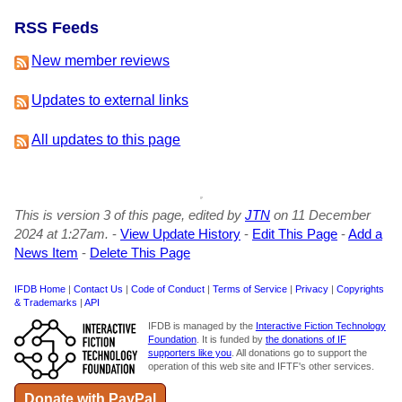
RSS Feeds
New member reviews
Updates to external links
All updates to this page
This is version 3 of this page, edited by
JTN
on 11 December
2024 at 1:27am.
-
View Update History
-
Edit This Page
-
Add a
News Item
-
Delete This Page
IFDB Home
|
Contact Us
|
Code of Conduct
|
Terms of Service
|
Privacy
|
Copyrights
& Trademarks
|
API
IFDB is managed by the
Interactive Fiction Technology
Foundation
. It is funded by
the donations of IF
supporters like you
. All donations go to support the
operation of this web site and IFTF's other services.