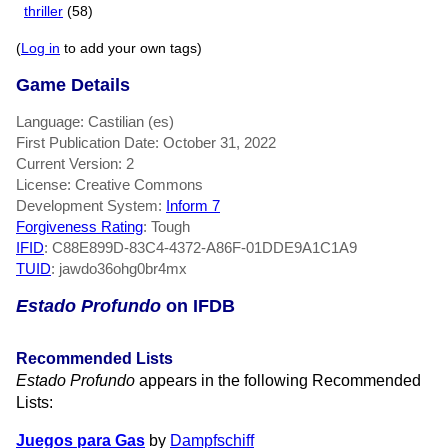
thriller
(58)
(
Log in
to add your own tags)
Game Details
Language: Castilian (es)
First Publication Date: October 31, 2022
Current Version: 2
License: Creative Commons
Development System:
Inform 7
Forgiveness Rating
: Tough
IFID
: C88E899D-83C4-4372-A86F-01DDE9A1C1A9
TUID
: jawdo36ohg0br4mx
Estado Profundo
on IFDB
Recommended Lists
Estado Profundo
appears in the following Recommended
Lists:
Juegos para Gas
by
Dampfschiff