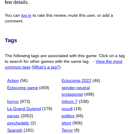
few details.
You can
log in
to rate this review, mute this user, or add a
comment.
Tags
The following tags are associated with this game. Click on a tag
to search for other games with the same tag.
-
View the most
common tags
(
What's a tag?
)
Action
(56)
Ectocomp 2022
(46)
Ectocomp game
(459)
gender-neutral
protagonist
(498)
horror
(873)
Inform 7
(338)
Le Grand Guignol
(178)
occult
(18)
parser
(2052)
politics
(66)
psychedelic
(2)
short
(906)
Spanish
(181)
Terror
(8)