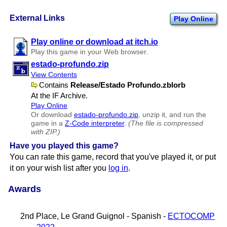
External Links
Play Online
Play online or download at itch.io
Play this game in your Web browser.
estado-profundo.zip
View Contents
Contains
Release​/Estado Profundo.zblorb
At the IF Archive.
Play Online
Or download
estado-profundo.zip
, unzip it, and run the
game in a
Z-Code interpreter
.
(The file is compressed
with ZIP.)
Have you played this game?
You can rate this game, record that you've played it, or put
it on your wish list after you
log in
.
Awards
2nd Place, Le Grand Guignol - Spanish -
ECTOCOMP