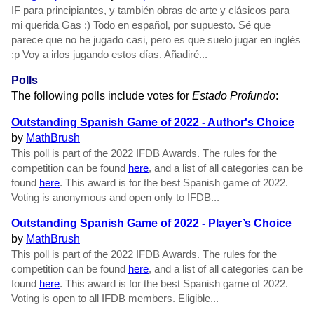
IF para principiantes, y también obras de arte y clásicos para
mi querida Gas :) Todo en español, por supuesto. Sé que
parece que no he jugado casi, pero es que suelo jugar en inglés
:p Voy a irlos jugando estos días. Añadiré...
Polls
The following polls include votes for
Estado Profundo
:
Outstanding Spanish Game of 2022 - Author's Choice
by
MathBrush
This poll is part of the 2022 IFDB Awards. The rules for the
competition can be found
here
, and a list of all categories can be
found
here
. This award is for the best Spanish game of 2022.
Voting is anonymous and open only to IFDB...
Outstanding Spanish Game of 2022 - Player’s Choice
by
MathBrush
This poll is part of the 2022 IFDB Awards. The rules for the
competition can be found
here
, and a list of all categories can be
found
here
. This award is for the best Spanish game of 2022.
Voting is open to all IFDB members. Eligible...