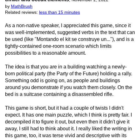
by
MathBrush
Related reviews:
less than 15 minutes
As a non-native speaker, I appreciated this game, since it
was well-implemented, suggested verbs in the text that can
be used (like "Montando el kit se construye un..."), and is a
tightly-contained one-room scenario which limits
possibilities to a reasonable amount.
The idea is that you are in a building watching a newly-
born political party (the Party of the Future) holding a rally.
Something odd is going on, as people and buildings
around you demonstrate if you watch them closely. On the
bed is a suitcase containing a disassembled rifle.
This game is short, but it had a couple of twists I didn't
expect. It has one main puzzle, which I think is pretty fair. I
decompiled it to figure it out, but even then it didn't give it
away, I still had to think about it. I really liked the writing in
this game, too, it was terse vivid and descriptive with its