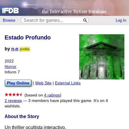
Browse
Log In
Estado Profundo
by
n-n
profile
2022
Horror
Inform 7
Play Online
|
Web Site
|
External Links
(based on
4 ratings
)
2 reviews
—
3 members have played this game.
It's on 4
wishlists.
About the Story
Un thriller ocultista interactivo.