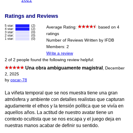
2022
Ratings and Reviews
5 star:
(2)
Average Rating:
based on 4
4 star:
(2)
3 star:
(0)
ratings
2 star:
(0)
1 star:
(0)
Number of Reviews Written by IFDB
Members: 2
Write a review
2 of 2 people found the following review helpful:
Una obra ambiguamente magistral
,
December
2, 2025
by
oscar-78
La viñeta temporal que se nos muestra tiene una gran
atmósfera y ambiente con detalles realistas que capturan
agudamente el ethos y la tensión política que se vivía en
aquellos años. La actitud de nuestro avatar tiene un
contexto ocultista que se nos escapa y el juego deja en
nuestras manos acabar de definir su sentido.