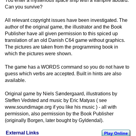
You enter a mysterious space ship with a vampire aboard.
Can you survive?
All relevant copyright issues have been investigated. The
author of the original game, the illustrator and the Book
Publisher have all given permission to this spiced up
translation of an old Danish C64 game without graphics.
The pictures are taken from the programming book in
which the pictures were shown.
The game has a WORDS command so you do not have to
guess which verbs are accepted. Built in hints are also
available.
Original game by Niels Søndergaard, illustrations by
Steffen Vedsted and music by Eric Matyas ( see
www.soundimage.org if you like his music ) - all with
permission, also permission by the Book Publisher
(originally Borgen, later bought by Gyldendal).
External Links
Play Online