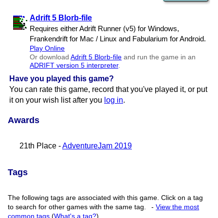
Adrift 5 Blorb-file
Requires either Adrift Runner (v5) for Windows,
Frankendrift for Mac / Linux and Fabularium for Android.
Play Online
Or download
Adrift 5 Blorb-file
and run the game in an
ADRIFT version 5 interpreter
.
Have you played this game?
You can rate this game, record that you've played it, or put
it on your wish list after you
log in
.
Awards
21th Place -
AdventureJam 2019
Tags
The following tags are associated with this game. Click on a tag
to search for other games with the same tag.
-
View the most
common tags
(
What's a tag?
)