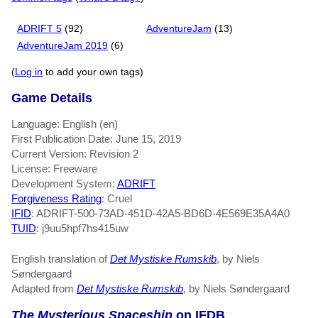
ADRIFT 5
(92)
AdventureJam
(13)
AdventureJam 2019
(6)
(
Log in
to add your own tags)
Game Details
Language: English (en)
First Publication Date: June 15, 2019
Current Version: Revision 2
License: Freeware
Development System:
ADRIFT
Forgiveness Rating
: Cruel
IFID
: ADRIFT-500-73AD-451D-42A5-BD6D-4E569E35A4A0
TUID
: j9uu5hpf7hs415uw
English translation of
Det Mystiske Rumskib
, by Niels
Søndergaard
Adapted from
Det Mystiske Rumskib
, by Niels Søndergaard
The Mysterious Spaceship
on IFDB