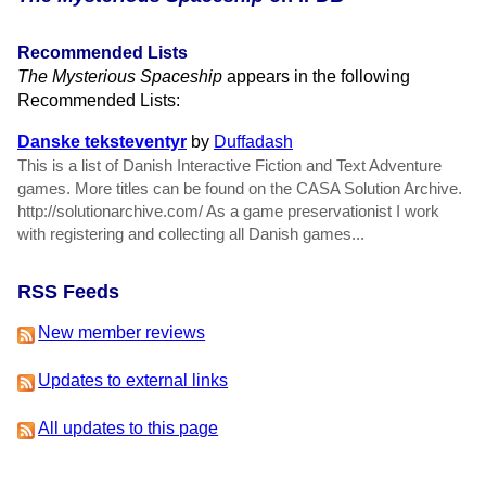
Recommended Lists
The Mysterious Spaceship
appears in the following
Recommended Lists:
Danske teksteventyr
by
Duffadash
This is a list of Danish Interactive Fiction and Text Adventure
games. More titles can be found on the CASA Solution Archive.
http://solutionarchive.com/ As a game preservationist I work
with registering and collecting all Danish games...
RSS Feeds
New member reviews
Updates to external links
All updates to this page