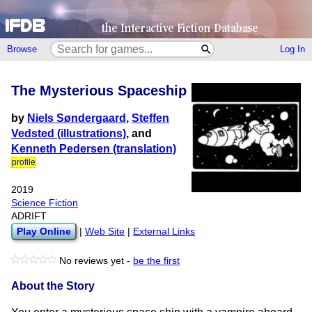
Browse
Log In
The Mysterious Spaceship
by
Niels Søndergaard
,
Steffen
Vedsted (illustrations)
, and
Kenneth Pedersen (translation)
profile
2019
Science Fiction
ADRIFT
Play Online
|
Web Site
|
External Links
No reviews yet -
be the first
About the Story