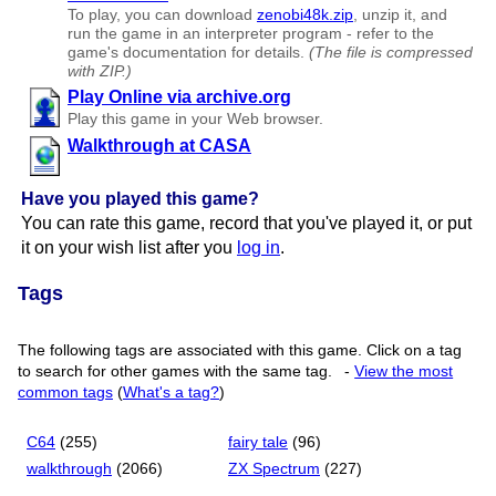
To play, you can download
zenobi48k.zip
, unzip it, and
run the game in an interpreter program - refer to the
game's documentation for details.
(The file is compressed
with ZIP.)
Play Online via archive.org
Play this game in your Web browser.
Walkthrough at CASA
Have you played this game?
You can rate this game, record that you've played it, or put
it on your wish list after you
log in
.
Tags
The following tags are associated with this game. Click on a tag
to search for other games with the same tag.
-
View the most
common tags
(
What's a tag?
)
C64
(255)
fairy tale
(96)
walkthrough
(2066)
ZX Spectrum
(227)