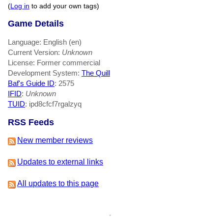
(
Log in
to add your own tags)
Game Details
Language: English (en)
Current Version:
Unknown
License: Former commercial
Development System:
The Quill
Baf's Guide ID
:
2575
IFID
:
Unknown
TUID
: ipd8cfcf7rgalzyq
RSS Feeds
New member reviews
Updates to external links
All updates to this page