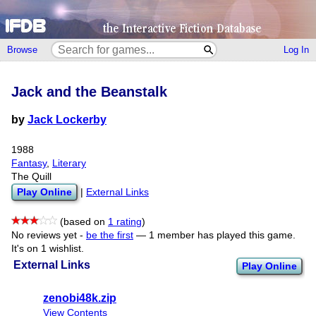
Browse
Log In
Jack and the Beanstalk
by
Jack Lockerby
1988
Fantasy
,
Literary
The Quill
Play Online
|
External Links
(based on
1 rating
)
No reviews yet -
be the first
—
1 member has played this game.
It's on 1 wishlist.
External Links
Play Online
zenobi48k.zip
View Contents