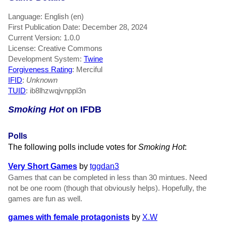
Language: English (en)
First Publication Date: December 28, 2024
Current Version: 1.0.0
License: Creative Commons
Development System:
Twine
Forgiveness Rating
: Merciful
IFID
:
Unknown
TUID
: ib8lhzwqjvnppl3n
Smoking Hot
on IFDB
Polls
The following polls include votes for
Smoking Hot
:
Very Short Games
by
tggdan3
Games that can be completed in less than 30 mintues. Need
not be one room (though that obviously helps). Hopefully, the
games are fun as well.
games with female protagonists
by
X.W