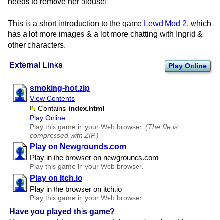
needs to remove her blouse!
This is a short introduction to the game
Lewd Mod 2
, which
has a lot more images & a lot more chatting with Ingrid &
other characters.
External Links
Play Online
smoking-hot.zip
View Contents
Contains
index.html
Play Online
Play this game in your Web browser.
(The file is
compressed with ZIP.)
Play on Newgrounds.com
Play in the browser on newgrounds.​com
Play this game in your Web browser.
Play on Itch.io
Play in the browser on itch.​io
Play this game in your Web browser.
Have you played this game?