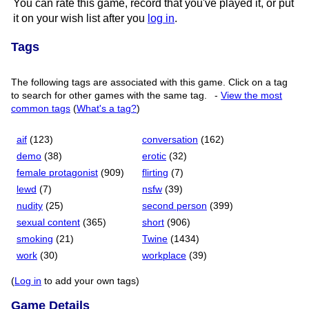
You can rate this game, record that you've played it, or put
it on your wish list after you
log in
.
Tags
The following tags are associated with this game. Click on a tag
to search for other games with the same tag.
-
View the most
common tags
(
What's a tag?
)
aif
(123)
conversation
(162)
demo
(38)
erotic
(32)
female protagonist
(909)
flirting
(7)
lewd
(7)
nsfw
(39)
nudity
(25)
second person
(399)
sexual content
(365)
short
(906)
smoking
(21)
Twine
(1434)
work
(30)
workplace
(39)
(
Log in
to add your own tags)
Game Details