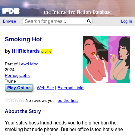
Browse
Log In
Smoking Hot
by
HHRichards
profile
Part of
Lewd Mod
2024
Pornographic
Twine
Play Online
|
Web Site
|
External Links
No reviews yet -
be the first
About the Story
Your sultry boss Ingrid needs you to help her ban the
smoking hot nude photos. But her office is too hot & she