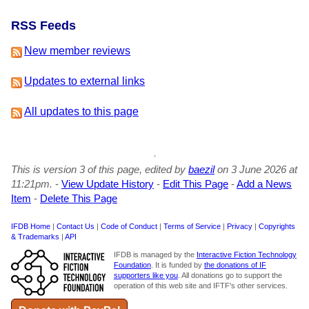
RSS Feeds
New member reviews
Updates to external links
All updates to this page
This is version 3 of this page, edited by
baezil
on 3 June 2026 at
11:21pm.
-
View Update History
-
Edit This Page
-
Add a News
Item
-
Delete This Page
IFDB Home
|
Contact Us
|
Code of Conduct
|
Terms of Service
|
Privacy
|
Copyrights
& Trademarks
|
API
IFDB is managed by the
Interactive Fiction Technology
Foundation
. It is funded by
the donations of IF
supporters like you
. All donations go to support the
operation of this web site and IFTF's other services.