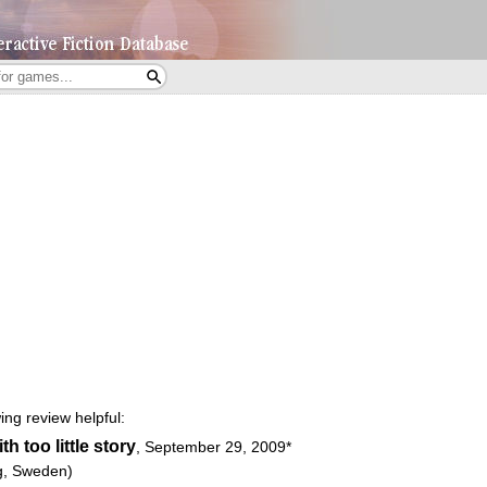
ing review helpful:
th too little story
,
September 29, 2009
*
, Sweden)