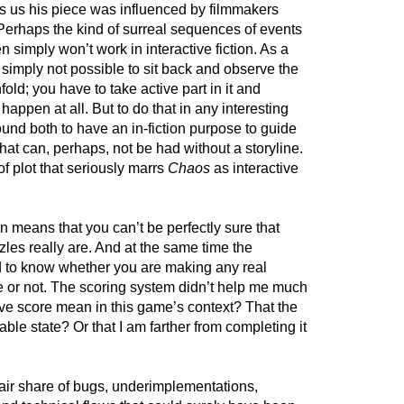
lls us his piece was influenced by filmmakers
 Perhaps the kind of surreal sequences of events
n simply won’t work in interactive fiction. As a
e) simply not possible to sit back and observe the
fold; you have to take active part in it and
l happen at all. But to do that in any interesting
und both to have an in-fiction purpose to guide
at can, perhaps, not be had without a storyline.
 of plot that seriously marrs
Chaos
as interactive
en means that you can’t be perfectly sure that
zles really are. And at the same time the
d to know whether you are making any real
 or not. The scoring system didn’t help me much
ive score mean in this game’s context? That the
le state? Or that I am farther from completing it
fair share of bugs, underimplementations,