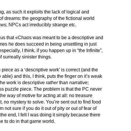
ing, as such it exploits the lack of logical and
 of dreams: the geography of the fictional world
aws; NPCs act irreducibly strange etc.
s us that «Chaos was meant to be a descriptive and
imes he does succeed in being unsettling in just
pecially, I think, if you happen up in “the Infinite”,
surreally sinister things.
 piece as a ‘descriptive work’ is correct (and the
e able) and this, I think, puts the finger on it’s weak
 The work is descriptive
rather
than narrative;
less puzzle piece. The problem is that the PC never
he way of motive for acting at all: no treasure
, no mystery to solve. You’re sent out to find food
’m not sure if you do it out of pity or out of fear of
 the end, I felt I was doing it simply because there
se to do in that game world.