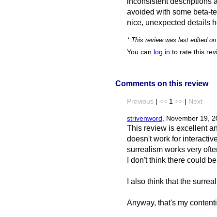
inconsistent descriptions 
avoided with some beta-te
nice, unexpected details h
* This review was last edited o
You can
log in
to rate this re
Comments on this review
Previous
|
<<
1
>>
|
Next
strivenword
, November 19, 2
This review is excellent an
doesn't work for interactive
surrealism works very often
I don't think there could b
I also think that the surre
Anyway, that's my contentio