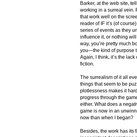
Barker, at the web site, te
working in a surreal vein.
that work well on the scree
reader of IF it’s (of cours
series of events as they un
influence it, or nothing wil
way, you’re pretty much bo
you—the kind of purpose th
Again, I think, it’s the lack
fiction.
The surrealism of it all ev
things that seem to be puz
plotlessness makes it har
progress through the game
either. What does a negat
game is now in an unwinnab
now than when I began?
Besides, the work has its 