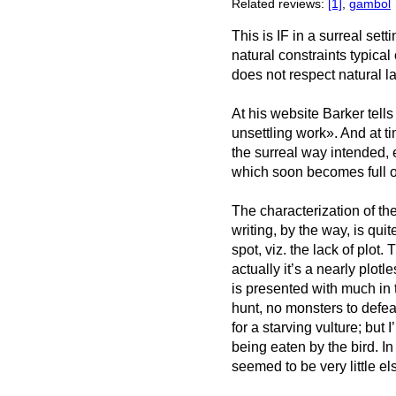
Related reviews:
[1]
,
gambol
This is IF in a surreal sett
natural constraints typical
does not respect natural l
At his website Barker tell
unsettling work». And at t
the surreal way intended, es
which soon becomes full of 
The characterization of the
writing, by the way, is quit
spot, viz. the lack of plot.
actually it’s a nearly plot
is presented with much in t
hunt, no monsters to defeat
for a starving vulture; but I
being eaten by the bird. In
seemed to be very little el