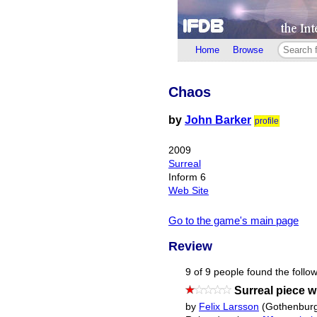
Home
Browse
Chaos
by
John Barker
profile
2009
Surreal
Inform 6
Web Site
Go to the game's main page
Review
9 of 9 people found the follow
Surreal piece wi
by
Felix Larsson
(Gothenburg