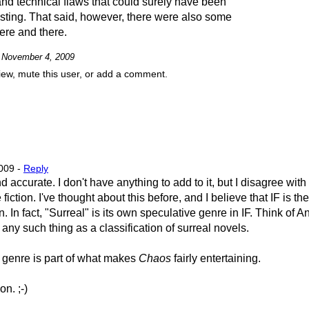
and technical flaws that could surely have been
sting. That said, however, there were also some
ere and there.
n November 4, 2009
view, mute this user, or add a comment.
009 -
Reply
d accurate. I don't have anything to add to it, but I disagree wit
 fiction. I've thought about this before, and I believe that IF is th
. In fact, "Surreal" is its own speculative genre in IF. Think of 
e any such thing as a classification of surreal novels.
al genre is part of what makes
Chaos
fairly entertaining.
n. ;-)