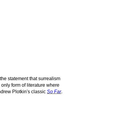
h the statement that surrealism
e only form of literature where
Andrew Plotkin's classic
So Far
.