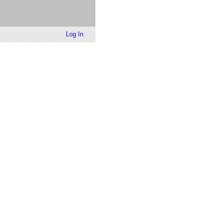
Log In