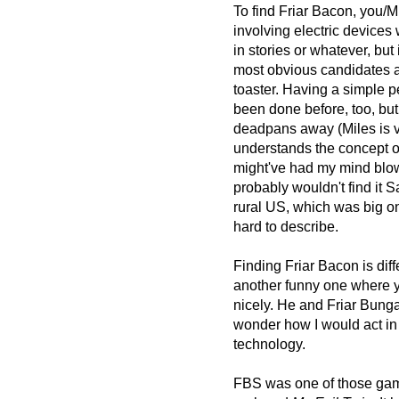
To find Friar Bacon, you/M
involving electric devices
in stories or whatever, but 
most obvious candidates are
toaster. Having a simple pe
been done before, too, but
deadpans away (Miles is v
understands the concept of
might've had my mind blown 
probably wouldn't find it 
rural US, which was big on
hard to describe.
Finding Friar Bacon is diff
another funny one where you
nicely. He and Friar Bunga
wonder how I would act in 
technology.
FBS was one of those games 