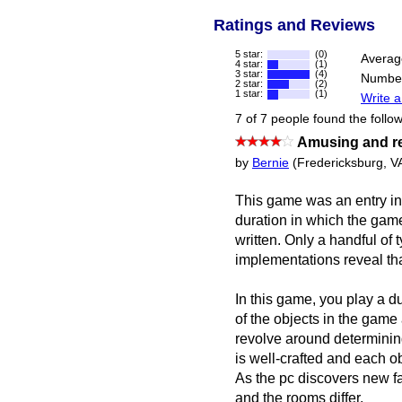
Ratings and Reviews
5 star:
(0)
Averag
4 star:
(1)
3 star:
(4)
Number
2 star:
(2)
1 star:
(1)
Write a
7 of 7 people found the follow
Amusing and 
by
Bernie
(Fredericksburg, V
This game was an entry in
duration in which the game 
written. Only a handful of
implementations reveal tha
In this game, you play a dul
of the objects in the game
revolve around determinin
is well-crafted and each ob
As the pc discovers new fa
and the rooms differ.