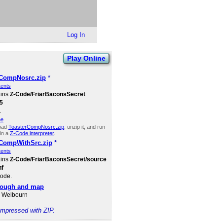
Log In
Play Online
rCompNosrc.zip
*
tents
ains
Z-Code​/FriarBaconsSecret​
5
.
ne
oad
ToasterCompNosrc.zip
, unzip it, and run
in a
Z-Code interpreter
.
rCompWithSrc.zip
*
tents
ains
Z-Code​/FriarBaconsSecret​/source​
nf
ode.
rough and map
d Welbourn
compressed with ZIP.