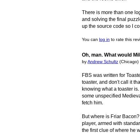
There is more than one logi
and solving the final puzzl
up the source code so I co
You can
log in
to rate this re
Oh, man. What would Mil
by
Andrew Schultz
(Chicago)
FBS was written for Toast
toaster, and don't call it th
knowing what a toaster is. 
some unspecified Medieval 
fetch him.
But where is Friar Bacon?
player, armed with standar
the first clue of where he w