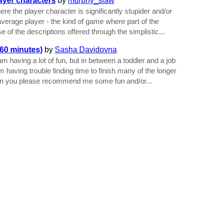
ayer characters
by
murphy_slaw
re the player character is significantly stupider and/or
average player - the kind of game where part of the
 of the descriptions offered through the simplistic...
60 minutes)
by
Sasha Davidovna
am having a lot of fun, but in between a toddler and a job
 I'm having trouble finding time to finish many of the longer
an you please recommend me some fun and/or...
dited by
JTN
on 10 February 2024 at 7:57pm.
-
View Update History
-
t
|
Terms of Service
|
Privacy
|
Copyrights & Trademarks
|
API
aged by the
Interactive Fiction Technology Foundation
. It is funded by
the