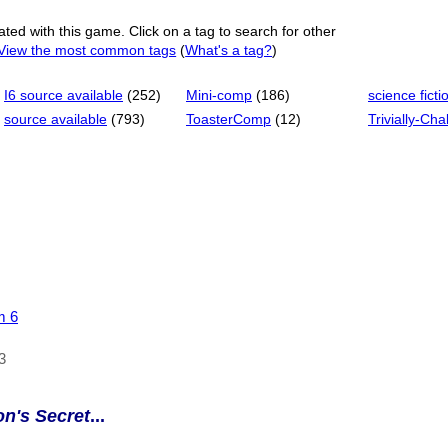
ated with this game. Click on a tag to search for other
View the most common tags
(
What's a tag?
)
I6 source available
(252)
Mini-comp
(186)
science ficti
source available
(793)
ToasterComp
(12)
Trivially-Cha
m 6
3
on's Secret
...