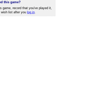
ed this game?
is game, record that you've played it,
r wish list after you
log in
.