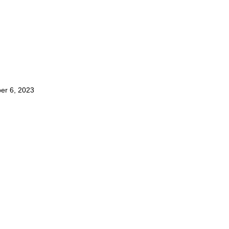
er 6, 2023