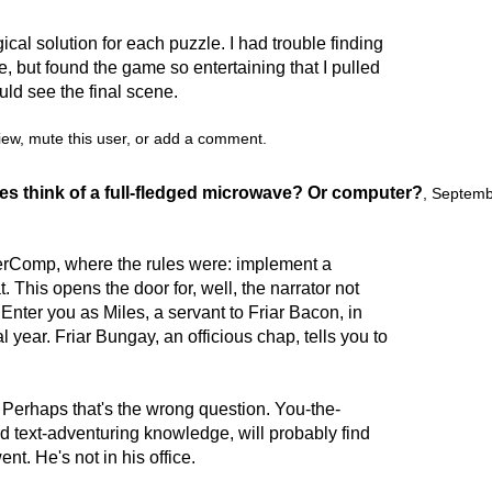
cal solution for each puzzle. I had trouble finding
e, but found the game so entertaining that I pulled
uld see the final scene.
view, mute this user, or add a comment.
es think of a full-fledged microwave? Or computer?
,
Septemb
erComp, where the rules were: implement a
at. This opens the door for, well, the narrator not
Enter you as Miles, a servant to Friar Bacon, in
year. Friar Bungay, an officious chap, tells you to
 Perhaps that's the wrong question. You-the-
d text-adventuring knowledge, will probably find
ent. He's not in his office.