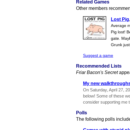
Related Games
Other members recommend
Lost Pig
Average m
Pig lost! 
gate. May
Grunk just
Suggest a game
Recommended Lists
Friar Bacon's Secret
appea
My new walkthroughs 
On Saturday, April 27, 2
below! Some of these wer
consider supporting me 
Polls
The following polls includ