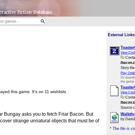
External Links
Toaste
View Con
Cont
/bacon.z
Story file
Play Onli
Or downl
the game 
Toaste
ayed this game.
It's on 11 wishlists.
View Con
Cont
/bacon.i
Source c
r Bungay asks you to fetch Friar Bacon. But
Walkth
by Davi
scover strange unnatural objects that must be of
*
The file is 