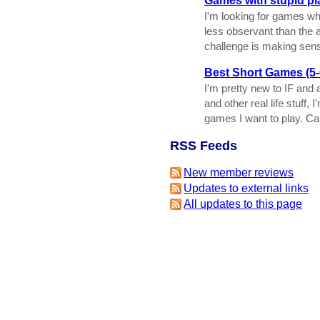
Games with stupid pl
I'm looking for games whe
less observant than the 
challenge is making sense
Best Short Games (5-
I'm pretty new to IF and 
and other real life stuff,
games I want to play. C
RSS Feeds
New member reviews
Updates to external links
All updates to this page
This is version 7 of this page, e
Item
-
Delete This Page
IFDB Home
|
Contact Us
|
Code of Conduc
IFDB is man