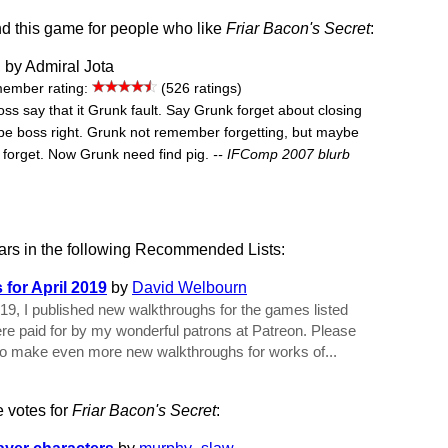
 this game for people who like
Friar Bacon's Secret
:
, by Admiral Jota
ember rating:
(526 ratings)
Boss say that it Grunk fault. Say Grunk forget about closing
be boss right. Grunk not remember forgetting, but maybe
 forget. Now Grunk need find pig.
-- IFComp 2007 blurb
rs in the following Recommended Lists:
for April 2019
by
David Welbourn
019, I published new walkthroughs for the games listed
e paid for by my wonderful patrons at Patreon. Please
to make even more new walkthroughs for works of...
e votes for
Friar Bacon's Secret
: