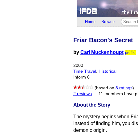
Home
Browse
Friar Bacon's Secret
by
Carl Muckenhoupt
profile
2000
Time Travel
,
Historical
Inform 6
(based on
8 ratings
)
2 reviews
—
11 members have pl
About the Story
The mystery begins when Fria
instead of finding him, you di
demonic origin.