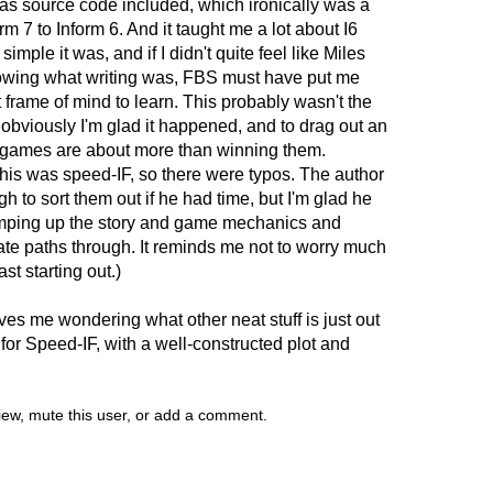
 has source code included, which ironically was a
rm 7 to Inform 6. And it taught me a lot about I6
simple it was, and if I didn't quite feel like Miles
owing what writing was, FBS must have put me
t frame of mind to learn. This probably wasn't the
ut obviously I'm glad it happened, and to drag out an
od games are about more than winning them.
this was speed-IF, so there were typos. The author
 to sort them out if he had time, but I'm glad he
umping up the story and game mechanics and
nate paths through. It reminds me not to worry much
ast starting out.)
es me wondering what other neat stuff is just out
 for Speed-IF, with a well-constructed plot and
view, mute this user, or add a comment.