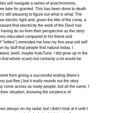
iles will navigate a series of anachronisms,
 we take for granted. This has been done to death
it's still pleasing to figure out what is what. The
 electric light and, given the title of the comp, a
asant find electricity the work of the Devil has
 having do so from their perspective as the story
ery educated compared to his friend and
 "letters") reminded me how my five-year-old self
by stuff that people find natural today. I
Satanic (well, maybe AutoTune. I did grow up in the
 that whole scare) but certainly a lot would be
erent from giving a successful ending (there's
 just flee,) but it really rounds out the story
y come across as nasty people, but all the same, I
their situation, knowing the existence of
always on my radar, but I didn't look at it until I