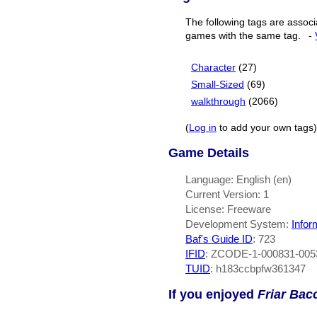
The following tags are associ
games with the same tag.
-
Character
(27)
Small-Sized
(69)
walkthrough
(2066)
(
Log in
to add your own tags)
Game Details
Language: English (en)
Current Version: 1
License: Freeware
Development System:
Infor
Baf's Guide ID
:
723
IFID
: ZCODE-1-000831-005
TUID
: h183ccbpfw361347
If you enjoyed
Friar Bac