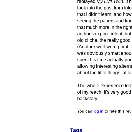
replayed
My Evil Twin
. It
look into the past from Info
that I didn't learn, and how 
seeing the papers and kn
that much more in the righ
author's explicit intent, b
old cliche, the really go
(Another well-worn point: 
was obviously smart enough
spent his time actually p
allowing interesting alter
about the little things, at le
The whole experience leav
of my reach. It's very good
backstory.
You can
log in
to rate this re
Tags