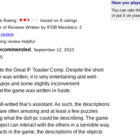
Have you play
You can rate th
or put it on you
e Rating:
based on 8 ratings
 of Reviews Written by IFDB Members: 2
 review
ing review helpful:
recommended
,
September 12, 2010
A)
to the Great IF Toaster Comp. Despite the short
was written, it is very entertaining and well-
 typos and some slightly inconvenient
t the game was written in haste.
l-witted friar's assistant. As such, the descriptions
 are often amusing and at least a few puzzles
g what the dull pc could be describing. The game
ject can interact with the others in a sensible way.
cts in the game, the descriptions of the objects