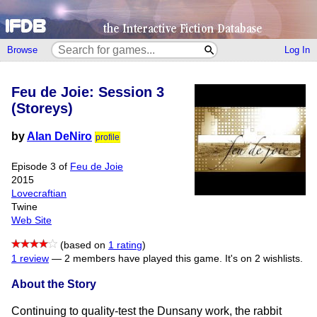
Browse
Log In
Feu de Joie: Session 3
(Storeys)
by
Alan DeNiro
profile
Episode 3 of
Feu de Joie
2015
Lovecraftian
Twine
Web Site
(based on
1 rating
)
1 review
—
2 members have played this game.
It's on 2 wishlists.
About the Story
Continuing to quality-test the Dunsany work, the rabbit