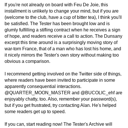
If you're not already on board with Feu De Joie, this
installment is unlikely to change your mind, but if you are
(welcome to the club, have a cup of bitter tea), I think you'll
be satisfied. The Tester has been brought low and is
glumly fulfilling a stifling contract when he receives a sign
of hope, and readers receive a call to action. The Dunsany
excerpt this time around is a surprisingly moving story of
war-torn France, that of a man who has lost his home, and
it nicely mirrors the Tester's own story without making too
obvious a comparison.
I recommend getting involved on the Twitter side of things,
where readers have been invited to participate in some
apparently consequential interactions.
@QUARTER_MOON_MASTER and @BUCOLIC_ehf are
enjoyably chatty, too. Also, remember your password(s),
but if you get frustrated, try contacting Alan. He's helped
some readers get up to speed.
If you can, start reading now! The Tester's Archive will