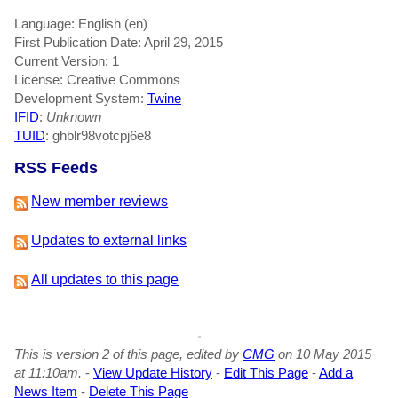
Language: English (en)
First Publication Date: April 29, 2015
Current Version: 1
License: Creative Commons
Development System:
Twine
IFID
:
Unknown
TUID
: ghblr98votcpj6e8
RSS Feeds
New member reviews
Updates to external links
All updates to this page
This is version 2 of this page, edited by
CMG
on 10 May 2015
at 11:10am.
-
View Update History
-
Edit This Page
-
Add a
News Item
-
Delete This Page