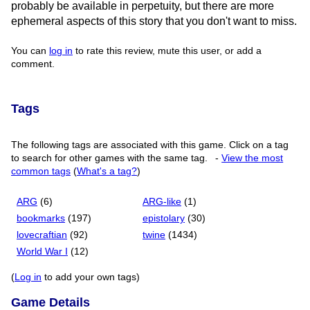
probably be available in perpetuity, but there are more
ephemeral aspects of this story that you don't want to miss.
You can
log in
to rate this review, mute this user, or add a
comment.
Tags
The following tags are associated with this game. Click on a tag
to search for other games with the same tag.
-
View the most
common tags
(
What's a tag?
)
ARG
(6)
ARG-like
(1)
bookmarks
(197)
epistolary
(30)
lovecraftian
(92)
twine
(1434)
World War I
(12)
(
Log in
to add your own tags)
Game Details