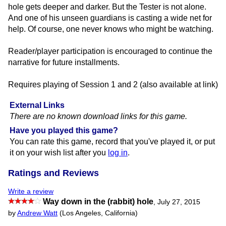
hole gets deeper and darker. But the Tester is not alone.
And one of his unseen guardians is casting a wide net for
help. Of course, one never knows who might be watching.
Reader/player participation is encouraged to continue the
narrative for future installments.
Requires playing of Session 1 and 2 (also available at link)
External Links
There are no known download links for this game.
Have you played this game?
You can rate this game, record that you've played it, or put
it on your wish list after you
log in
.
Ratings and Reviews
Write a review
Way down in the (rabbit) hole
,
July 27, 2015
by
Andrew Watt
(Los Angeles, California)