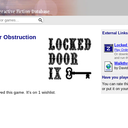
External Links
r Obstruction
Locked 
Play Onli
Or downl
and run t
Walkth
by Davi
Have you play
You can rate th
or put it on you
ed this game.
It's on 1 wishlist.