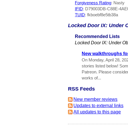
Forgiveness Rating
: Nasty
IFID
: D79003DB-C88E-4AE
TUID
: fkboebf8e5tb38a
Locked Door IX: Under 
Recommended Lists
Locked Door IX: Under Ob
New walkthroughs for
On Monday, April 28, 20
stories listed below! So
Patreon. Please conside
works of...
RSS Feeds
New member reviews
Updates to external links
All updates to this page