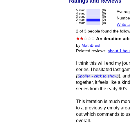
Ratings and Reviews
5 star:
(0)
Averag
4 star:
(0)
3 star:
(0)
Number
2 star:
(2)
1 star:
(0)
Write a
2 of 3 people found the follow
An iteration ad
by
MathBrush
Related reviews:
about 1 hou
I think this will end my jo
series. I hesitated last g
), an
(
Spoiler - click to show
)
together, it feels like a ki
series from the early 90's.
This iteration is much more
to a previously empty area 
out which commands to use.
overall.