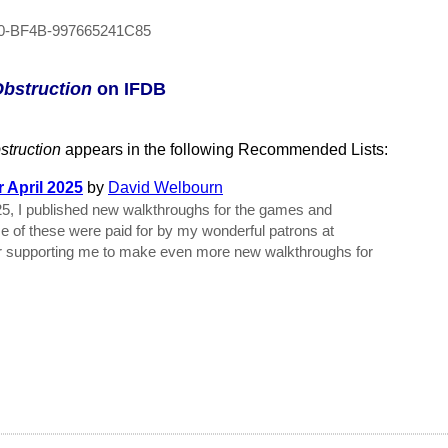
0-BF4B-997665241C85
Obstruction
on IFDB
struction
appears in the following Recommended Lists:
 April 2025
by
David Welbourn
25, I published new walkthroughs for the games and
me of these were paid for by my wonderful patrons at
r supporting me to make even more new walkthroughs for