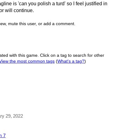
gline is 'can you polish a turd' so I feel justified in
r will continue.
view, mute this user, or add a comment.
ated with this game. Click on a tag to search for other
View the most common tags
(
What's a tag?
)
ary 29, 2022
m 7