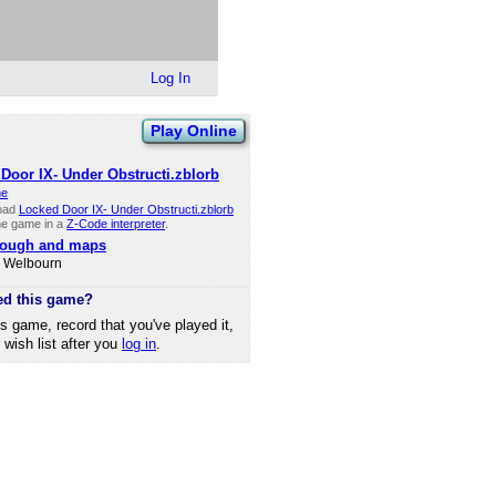
Log In
Play Online
Door IX- Under Obstructi.zblorb
ne
oad
Locked Door IX- Under Obstructi.zblorb
he game in a
Z-Code interpreter
.
rough and maps
d Welbourn
ed this game?
is game, record that you've played it,
r wish list after you
log in
.