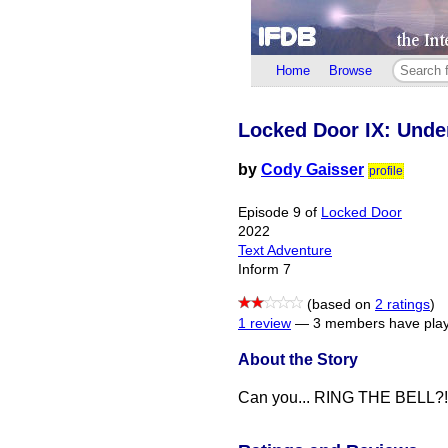
Home
Browse
Locked Door IX: Unde
by
Cody Gaisser
profile
Episode 9 of
Locked Door
2022
Text Adventure
Inform 7
(based on
2 ratings
)
1 review
—
3 members have play
About the Story
Can you... RING THE BELL?!