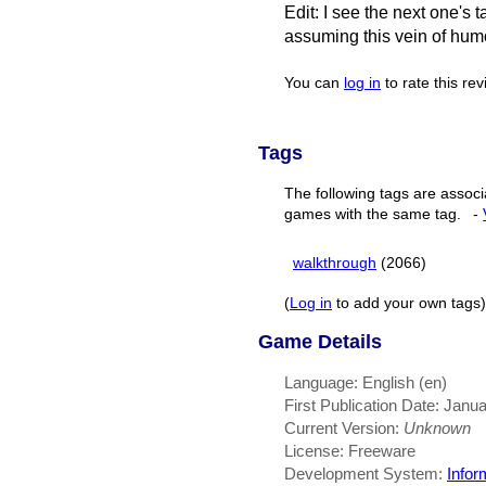
Edit: I see the next one's ta
assuming this vein of humo
You can
log in
to rate this re
Tags
The following tags are associ
games with the same tag.
-
walkthrough
(2066)
(
Log in
to add your own tags)
Game Details
Language: English (en)
First Publication Date: Janu
Current Version:
Unknown
License: Freeware
Development System:
Infor