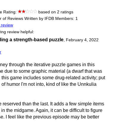
e Rating:
based on 2 ratings
 of Reviews Written by IFDB Members: 1
 review
ing review helpful:
ding a strength-based puzzle
,
February 4, 2022
r
urney through the iterative puzzle games in this
ame due to some graphic material (a dwarf that was
d this game includes some drug-related activity; put
nd of humor I'm not into, kind of like the Unnkulia
 reserved than the last. It adds a few simple items
in the midgame. Again, it can be difficult to figure
 I feel like the previous episode may be better