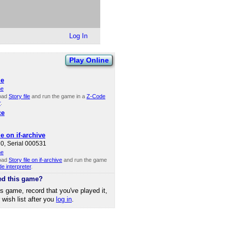
Log In
Play Online
le
ne
oad
Story file
and run the game in a
Z-Code
r
.
ce
le on if-archive
0, Serial 000531
ne
oad
Story file on if-archive
and run the game
e interpreter
.
ed this game?
is game, record that you've played it,
r wish list after you
log in
.