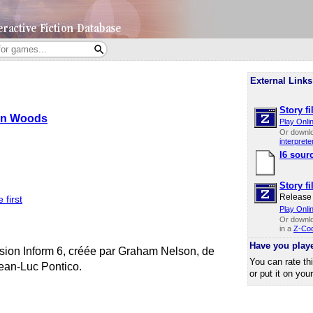
External Links
Story fi
n Woods
Play Onli
Or downl
interprete
I6 sour
Story fi
Release 
 first
Play Onli
Or downl
in a
Z-Cod
Have you play
rsion Inform 6, créée par Graham Nelson, de
You can rate th
Jean-Luc Pontico.
or put it on you