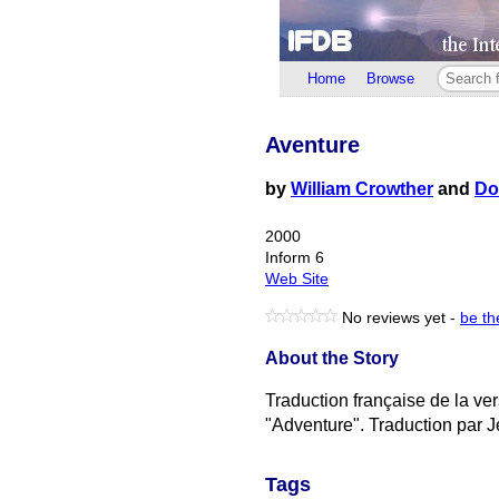
Home
Browse
Aventure
by
William Crowther
and
Do
2000
Inform 6
Web Site
No reviews yet -
be the
About the Story
Traduction française de la ve
"Adventure". Traduction par 
Tags