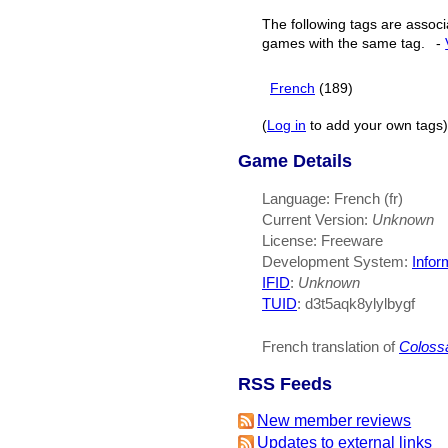
The following tags are associ
games with the same tag.
-
French
(189)
(
Log in
to add your own tags)
Game Details
Language: French (fr)
Current Version:
Unknown
License: Freeware
Development System:
Infor
IFID
:
Unknown
TUID
: d3t5aqk8ylylbygf
French translation of
Coloss
RSS Feeds
New member reviews
Updates to external links