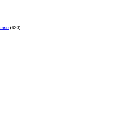
onse
(620)