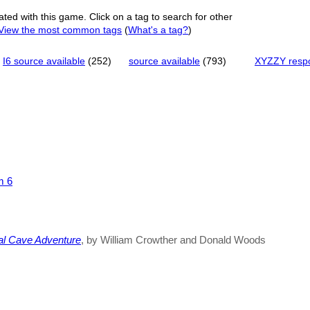
ated with this game. Click on a tag to search for other
View the most common tags
(
What's a tag?
)
I6 source available
(252)
source available
(793)
XYZZY resp
m 6
al Cave Adventure
, by William Crowther and Donald Woods