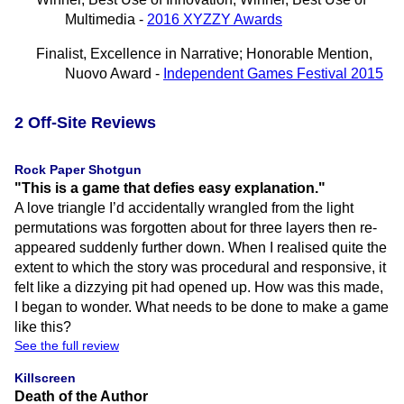
Multimedia -
2016 XYZZY Awards
Finalist, Excellence in Narrative; Honorable Mention,
Nuovo Award -
Independent Games Festival 2015
2 Off-Site Reviews
Rock Paper Shotgun
"This is a game that defies easy explanation."
A love triangle I’d accidentally wrangled from the light
permutations was forgotten about for three layers then re-
appeared suddenly further down. When I realised quite the
extent to which the story was procedural and responsive, it
felt like a dizzying pit had opened up. How was this made,
I began to wonder. What needs to be done to make a game
like this?
See the full review
Killscreen
Death of the Author