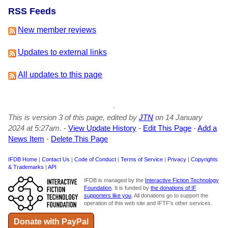
RSS Feeds
New member reviews
Updates to external links
All updates to this page
This is version 3 of this page, edited by
JTN
on 14 January
2024 at 5:27am.
-
View Update History
-
Edit This Page
-
Add a
News Item
-
Delete This Page
IFDB Home
|
Contact Us
|
Code of Conduct
|
Terms of Service
|
Privacy
|
Copyrights
& Trademarks
|
API
IFDB is managed by the
Interactive Fiction Technology
Foundation
. It is funded by
the donations of IF
supporters like you
. All donations go to support the
operation of this web site and IFTF's other services.