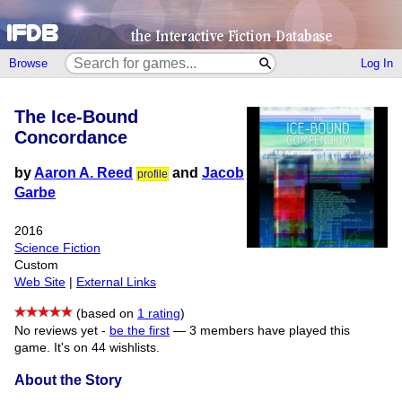
Browse
Log In
The Ice-Bound
Concordance
by
Aaron A. Reed
and
Jacob
profile
Garbe
2016
Science Fiction
Custom
Web Site
|
External Links
(based on
1 rating
)
No reviews yet -
be the first
—
3 members have played this
game.
It's on 44 wishlists.
About the Story