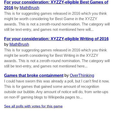
For your consideration: XYZZY-eligible Best Games of
2016
by
MathBrush
This is for suggesting games released in 2016 which you think
might be worth considering for Best Game in the XYZZY
awards. This is not a zeroth-round nomination. The category will
still be text-entry, and games not mentioned here will...
For your consideration: XYZZY-eligible Writing of 2016
by
MathBrush
This is for suggesting games released in 2016 which you think
might be worth considering for Best Writing in the XYZZY
awards. This is not a zeroth-round nomination. The category will
still be text-entry, and games not mentioned here...
Games that broke containment
by
OverThinking
I could have sworn this was already a poll, but I can't find it now.
This is for games that gained some amount of recognition
outside our bubble. Any amount of notice will do, from write-ups
on non-IF gaming blogs to Wikipedia pages to...
See all polls with votes for this game