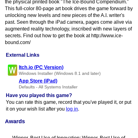
the physical printed book "The Ice-Bound Compendium."
This full-color 80-page art book drives the game forward by
unlocking new levels and new pieces of the A.I. writer's
past. Seen through the iPad camera, pages come alive via
augmented reality technology, inscribed with new layers of
secrets. Find out how to get the book at http://www.ice-
bound.com/
External Links
Itch.io (PC Version)
Windows Installer (Windows 8.1 and later)
App Store (iPad)
Defaults - All Systems Installer
Have you played this game?
You can rate this game, record that you've played it, or put
it on your wish list after you
log in
.
Awards
Winner, Best Use of Innovation; Winner, Best Use of