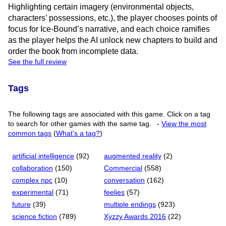
Highlighting certain imagery (environmental objects,
characters’ possessions, etc.), the player chooses points of
focus for Ice-Bound’s narrative, and each choice ramifies
as the player helps the AI unlock new chapters to build and
order the book from incomplete data.
See the full review
Tags
The following tags are associated with this game. Click on a tag
to search for other games with the same tag.
-
View the most
common tags
(
What's a tag?
)
artificial intelligence
(92)
augmented reality
(2)
collaboration
(150)
Commercial
(558)
complex npc
(10)
conversation
(162)
experimental
(71)
feelies
(57)
future
(39)
multiple endings
(923)
science fiction
(789)
Xyzzy Awards 2016
(22)