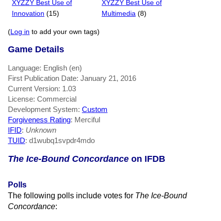
XYZZY Best Use of
XYZZY Best Use of
Innovation
(15)
Multimedia
(8)
(
Log in
to add your own tags)
Game Details
Language: English (en)
First Publication Date: January 21, 2016
Current Version: 1.03
License: Commercial
Development System:
Custom
Forgiveness Rating
: Merciful
IFID
:
Unknown
TUID
: d1wubq1svpdr4mdo
The Ice-Bound Concordance
on IFDB
Polls
The following polls include votes for
The Ice-Bound
Concordance
: