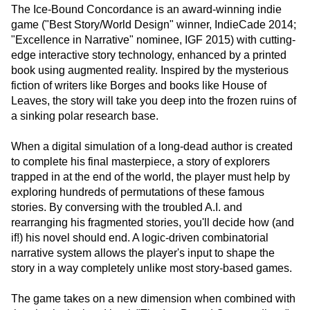
The Ice-Bound Concordance is an award-winning indie
game ("Best Story/World Design" winner, IndieCade 2014;
"Excellence in Narrative" nominee, IGF 2015) with cutting-
edge interactive story technology, enhanced by a printed
book using augmented reality. Inspired by the mysterious
fiction of writers like Borges and books like House of
Leaves, the story will take you deep into the frozen ruins of
a sinking polar research base.
When a digital simulation of a long-dead author is created
to complete his final masterpiece, a story of explorers
trapped in at the end of the world, the player must help by
exploring hundreds of permutations of these famous
stories. By conversing with the troubled A.I. and
rearranging his fragmented stories, you'll decide how (and
if!) his novel should end. A logic-driven combinatorial
narrative system allows the player's input to shape the
story in a way completely unlike most story-based games.
The game takes on a new dimension when combined with