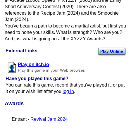
IF Arcade (2000), Speed IF XYZZY (2001) and the Emily
Short Anniversary Contest (2020). There are also
references to the Recipe Jam (2024) and the Smoochie
Jam (2024).
You've begun a path to become a martial artist, but first you
need to hone your skills. What is strength? Who are you?
And just what is going on at the XYZZY Awards?
External Links
Play Online
Play on itch.io
Play this game in your Web browser.
Have you played this game?
You can rate this game, record that you've played it, or put
it on your wish list after you
log in
.
Awards
Entrant -
Revival Jam 2024