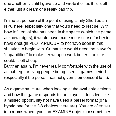
one another… until I gave up and wrote it off as this is all
either just a dream or a really bad trip.
I’m not super sure of the point of using Emily Short as an
NPC here, especially one that you’d need to rescue. With
how influential she has been in the space (which the game
acknowledges), it would have made more sense for her to
have enough PLOT ARMOUR to not have been in this
situation to begin with. Or that she would need the player’s
“capabilities” to make her weapon work better than she
could. It felt cheap.
But then again, I’m never really comfortable with the use of
actual regular living people being used in games period
(especially if the person has not given their consent for it).
As a game structure, when looking at the available actions
and how the game responds to the player, it does feel like
a missed opportunity not have used a parser format (or a
hybrid one for the 2-3 choices there are). You are often set
into rooms where you can EXAMINE objects or sometimes