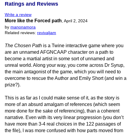
Ratings and Reviews
Write a review
More like the Forced path
,
April 2, 2024
by
manonamora
Related reviews:
revivaljam
The Chosen Path
is a Twine interactive game where you
are an unnamed AFGNCAAP character on a path to
become a martial artist in some sort of unnamed and
unreal world. Along your way, you come across Dr Syrup,
the main antagonist of the game, which you will need to
overcome to rescue the Author and Emily Short (and win a
prize?).
This is as far as I could make sense of it, as the story is
more of an absurd amalgam of references (which seem
more done for the sake of referencing), than a coherent
narrative. Even with its very linear progression (you don’t
have more than 3-4 real choices in the 122 passages of
the file), I was more confused with how parts moved from