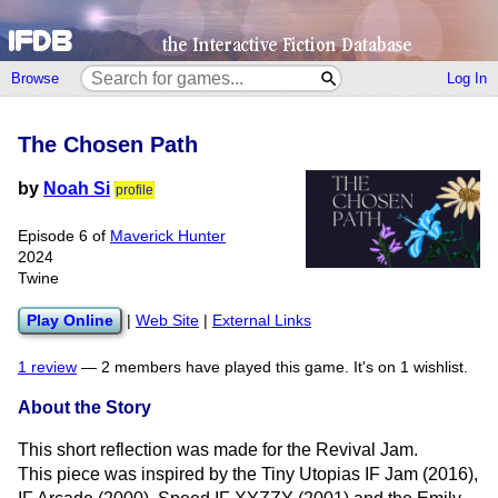
Browse
Log In
The Chosen Path
by
Noah Si
profile
Episode 6 of
Maverick Hunter
2024
Twine
Play Online
|
Web Site
|
External Links
1 review
—
2 members have played this game.
It's on 1 wishlist.
About the Story
This short reflection was made for the Revival Jam.
This piece was inspired by the Tiny Utopias IF Jam (2016),