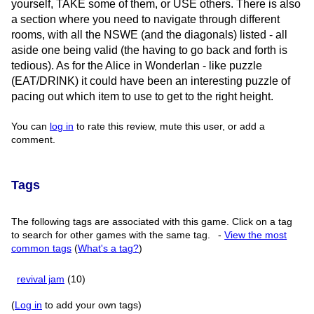
yourself, TAKE some of them, or USE others. There is also
a section where you need to navigate through different
rooms, with all the NSWE (and the diagonals) listed - all
aside one being valid (the having to go back and forth is
tedious). As for the Alice in Wonderlan - like puzzle
(EAT/DRINK) it could have been an interesting puzzle of
pacing out which item to use to get to the right height.
You can
log in
to rate this review, mute this user, or add a
comment.
Tags
The following tags are associated with this game. Click on a tag
to search for other games with the same tag.
-
View the most
common tags
(
What's a tag?
)
revival jam
(10)
(
Log in
to add your own tags)