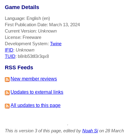
Game Details
Language: English (en)
First Publication Date: March 13, 2024
Current Version:
Unknown
License: Freeware
Development System:
Twine
IFID
:
Unknown
TUID
: b8rib53tll3r3qx8
RSS Feeds
New member reviews
Updates to external links
All updates to this page
This is version 3 of this page, edited by
Noah Si
on 28 March