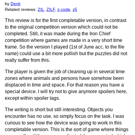
by
Denk
Related reviews:
ZIL
,
ZILF
,
z-code
,
z5
This review is for the first completable version, in contrast
to the original competition version which could not be
completed. Still, it was made during the Iron Chief
competition where games are made in a very short time
frame. So the version I played (1st of June acc. to the file
name) could use a bit more pollish but the puzzles did not
really suffer from this.
The player is given the job of cleaning up in several time
zones where animals and persons have somehow been
displaced in time and space. For that reason you have a
special device. I will try not to give anymore spoilers here,
except within spoiler tags.
The writing is short but still interesting. Objects you
encounter has no use, so simply focus on the task. I was
curious to see how the device was going to work in this
completable version. This is the sort of game where things