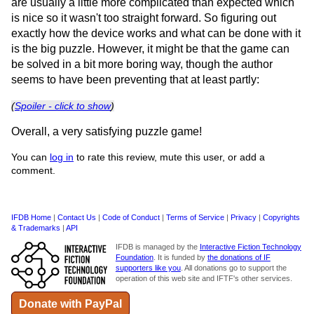
are usually a little more complicated than expected which
is nice so it wasn't too straight forward. So figuring out
exactly how the device works and what can be done with it
is the big puzzle. However, it might be that the game can
be solved in a bit more boring way, though the author
seems to have been preventing that at least partly:
(
Spoiler - click to show
)
Overall, a very satisfying puzzle game!
You can
log in
to rate this review, mute this user, or add a
comment.
IFDB Home
|
Contact Us
|
Code of Conduct
|
Terms of Service
|
Privacy
|
Copyrights
& Trademarks
|
API
IFDB is managed by the
Interactive Fiction Technology
Foundation
. It is funded by
the donations of IF
supporters like you
. All donations go to support the
operation of this web site and IFTF's other services.