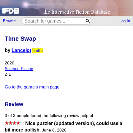
Browse
Log In
Time Swap
by
Lancelot
profile
2026
Science Fiction
ZIL
Go to the game's main page
Review
3 of 3 people found the following review helpful:
Nice puzzler (updated version), could use a
bit more pollish
,
June 8, 2026