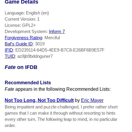
Game Details
Language: English (en)
Current Version: 1
License: GPL2+
Development System:
Inform 7
Forgiveness Rating
: Merciful
Baf's Guide ID
:
3019
IFID
: ED239114-64D5-4EE9-B7C8-E26BF6B9E57F
TUID
: az8jb9bddngurwr7
Fate
on IFDB
Recommended Lists
Fate
appears in the following Recommended Lists:
Not Too Long, Not Too Difficult
by
Eric Mayer
Being impatient and puzzle-challenged, I prefer rather short
games that I can make it through without resorting to hints
every other turn. The following leap to mind, in no particular
order.