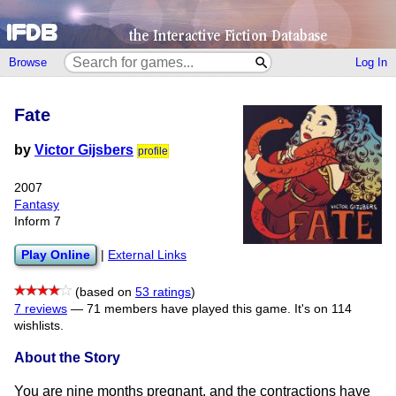
Browse
Log In
Fate
by
Victor Gijsbers
profile
2007
Fantasy
Inform 7
Play Online
|
External Links
(based on
53 ratings
)
7 reviews
—
71 members have played this game.
It's on 114
wishlists.
About the Story
You are nine months pregnant, and the contractions have