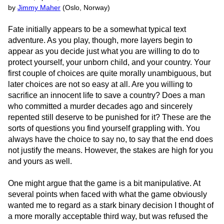
by
Jimmy Maher
(Oslo, Norway)
Fate initially appears to be a somewhat typical text
adventure. As you play, though, more layers begin to
appear as you decide just what you are willing to do to
protect yourself, your unborn child, and your country. Your
first couple of choices are quite morally unambiguous, but
later choices are not so easy at all. Are you willing to
sacrifice an innocent life to save a country? Does a man
who committed a murder decades ago and sincerely
repented still deserve to be punished for it? These are the
sorts of questions you find yourself grappling with. You
always have the choice to say no, to say that the end does
not justify the means. However, the stakes are high for you
and yours as well.
One might argue that the game is a bit manipulative. At
several points when faced with what the game obviously
wanted me to regard as a stark binary decision I thought of
a more morally acceptable third way, but was refused the