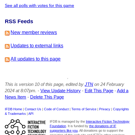
See all polls with votes for this game
RSS Feeds
New member reviews
Updates to external links
All updates to this page
This is version 10 of this page, edited by
JTN
on 24 February
2024 at 8:07pm.
-
View Update History
-
Edit This Page
-
Add a
News Item
-
Delete This Page
IFDB Home
|
Contact Us
|
Code of Conduct
|
Terms of Service
|
Privacy
|
Copyrights
& Trademarks
|
API
IFDB is managed by the
Interactive Fiction Technology
Foundation
. It is funded by
the donations of IF
supporters like you
. All donations go to support the
operation of this web site and IFTF's other services.