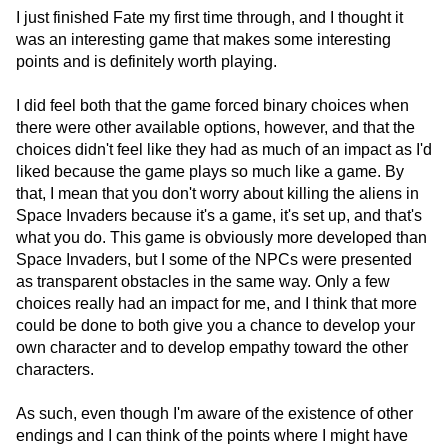
I just finished Fate my first time through, and I thought it
was an interesting game that makes some interesting
points and is definitely worth playing.
I did feel both that the game forced binary choices when
there were other available options, however, and that the
choices didn't feel like they had as much of an impact as I'd
liked because the game plays so much like a game. By
that, I mean that you don't worry about killing the aliens in
Space Invaders because it's a game, it's set up, and that's
what you do. This game is obviously more developed than
Space Invaders, but I some of the NPCs were presented
as transparent obstacles in the same way. Only a few
choices really had an impact for me, and I think that more
could be done to both give you a chance to develop your
own character and to develop empathy toward the other
characters.
As such, even though I'm aware of the existence of other
endings and I can think of the points where I might have