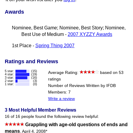
Awards
Nominee, Best Game; Nominee, Best Story; Nominee,
Best Use of Medium -
2007 XYZZY Awards
1st Place -
Spring Thing 2007
Ratings and Reviews
5 star:
(15)
Average Rating:
based on 53
4 star:
(19)
3 star:
(16)
ratings
2 star:
(3)
1 star:
(0)
Number of Reviews Written by IFDB
Members: 7
Write a review
3 Most Helpful Member Reviews
16 of 16 people found the following review helpful:
Grappling with age-old questions of ends and
means
,
April 4, 2008
*