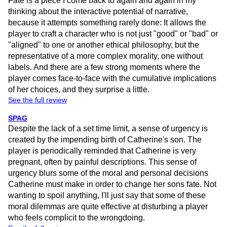
Fate is a piece I come back to again and again in my
thinking about the interactive potential of narrative,
because it attempts something rarely done: It allows the
player to craft a character who is not just "good" or "bad" or
"aligned" to one or another ethical philosophy, but the
representative of a more complex morality, one without
labels. And there are a few strong moments where the
player comes face-to-face with the cumulative implications
of her choices, and they surprise a little.
See the full review
SPAG
Despite the lack of a set time limit, a sense of urgency is
created by the impending birth of Catherine's son. The
player is periodically reminded that Catherine is very
pregnant, often by painful descriptions. This sense of
urgency blurs some of the moral and personal decisions
Catherine must make in order to change her sons fate. Not
wanting to spoil anything, I'll just say that some of these
moral dilemmas are quite effective at disturbing a player
who feels complicit to the wrongdoing.