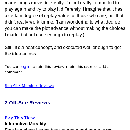
made things move differently, I'm not really compelled to
play again and try to play it differently. I imagine that it has
a certain degree of replay value for those who are, but that
didn't really work for me. (I am wondering to what degree
you can make the plot advance without making the choices
I made, but not quite enough to replay.)
Still, it's a neat concept, and executed well enough to get
the idea across.
You can
log in
to rate this review, mute this user, or add a
comment.
See All 7 Member Reviews
2 Off-Site Reviews
Play This Thing
Interactive Morality