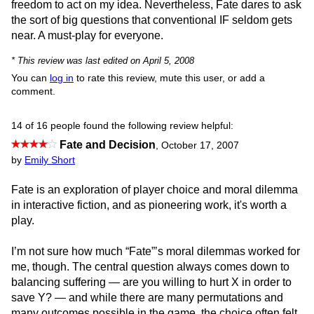
freedom to act on my idea. Nevertheless, Fate dares to ask
the sort of big questions that conventional IF seldom gets
near. A must-play for everyone.
* This review was last edited on April 5, 2008
You can
log in
to rate this review, mute this user, or add a
comment.
14 of 16 people found the following review helpful:
Fate and Decision
,
October 17, 2007
by
Emily Short
Fate is an exploration of player choice and moral dilemma
in interactive fiction, and as pioneering work, it's worth a
play.
I’m not sure how much “Fate”’s moral dilemmas worked for
me, though. The central question always comes down to
balancing suffering — are you willing to hurt X in order to
save Y? — and while there are many permutations and
many outcomes possible in the game, the choice often felt