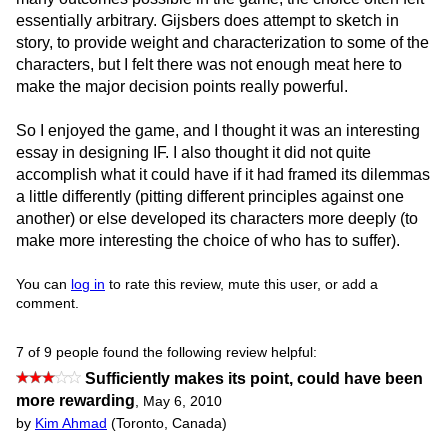
essentially arbitrary. Gijsbers does attempt to sketch in
story, to provide weight and characterization to some of the
characters, but I felt there was not enough meat here to
make the major decision points really powerful.
So I enjoyed the game, and I thought it was an interesting
essay in designing IF. I also thought it did not quite
accomplish what it could have if it had framed its dilemmas
a little differently (pitting different principles against one
another) or else developed its characters more deeply (to
make more interesting the choice of who has to suffer).
You can
log in
to rate this review, mute this user, or add a
comment.
7 of 9 people found the following review helpful:
Sufficiently makes its point, could have been
more rewarding
,
May 6, 2010
by
Kim Ahmad
(Toronto, Canada)