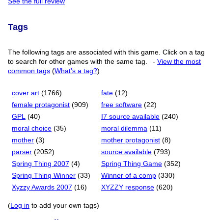
See the full review
Tags
The following tags are associated with this game. Click on a tag
to search for other games with the same tag.
-
View the most
common tags
(
What's a tag?
)
cover art
(1766)
fate
(12)
female protagonist
(909)
free software
(22)
GPL
(40)
I7 source available
(240)
moral choice
(35)
moral dilemma
(11)
mother
(3)
mother protagonist
(8)
parser
(2052)
source available
(793)
Spring Thing 2007
(4)
Spring Thing Game
(352)
Spring Thing Winner
(33)
Winner of a comp
(330)
Xyzzy Awards 2007
(16)
XYZZY response
(620)
(
Log in
to add your own tags)