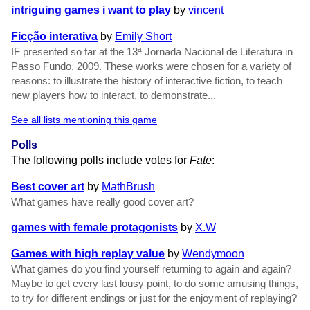
intriguing games i want to play
by
vincent
Ficção interativa
by
Emily Short
IF presented so far at the 13ª Jornada Nacional de Literatura in
Passo Fundo, 2009. These works were chosen for a variety of
reasons: to illustrate the history of interactive fiction, to teach
new players how to interact, to demonstrate...
See all lists mentioning this game
Polls
The following polls include votes for
Fate
:
Best cover art
by
MathBrush
What games have really good cover art?
games with female protagonists
by
X.W
Games with high replay value
by
Wendymoon
What games do you find yourself returning to again and again?
Maybe to get every last lousy point, to do some amusing things,
to try for different endings or just for the enjoyment of replaying?