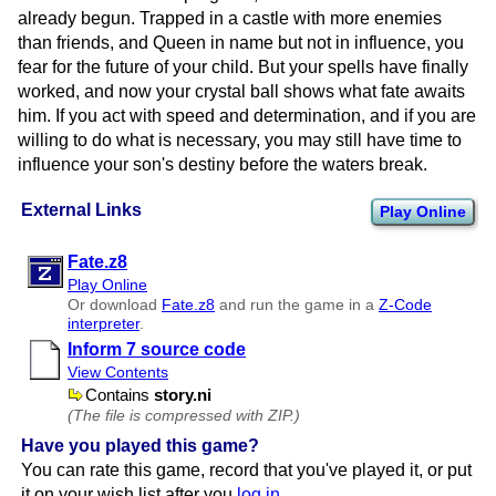
already begun. Trapped in a castle with more enemies
than friends, and Queen in name but not in influence, you
fear for the future of your child. But your spells have finally
worked, and now your crystal ball shows what fate awaits
him. If you act with speed and determination, and if you are
willing to do what is necessary, you may still have time to
influence your son's destiny before the waters break.
External Links
Play Online
Fate.z8
Play Online
Or download
Fate.z8
and run the game in a
Z-Code
interpreter
.
Inform 7 source code
View Contents
Contains
story.ni
(The file is compressed with ZIP.)
Have you played this game?
You can rate this game, record that you've played it, or put
it on your wish list after you
log in
.