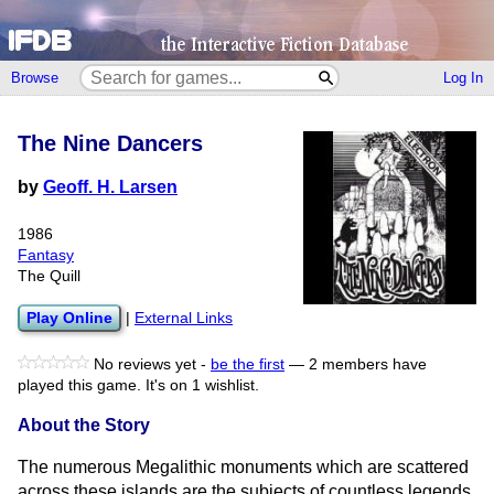
Browse
Log In
The Nine Dancers
by
Geoff. H. Larsen
1986
Fantasy
The Quill
Play Online
|
External Links
No reviews yet -
be the first
—
2 members have
played this game.
It's on 1 wishlist.
About the Story
The numerous Megalithic monuments which are scattered
across these islands are the subjects of countless legends