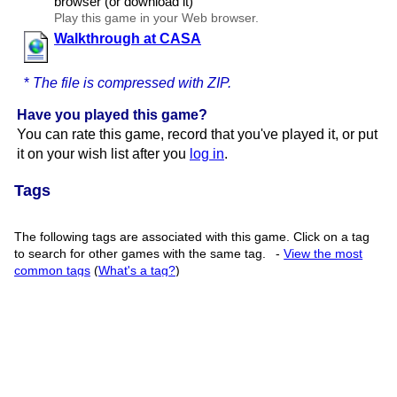
browser (or download it)
Play this game in your Web browser.
Walkthrough at CASA
*
The file is compressed with ZIP.
Have you played this game?
You can rate this game, record that you've played it, or put
it on your wish list after you
log in
.
Tags
The following tags are associated with this game. Click on a tag
to search for other games with the same tag.
-
View the most
common tags
(
What's a tag?
)
walkthrough
(2066)
(
Log in
to add your own tags)
Game Details