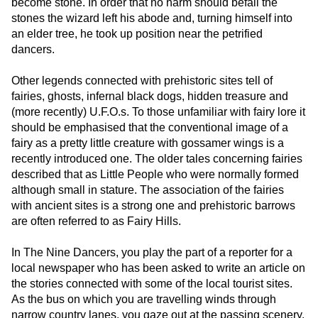
become stone. In order that no harm should befall the
stones the wizard left his abode and, turning himself into
an elder tree, he took up position near the petrified
dancers.
Other legends connected with prehistoric sites tell of
fairies, ghosts, infernal black dogs, hidden treasure and
(more recently) U.F.O.s. To those unfamiliar with fairy lore it
should be emphasised that the conventional image of a
fairy as a pretty little creature with gossamer wings is a
recently introduced one. The older tales concerning fairies
described that as Little People who were normally formed
although small in stature. The association of the fairies
with ancient sites is a strong one and prehistoric barrows
are often referred to as Fairy Hills.
In The Nine Dancers, you play the part of a reporter for a
local newspaper who has been asked to write an article on
the stories connected with some of the local tourist sites.
As the bus on which you are travelling winds through
narrow country lanes, you gaze out at the passing scenery.