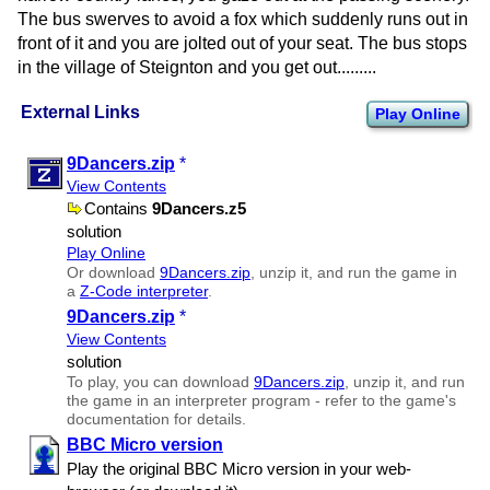
The bus swerves to avoid a fox which suddenly runs out in
front of it and you are jolted out of your seat. The bus stops
in the village of Steignton and you get out.........
External Links
Play Online
9Dancers.zip
*
View Contents
Contains
9Dancers.z5
solution
Play Online
Or download
9Dancers.zip
, unzip it, and run the game in
a
Z-Code interpreter
.
9Dancers.zip
*
View Contents
solution
To play, you can download
9Dancers.zip
, unzip it, and run
the game in an interpreter program - refer to the game's
documentation for details.
BBC Micro version
Play the original BBC Micro version in your web-