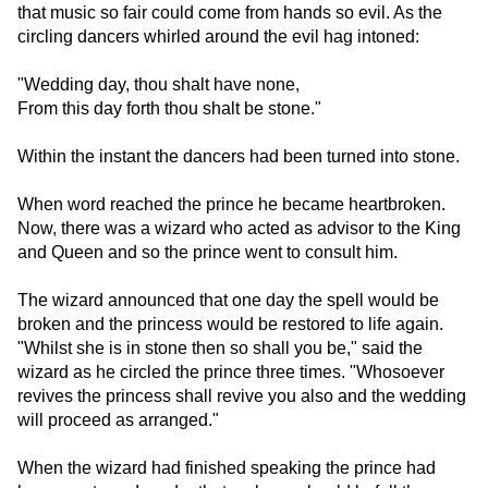
that music so fair could come from hands so evil. As the
circling dancers whirled around the evil hag intoned:
"Wedding day, thou shalt have none,
From this day forth thou shalt be stone."
Within the instant the dancers had been turned into stone.
When word reached the prince he became heartbroken.
Now, there was a wizard who acted as advisor to the King
and Queen and so the prince went to consult him.
The wizard announced that one day the spell would be
broken and the princess would be restored to life again.
"Whilst she is in stone then so shall you be," said the
wizard as he circled the prince three times. "Whosoever
revives the princess shall revive you also and the wedding
will proceed as arranged."
When the wizard had finished speaking the prince had