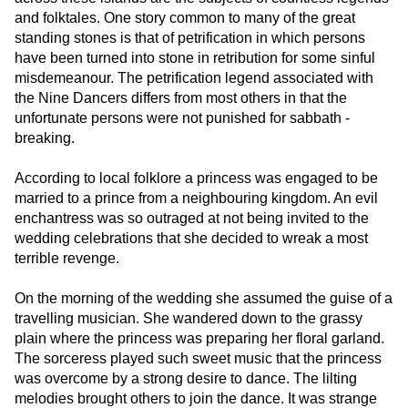
and folktales. One story common to many of the great
standing stones is that of petrification in which persons
have been turned into stone in retribution for some sinful
misdemeanour. The petrification legend associated with
the Nine Dancers differs from most others in that the
unfortunate persons were not punished for sabbath -
breaking.
According to local folklore a princess was engaged to be
married to a prince from a neighbouring kingdom. An evil
enchantress was so outraged at not being invited to the
wedding celebrations that she decided to wreak a most
terrible revenge.
On the morning of the wedding she assumed the guise of a
travelling musician. She wandered down to the grassy
plain where the princess was preparing her floral garland.
The sorceress played such sweet music that the princess
was overcome by a strong desire to dance. The lilting
melodies brought others to join the dance. It was strange