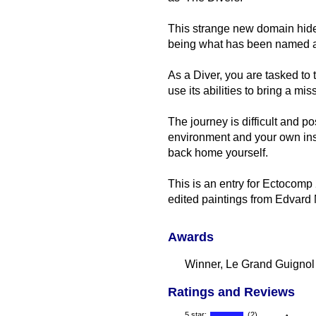
This strange new domain hide
being what has been named as
As a Diver, you are tasked to
use its abilities to bring a 
The journey is difficult and po
environment and your own inse
back home yourself.
This is an entry for Ectocomp 
edited paintings from Edvard
Awards
Winner, Le Grand Guignol
Ratings and Reviews
5 star:
(2)