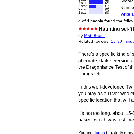
Averag
4 star:
(2)
3 star:
(1)
Number
2 star:
(0)
1 star:
(0)
Write a
4 of 4 people found the follow
Haunting sci-fi
by
MathBrush
Related reviews:
15-30 minut
There's a specific kind of 
alternate, darker version o
the Dragonlance Test of t
Things, etc.
In this well-developed Tw
you play as a Diver who ent
specific location that will 
It's not too long, about 15
based, which was just fine
You can
log in
to rate this re