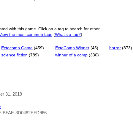
ated with this game. Click on a tag to search for other
View the most common tags
(
What's a tag?
)
Ectocomp Game
(459)
EctoComp Winner
(45)
horror
(873)
science fiction
(789)
winner of a comp
(330)
ber 31, 2019
e
E-BFAE-3D0482EFD966