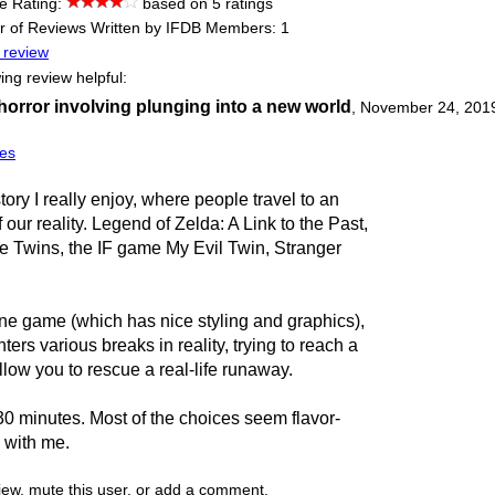
e Rating:
based on 5 ratings
 of Reviews Written by IFDB Members: 1
 review
ing review helpful:
 horror involving plunging into a new world
,
November 24, 201
es
story I really enjoy, where people travel to an
f our reality. Legend of Zelda: A Link to the Past,
he Twins, the IF game My Evil Twin, Stranger
ine game (which has nice styling and graphics),
ers various breaks in reality, trying to reach a
allow you to rescue a real-life runaway.
-30 minutes. Most of the choices seem flavor-
 with me.
view, mute this user, or add a comment.