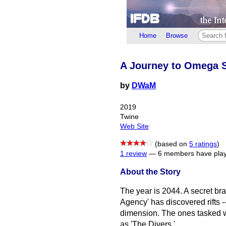
Home
Browse
A Journey to Omega S
by
DWaM
2019
Twine
Web Site
(based on
5 ratings
)
1 review
—
6 members have play
About the Story
The year is 2044. A secret b
Agency' has discovered rifts -
dimension. The ones tasked 
as 'The Divers.'