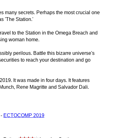
s many secrets. Perhaps the most crucial one
 'The Station.'
 travel to the Station in the Omega Breach and
missing woman home.
ssibly perilous. Battle this bizarre universe's
curities to reach your destination and go
2019. It was made in four days. It features
 Munch, Rene Magritte and Salvador Dali.
 -
ECTOCOMP 2019