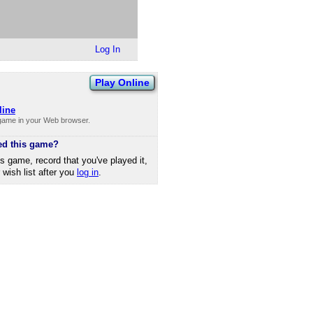
Log In
Play Online
line
 game in your Web browser.
ed this game?
is game, record that you've played it,
r wish list after you
log in
.