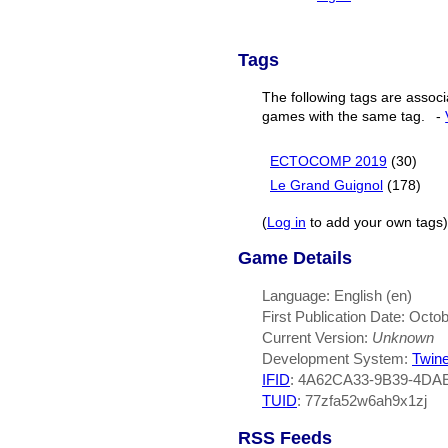
Tags
The following tags are associ
games with the same tag.
-
ECTOCOMP 2019
(30)
Le Grand Guignol
(178)
(
Log in
to add your own tags)
Game Details
Language: English (en)
First Publication Date: Octo
Current Version:
Unknown
Development System:
Twin
IFID
: 4A62CA33-9B39-4DA
TUID
: 77zfa52w6ah9x1zj
RSS Feeds