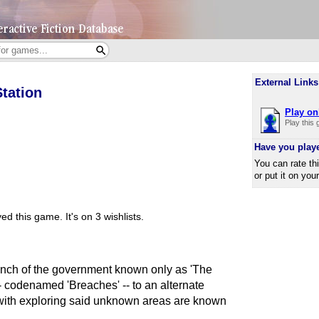
External Links
tation
Play on
Play this
Have you play
You can rate th
or put it on you
ed this game.
It's on 3 wishlists.
ranch of the government known only as 'The
- codenamed 'Breaches' -- to an alternate
with exploring said unknown areas are known