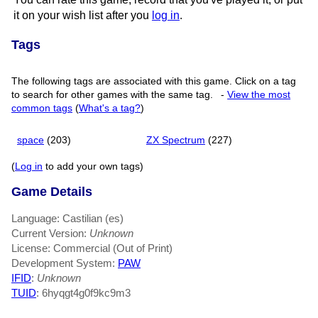
it on your wish list after you
log in
.
Tags
The following tags are associated with this game. Click on a tag
to search for other games with the same tag.
-
View the most
common tags
(
What's a tag?
)
space
(203)
ZX Spectrum
(227)
(
Log in
to add your own tags)
Game Details
Language: Castilian (es)
Current Version:
Unknown
License: Commercial (Out of Print)
Development System:
PAW
IFID
:
Unknown
TUID
: 6hyqgt4g0f9kc9m3