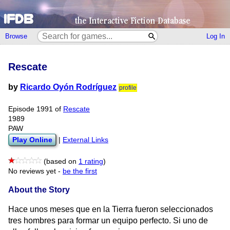
Browse
Log In
Rescate
by
Ricardo Oyón Rodríguez
profile
Episode 1991 of
Rescate
1989
PAW
Play Online
|
External Links
(based on
1 rating
)
No reviews yet -
be the first
About the Story
Hace unos meses que en la Tierra fueron seleccionados
tres hombres para formar un equipo perfecto. Si uno de