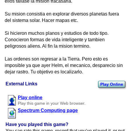
ellos fallase la mision fracasaria.
Su mision consistia en explorar diversos planetas fuera
del sistema solar. Hacer mapas etc.
Si hicieron muchos planos y estudios de todo tipo.
Conocieron formas de vida inteligente y tambien
peligrosos aliens. Al fin la mision termino.
Las ordenes son regresar a la Tierra. Pero esto es
imposible ya que ayer Helm, el mecanico, desparecio sin
dejar rastro. Tu objetivo es localizarlo.
External Links
Play Online
Play online
Play this game in your Web browser.
Spectrum Computing page
Have you played this game?
You can rate this game, record that you've played it, or put