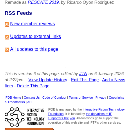
Remade as
RESCATE 2019
, by Ricardo Oyón Rodríguez
RSS Feeds
New member reviews
Updates to external links
All updates to this page
This is version 6 of this page, edited by
JTN
on 6 January 2026
at 2:22pm.
-
View Update History
-
Edit This Page
-
Add a News
Item
-
Delete This Page
IFDB Home
|
Contact Us
|
Code of Conduct
|
Terms of Service
|
Privacy
|
Copyrights
& Trademarks
|
API
IFDB is managed by the
Interactive Fiction Technology
Foundation
. It is funded by
the donations of IF
supporters like you
. All donations go to support the
operation of this web site and IFTF's other services.