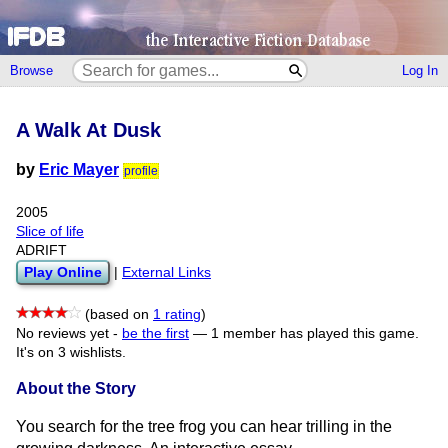
Browse
Log In
A Walk At Dusk
by
Eric Mayer
profile
2005
Slice of life
ADRIFT
Play Online
|
External Links
(based on
1 rating
)
No reviews yet -
be the first
—
1 member has played this game.
It's on 3 wishlists.
About the Story
You search for the tree frog you can hear trilling in the