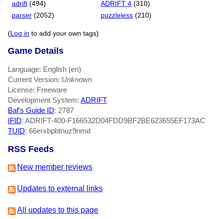
adrift
(494)
ADRIFT 4
(310)
parser
(2052)
puzzleless
(210)
(
Log in
to add your own tags)
Game Details
Language: English (en)
Current Version:
Unknown
License: Freeware
Development System:
ADRIFT
Baf's Guide ID
:
2787
IFID
: ADRIFT-400-F166532D04FDD9BF2BE623655EF173AC
TUID
: 66erxbpbtnuz9nmd
RSS Feeds
New member reviews
Updates to external links
All updates to this page