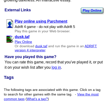
growing darkness. An interactive essay.
External Links
Play Online
Play online using Parchment
Adrift 4 game - do not play with Adrift 5
Play this game in your Web browser.
dusk.taf
Play Online
Or download
dusk.taf
and run the game in an
ADRIFT
version 4 interpreter
.
Have you played this game?
You can rate this game, record that you've played it, or put
it on your wish list after you
log in
.
Tags
The following tags are associated with this game. Click on a tag
to search for other games with the same tag.
-
View the most
common tags
(
What's a tag?
)