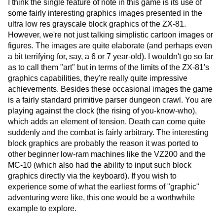
I think the single feature of note in this game is its use of
some fairly interesting graphics images presented in the
ultra low res grayscale block graphics of the ZX-81.
However, we're not just talking simplistic cartoon images or
figures. The images are quite elaborate (and perhaps even
a bit terrifying for, say, a 6 or 7 year-old). I wouldn't go so far
as to call them "art" but in terms of the limits of the ZX-81's
graphics capabilities, they're really quite impressive
achievements. Besides these occasional images the game
is a fairly standard primitive parser dungeon crawl. You are
playing against the clock (the rising of you-know-who),
which adds an element of tension. Death can come quite
suddenly and the combat is fairly arbitrary. The interesting
block graphics are probably the reason it was ported to
other beginner low-ram machines like the VZ200 and the
MC-10 (which also had the ability to input such block
graphics directly via the keyboard). If you wish to
experience some of what the earliest forms of "graphic"
adventuring were like, this one would be a worthwhile
example to explore.