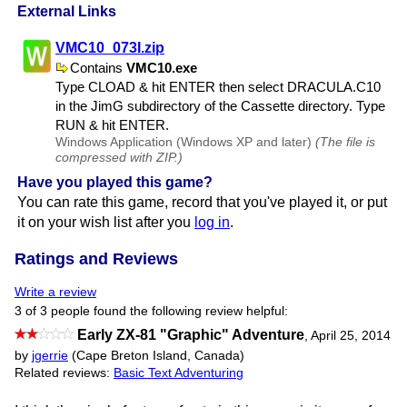
External Links
VMC10​_073I.zip
Contains
VMC10.exe
Type CLOAD & hit ENTER then select DRACULA.​C10
in the JimG subdirectory of the Cassette directory. Type
RUN & hit ENTER.
Windows Application (Windows XP and later)
(The file is
compressed with ZIP.)
Have you played this game?
You can rate this game, record that you've played it, or put
it on your wish list after you
log in
.
Ratings and Reviews
Write a review
3 of 3 people found the following review helpful:
Early ZX-81 "Graphic" Adventure
,
April 25, 2014
by
jgerrie
(Cape Breton Island, Canada)
Related reviews:
Basic Text Adventuring