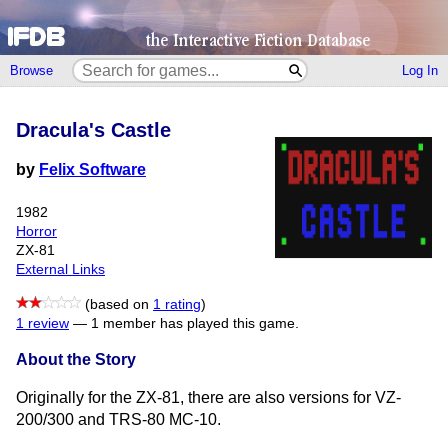
Browse
Log In
Dracula's Castle
by
Felix Software
1982
Horror
ZX-81
External Links
(based on
1 rating
)
1 review
—
1 member has played this game.
About the Story
Originally for the ZX-81, there are also versions for VZ-
200/300 and TRS-80 MC-10.