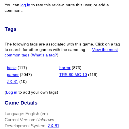
You can
log in
to rate this review, mute this user, or add a
comment.
Tags
The following tags are associated with this game. Click on a tag
to search for other games with the same tag.
-
View the most
common tags
(
What's a tag?
)
basic
(117)
horror
(873)
parser
(2047)
TRS-80 MC-10
(119)
ZX-81
(10)
(
Log in
to add your own tags)
Game Details
Language: English (en)
Current Version:
Unknown
Development System:
ZX-81