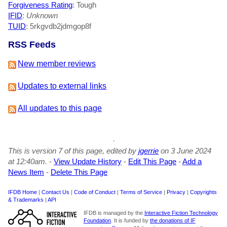
Forgiveness Rating
: Tough
IFID
:
Unknown
TUID
: 5rkgvdb2jdmgop8f
RSS Feeds
New member reviews
Updates to external links
All updates to this page
This is version 7 of this page, edited by
jgerrie
on 3 June 2024
at 12:40am.
-
View Update History
-
Edit This Page
-
Add a
News Item
-
Delete This Page
IFDB Home
|
Contact Us
|
Code of Conduct
|
Terms of Service
|
Privacy
|
Copyrights
& Trademarks
|
API
IFDB is managed by the
Interactive Fiction Technology
Foundation
. It is funded by
the donations of IF