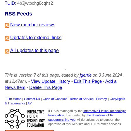
TUID
: 4b3jwtbohg8cqhs2
RSS Feeds
New member reviews
Updates to external links
All updates to this page
This is version 7 of this page, edited by
jgerrie
on 3 June 2024
at 12:47am.
-
View Update History
-
Edit This Page
-
Add a
News Item
-
Delete This Page
IFDB Home
|
Contact Us
|
Code of Conduct
|
Terms of Service
|
Privacy
|
Copyrights
& Trademarks
|
API
IFDB is managed by the
Interactive Fiction Technology
Foundation
. It is funded by
the donations of IF
supporters like you
. All donations go to support the
operation of this web site and IFTF's other services.