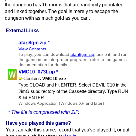
the dungeon has 16 rooms that are randomly populated
and linked together. The goal is merely to escape the
dungeon with as much gold as you can.
External Links
atari8gm.zip
*
View Contents
To play, you can download
atari8gm.zip
, unzip it, and run
the game in an interpreter program - refer to the game's
documentation for details.
VMC10​_073I.zip
*
Contains
VMC10.exe
Type CLOAD and hit ENTER. Select DEVIL.​C10 in the
JimG subdirectory of the Cassette directory. Type RUN
& hit ENTER.
Windows Application (Windows XP and later)
*
The file is compressed with ZIP.
Have you played this game?
You can rate this game, record that you've played it, or put