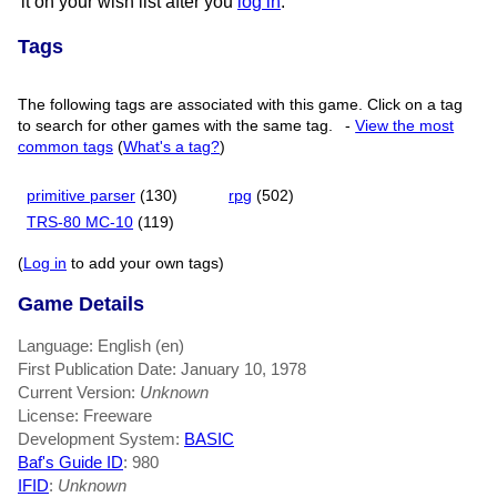
it on your wish list after you
log in
.
Tags
The following tags are associated with this game. Click on a tag
to search for other games with the same tag.
-
View the most
common tags
(
What's a tag?
)
primitive parser
(130)
rpg
(502)
TRS-80 MC-10
(119)
(
Log in
to add your own tags)
Game Details
Language: English (en)
First Publication Date: January 10, 1978
Current Version:
Unknown
License: Freeware
Development System:
BASIC
Baf's Guide ID
:
980
IFID
:
Unknown