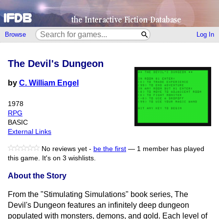
Browse
Log In
The Devil's Dungeon
by
C. William Engel
1978
RPG
BASIC
External Links
No reviews yet -
be the first
—
1 member has played
this game.
It's on 3 wishlists.
About the Story
From the "Stimulating Simulations" book series, The
Devil's Dungeon features an infinitely deep dungeon
populated with monsters, demons, and gold. Each level of