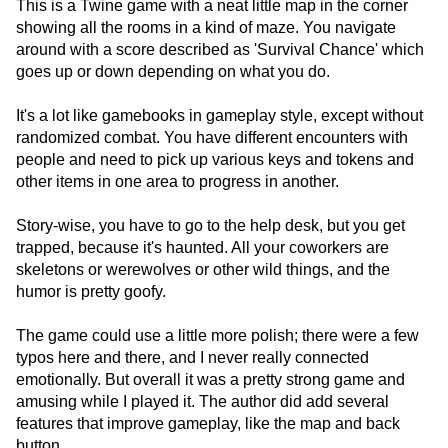
This is a Twine game with a neat little map in the corner
showing all the rooms in a kind of maze. You navigate
around with a score described as 'Survival Chance' which
goes up or down depending on what you do.
It's a lot like gamebooks in gameplay style, except without
randomized combat. You have different encounters with
people and need to pick up various keys and tokens and
other items in one area to progress in another.
Story-wise, you have to go to the help desk, but you get
trapped, because it's haunted. All your coworkers are
skeletons or werewolves or other wild things, and the
humor is pretty goofy.
The game could use a little more polish; there were a few
typos here and there, and I never really connected
emotionally. But overall it was a pretty strong game and
amusing while I played it. The author did add several
features that improve gameplay, like the map and back
button.