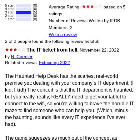
5 star:
(0)
Average Rating:
based on 5
4 star:
(0)
3 star:
(5)
ratings
2 star:
(0)
1 star:
(0)
Number of Reviews Written by IFDB
Members: 2
Write a review
2 of 2 people found the following review helpful:
The IT ticket from hell
,
November 22, 2022
by
N. Cormier
Related reviews:
Ectocomp 2022
The Haunted Help Desk has the scariest real-world
premise yet: dealing with your company’s IT department. (I
kid, I kid!) The conceit is that the IT department is haunted,
but you really, really, REALLY need to get your tablet to
connect to the wifi, so you’re willing to brave the horrible IT
maze to find someone who can help you. (Which, minus
the haunting, sounds like every IT experience I’ve ever
had).
The game squeezes as much out of the concept as