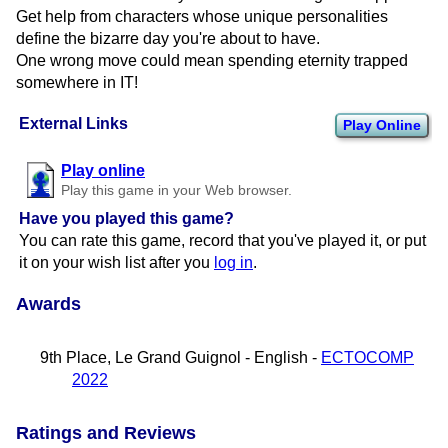
Get help from characters whose unique personalities
define the bizarre day you're about to have.
One wrong move could mean spending eternity trapped
somewhere in IT!
External Links
Play Online
Play online
Play this game in your Web browser.
Have you played this game?
You can rate this game, record that you've played it, or put
it on your wish list after you
log in
.
Awards
9th Place, Le Grand Guignol - English -
ECTOCOMP
2022
Ratings and Reviews