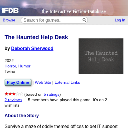
Browse
Log In
The Haunted Help Desk
by
Deborah Sherwood
2022
Horror
,
Humor
Twine
Play Online
|
Web Site
|
External Links
(based on
5 ratings
)
2 reviews
—
5 members have played this game.
It's on 2
wishlists.
About the Story
Survive a maze of oddly themed offices to get IT support.