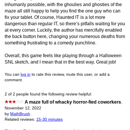
inhumanly possible, with the ghoulies and ghosties of the
maze all still happy to help you find the one guy who can
fix your tablet. Of course, Haunted IT is a lot more
dangerous than regular IT, so there’s pitfalls waiting for you
at every corner. Luckily, the author has mercifully enabled
the back button here, changing your numerous deaths from
something frustrating to a comedy punchline.
Overall, this game feels like playing through a Halloween
SNL sketch, and I mean that in the best way. Great job!
You can
log in
to rate this review, mute this user, or add a
comment.
2 of 2 people found the following review helpful:
A maze full of whacky horror-fied coworkers
,
November 12, 2022
by
MathBrush
Related reviews:
15-30 minutes