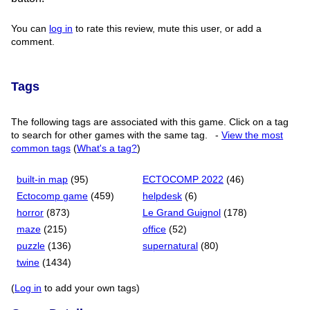
You can
log in
to rate this review, mute this user, or add a
comment.
Tags
The following tags are associated with this game. Click on a tag
to search for other games with the same tag.
-
View the most
common tags
(
What's a tag?
)
built-in map
(95)
ECTOCOMP 2022
(46)
Ectocomp game
(459)
helpdesk
(6)
horror
(873)
Le Grand Guignol
(178)
maze
(215)
office
(52)
puzzle
(136)
supernatural
(80)
twine
(1434)
(
Log in
to add your own tags)