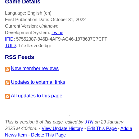
Game Details
Language: English (en)
First Publication Date: October 31, 2022
Current Version:
Unknown
Development System:
Twine
IFID
: 57552387-946B-4AF9-AC46-1978637C7CFF
TUID
: 1i1xllzsvo0etbgi
RSS Feeds
New member reviews
Updates to external links
All updates to this page
This is version 6 of this page, edited by
JTN
on 29 January
2025 at 4:04pm.
-
View Update History
-
Edit This Page
-
Add a
News Item
-
Delete This Page