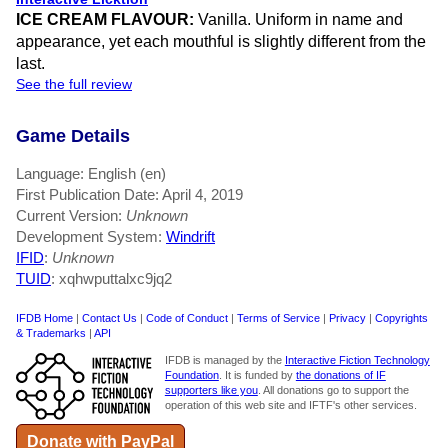
ICE CREAM FLAVOUR:
Vanilla. Uniform in name and
appearance, yet each mouthful is slightly different from the
last.
See the full review
Game Details
Language: English (en)
First Publication Date: April 4, 2019
Current Version:
Unknown
Development System:
Windrift
IFID
:
Unknown
TUID
: xqhwputtalxc9jq2
IFDB Home
|
Contact Us
|
Code of Conduct
|
Terms of Service
|
Privacy
|
Copyrights
& Trademarks
|
API
IFDB is managed by the
Interactive Fiction Technology
Foundation
. It is funded by
the donations of IF
supporters like you
. All donations go to support the
operation of this web site and IFTF's other services.