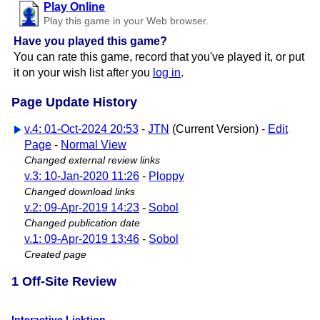
Play Online
Play this game in your Web browser.
Have you played this game?
You can rate this game, record that you've played it, or put
it on your wish list after you
log in
.
Page Update History
v.4: 01-Oct-2024 20:53
-
JTN
(Current Version) -
Edit
Page
-
Normal View
Changed external review links
v.3: 10-Jan-2020 11:26
-
Ploppy
Changed download links
v.2: 09-Apr-2019 14:23
-
Sobol
Changed publication date
v.1: 09-Apr-2019 13:46
-
Sobol
Created page
1 Off-Site Review
Interactive Licktion