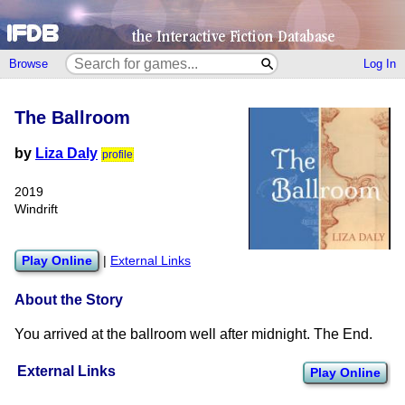
Browse
Log In
The Ballroom
by
Liza Daly
profile
2019
Windrift
Play Online
|
External Links
About the Story
You arrived at the ballroom well after midnight. The End.
External Links
Play Online