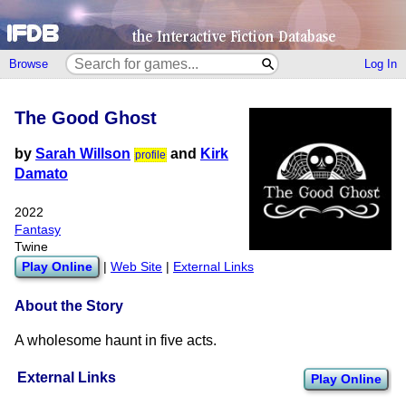
Browse
Log In
The Good Ghost
by
Sarah Willson
and
Kirk
profile
Damato
2022
Fantasy
Twine
Play Online
|
Web Site
|
External Links
About the Story
A wholesome haunt in five acts.
External Links
Play Online