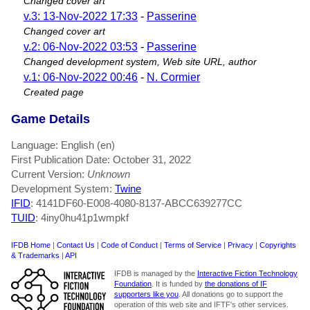
Changed cover art
v.3: 13-Nov-2022 17:33
-
Passerine
Changed cover art
v.2: 06-Nov-2022 03:53
-
Passerine
Changed development system, Web site URL, author
v.1: 06-Nov-2022 00:46
-
N. Cormier
Created page
Game Details
Language: English (en)
First Publication Date: October 31, 2022
Current Version:
Unknown
Development System:
Twine
IFID
: 4141DF60-E008-4080-8137-ABCC639277CC
TUID
: 4iny0hu41p1wmpkf
IFDB Home
|
Contact Us
|
Code of Conduct
|
Terms of Service
|
Privacy
|
Copyrights
& Trademarks
|
API
IFDB is managed by the
Interactive Fiction Technology
Foundation
. It is funded by
the donations of IF
supporters like you
. All donations go to support the
operation of this web site and IFTF's other services.