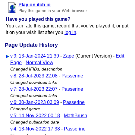
Play on itch.io
Play this game in your Web browser.
Have you played this game?
You can rate this game, record that you've played it, or put
it on your wish list after you
log in
.
Page Update History
v.9: 13-Jan-2024 21:39
-
Zape
(Current Version) -
Edit
Page
-
Normal View
Changed IFIDs, description
v.8: 28-Jul-2023 22:08
-
Passerine
Changed download links
v.7: 28-Jul-2023 22:07
-
Passerine
Changed download links
v.6: 30-Jan-2023 03:09
-
Passerine
Changed genre
v.5: 14-Nov-2022 00:18
-
MathBrush
Changed publication date
v.4: 13-Nov-2022 17:38
-
Passerine