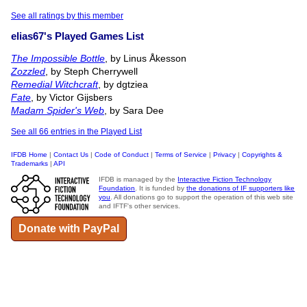
See all ratings by this member
elias67's Played Games List
The Impossible Bottle
, by Linus Åkesson
Zozzled
, by Steph Cherrywell
Remedial Witchcraft
, by dgtziea
Fate
, by Victor Gijsbers
Madam Spider's Web
, by Sara Dee
See all 66 entries in the Played List
IFDB Home
|
Contact Us
|
Code of Conduct
|
Terms of Service
|
Privacy
|
Copyrights &
Trademarks
|
API
IFDB is managed by the
Interactive Fiction Technology
Foundation
. It is funded by
the donations of IF supporters like
you
. All donations go to support the operation of this web site
and IFTF's other services.