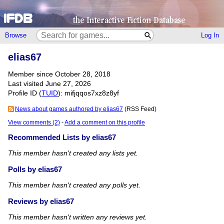
Browse
Log In
elias67
Member since October 28, 2018
Last visited June 27, 2026
Profile ID (
TUID
): mifjqqos7xz8z8yf
News about games authored by elias67
(RSS Feed)
View comments (2)
-
Add a comment on this profile
Recommended Lists by elias67
This member hasn't created any lists yet.
Polls by elias67
This member hasn't created any polls yet.
Reviews by elias67
This member hasn't written any reviews yet.