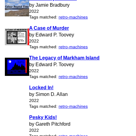
by Jamie Bradbury
2022
Tags matched:
retro-machines
A Case of Murder
by Edward P. Toovey
2022
Tags matched:
retro-machines
The Legacy of Markham Island
by Edward P. Toovey
2022
Tags matched:
retro-machines
Locked In!
by Simon D. Allan
2022
Tags matched:
retro-machines
Pesky Kids!
by Gareth Pitchford
2022