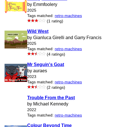
by Emmfoolery
2025
Tags matched:
retro-machines
(1 rating)
Wild West
by Gianluca Girelli and Garry Francis
2025
Tags matched:
retro-machines
(4 ratings)
Mr Seguin's Goat
by auraes
2023
Tags matched:
retro-machines
(2 ratings)
Trouble From the Past
by Michael Kennedy
2022
Tags matched:
retro-machines
Colour Beyond Time