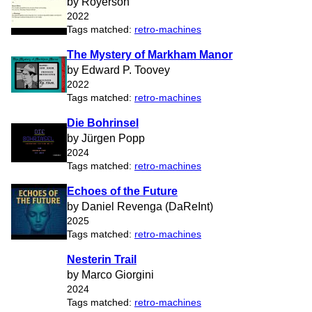
by Royerson
2022
Tags matched:
retro-machines
The Mystery of Markham Manor
by Edward P. Toovey
2022
Tags matched:
retro-machines
Die Bohrinsel
by Jürgen Popp
2024
Tags matched:
retro-machines
Echoes of the Future
by Daniel Revenga (DaReInt)
2025
Tags matched:
retro-machines
Nesterin Trail
by Marco Giorgini
2024
Tags matched:
retro-machines