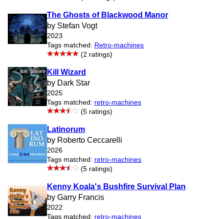
The Ghosts of Blackwood Manor
by Stefan Vogt
2023
Tags matched:
Retro-machines
(2 ratings)
Kill Wizard
by Dark Star
2025
Tags matched:
retro-machines
(5 ratings)
Latinorum
by Roberto Ceccarelli
2026
Tags matched:
retro-machines
(5 ratings)
Kenny Koala's Bushfire Survival Plan
by Garry Francis
2022
Tags matched:
retro-machines