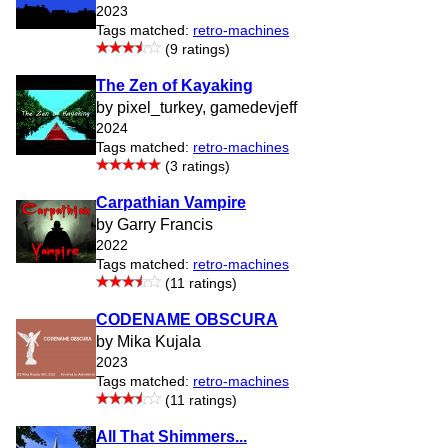
2023
Tags matched:
retro-machines
(9 ratings)
The Zen of Kayaking
by pixel_turkey, gamedevjeff
2024
Tags matched:
retro-machines
(3 ratings)
Carpathian Vampire
by Garry Francis
2022
Tags matched:
retro-machines
(11 ratings)
CODENAME OBSCURA
by Mika Kujala
2023
Tags matched:
retro-machines
(11 ratings)
All That Shimmers...