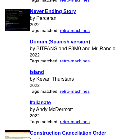
Tags matched:
retro-machines
Never Ending Story
by Parcaran
2022
Tags matched:
retro-machines
Donum (Spanish version)
by BITFANS and F3M0 and Mr. Rancio
2022
Tags matched:
retro-machines
Island
by Kevan Thurstans
2022
Tags matched:
retro-machines
Italianate
by Andy McDermott
2022
Tags matched:
retro-machines
Construction Cancellation Order