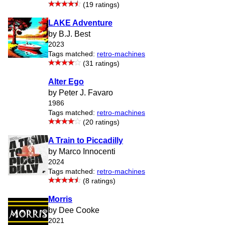
(19 ratings)
LAKE Adventure
by B.J. Best
2023
Tags matched:
retro-machines
(31 ratings)
Alter Ego
by Peter J. Favaro
1986
Tags matched:
retro-machines
(20 ratings)
A Train to Piccadilly
by Marco Innocenti
2024
Tags matched:
retro-machines
(8 ratings)
Morris
by Dee Cooke
2021