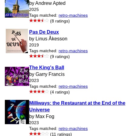
by Andrew Apted
2025
Tags matched:
retro-machines
(8 ratings)
Pas De Deux
by Linus Åkesson
2019
Tags matched:
retro-machines
(9 ratings)
The King's Ball
by Garry Francis
2023
Tags matched:
retro-machines
(4 ratings)
Milliways: the Restaurant at the End of the
Universe
by Max Fog
2023
Tags matched:
retro-machines
(11 ratings)