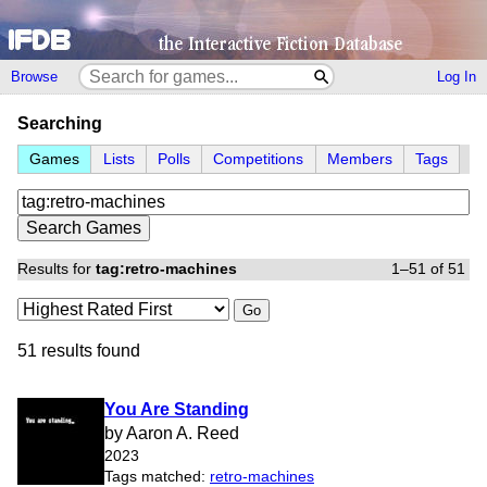
Browse
Log In
Searching
Games
Lists
Polls
Competitions
Members
Tags
Results for
tag:retro-machines
1–51 of 51
Go
51 results found
You Are Standing
by Aaron A. Reed
2023
Tags matched:
retro-machines