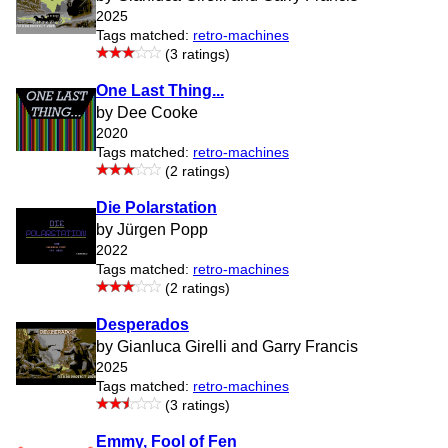
2025
Tags matched:
retro-machines
(3 ratings)
One Last Thing...
by Dee Cooke
2020
Tags matched:
retro-machines
(2 ratings)
Die Polarstation
by Jürgen Popp
2022
Tags matched:
retro-machines
(2 ratings)
Desperados
by Gianluca Girelli and Garry Francis
2025
Tags matched:
retro-machines
(3 ratings)
Emmy, Fool of Fen