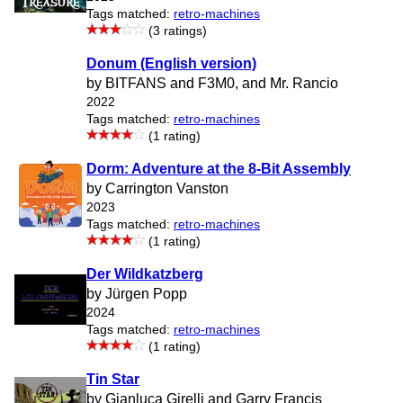
Tags matched:
retro-machines
(3 ratings)
Donum (English version)
by BITFANS and F3M0, and Mr. Rancio
2022
Tags matched:
retro-machines
(1 rating)
Dorm: Adventure at the 8-Bit Assembly
by Carrington Vanston
2023
Tags matched:
retro-machines
(1 rating)
Der Wildkatzberg
by Jürgen Popp
2024
Tags matched:
retro-machines
(1 rating)
Tin Star
by Gianluca Girelli and Garry Francis