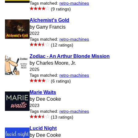
Tags matched:
retro-machines
(9 ratings)
Alchemist's Gold
by Garry Francis
2022
Tags matched:
retro-machines
(12 ratings)
Zodiac - An Arthur Blonde Mission
by Charles Moore, Jr.
2025
Tags matched:
retro-machines
(6 ratings)
Marie Waits
by Dee Cooke
2023
Tags matched:
retro-machines
(13 ratings)
Lucid Night
by Dee Cooke