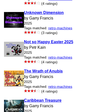
(4 ratings)
Unknown Dimension
by Garry Francis
2025
Tags matched:
retro-machines
(3 ratings)
Not so Happy Easter 2025
by Petr Kain
2025
Tags matched:
retro-machines
(4 ratings)
The Wrath of Anubis
by Garry Francis
2025
Tags matched:
retro-machines
(4 ratings)
Caribbean Treasure
by Garry Francis
2025