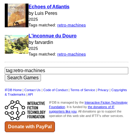
Echoes of Atlantis
by Luis Peres
2025
Tags matched:
retro-machines
L'inconnue du Douro
by farvardin
2025
Tags matched:
retro-machines
IFDB Home
|
Contact Us
|
Code of Conduct
|
Terms of Service
|
Privacy
|
Copyrights
& Trademarks
|
API
IFDB is managed by the
Interactive Fiction Technology
Foundation
. It is funded by
the donations of IF
supporters like you
. All donations go to support the
operation of this web site and IFTF's other services.