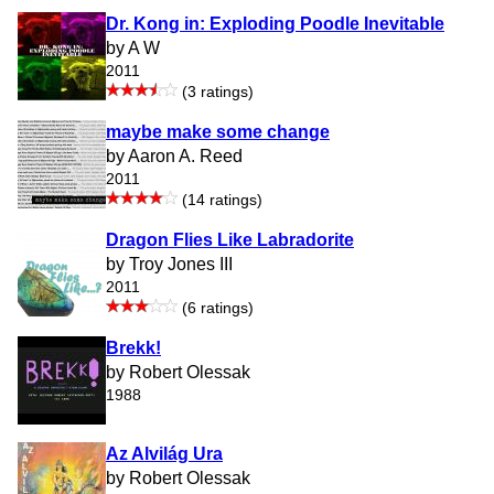
Dr. Kong in: Exploding Poodle Inevitable
by A W
2011
(3 ratings)
maybe make some change
by Aaron A. Reed
2011
(14 ratings)
Dragon Flies Like Labradorite
by Troy Jones III
2011
(6 ratings)
Brekk!
by Robert Olessak
1988
Az Alvilág Ura
by Robert Olessak