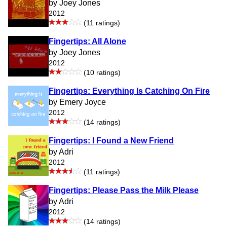
by Joey Jones
2012
(11 ratings)
Fingertips: All Alone
by Joey Jones
2012
(10 ratings)
Fingertips: Everything Is Catching On Fire
by Emery Joyce
2012
(14 ratings)
Fingertips: I Found a New Friend
by Adri
2012
(11 ratings)
Fingertips: Please Pass the Milk Please
by Adri
2012
(14 ratings)