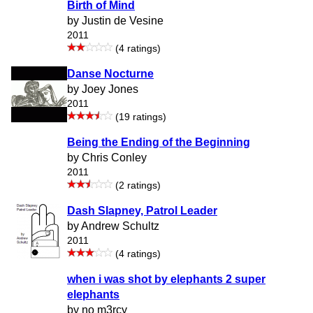
Birth of Mind
by Justin de Vesine
2011
(4 ratings)
Danse Nocturne
by Joey Jones
2011
(19 ratings)
Being the Ending of the Beginning
by Chris Conley
2011
(2 ratings)
Dash Slapney, Patrol Leader
by Andrew Schultz
2011
(4 ratings)
when i was shot by elephants 2 super
elephants
by no m3rcy