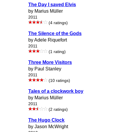
The Day I saved Elvis
by Marius Müller
2011
(4 ratings)
The Silence of the Gods
by Adele Riquefort
2011
(1 rating)
Three More Visitors
by Paul Stanley
2011
(10 ratings)
Tales of a clockwork boy
by Marius Müller
2011
(2 ratings)
The Hugo Clock
by Jason McWright