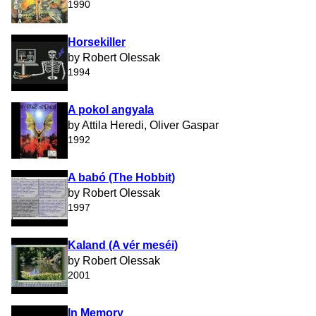
1990
Horsekiller
by Robert Olessak
1994
A pokol angyala
by Attila Heredi, Oliver Gaspar
1992
A babó (The Hobbit)
by Robert Olessak
1997
Kaland (A vér meséi)
by Robert Olessak
2001
In Memory