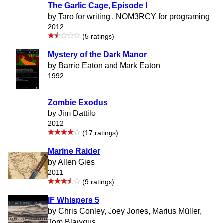
The Garlic Cage, Episode I
by Taro for writing , NOM3RCY for programing
2012
(5 ratings)
Mystery of the Dark Manor
by Barrie Eaton and Mark Eaton
1992
Zombie Exodus
by Jim Dattilo
2012
(17 ratings)
Marine Raider
by Allen Gies
2011
(9 ratings)
IF Whispers 5
by Chris Conley, Joey Jones, Marius Müller,
Tom Blawgus