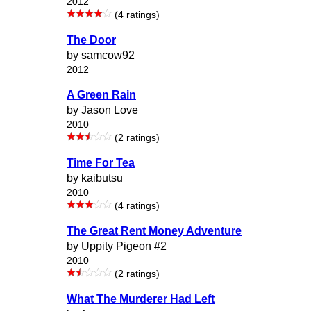
2012
(4 ratings)
The Door
by samcow92
2012
A Green Rain
by Jason Love
2010
(2 ratings)
Time For Tea
by kaibutsu
2010
(4 ratings)
The Great Rent Money Adventure
by Uppity Pigeon #2
2010
(2 ratings)
What The Murderer Had Left