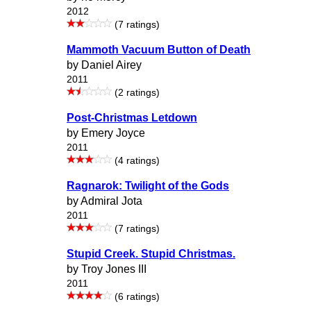
2012
(7 ratings)
Mammoth Vacuum Button of Death
by Daniel Airey
2011
(2 ratings)
Post-Christmas Letdown
by Emery Joyce
2011
(4 ratings)
Ragnarok: Twilight of the Gods
by Admiral Jota
2011
(7 ratings)
Stupid Creek. Stupid Christmas.
by Troy Jones III
2011
(6 ratings)