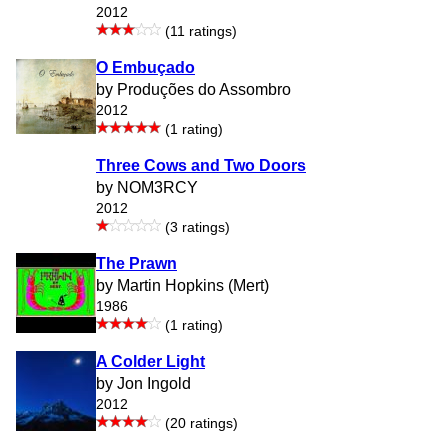
2012
(11 ratings)
O Embuçado
by Produções do Assombro
2012
(1 rating)
Three Cows and Two Doors
by NOM3RCY
2012
(3 ratings)
The Prawn
by Martin Hopkins (Mert)
1986
(1 rating)
A Colder Light
by Jon Ingold
2012
(20 ratings)