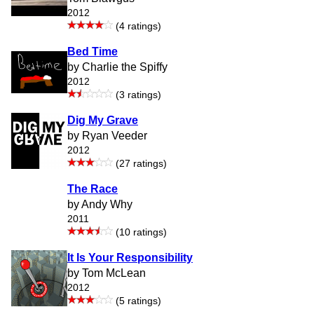
2012
(4 ratings)
Bed Time
by Charlie the Spiffy
2012
(3 ratings)
Dig My Grave
by Ryan Veeder
2012
(27 ratings)
The Race
by Andy Why
2011
(10 ratings)
It Is Your Responsibility
by Tom McLean
2012
(5 ratings)