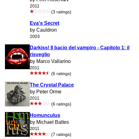
2011
(3 ratings)
Eva's Secret
by Cauldron
2003
Darkiss! Il bacio del vampiro - Capitolo 1: il
risveglio
by Marco Vallarino
2011
(6 ratings)
The Crystal Palace
by Peter Orme
2011
(6 ratings)
Homunculus
by Michael Baltes
2011
(7 ratings)