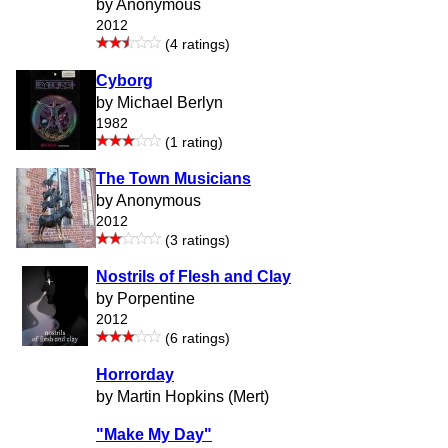
by Anonymous
2012
(4 ratings)
Cyborg
by Michael Berlyn
1982
(1 rating)
The Town Musicians
by Anonymous
2012
(3 ratings)
Nostrils of Flesh and Clay
by Porpentine
2012
(6 ratings)
Horrorday
by Martin Hopkins (Mert)
"Make My Day"