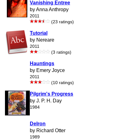
Vanishing Entree
by Anna Anthropy
2011
(23 ratings)
Tutorial
by Nereare
2011
(3 ratings)
Hauntings
by Emery Joyce
2011
(10 ratings)
Pilgrim's Progress
by J. P. H. Day
1984
Delron
by Richard Otter
1989