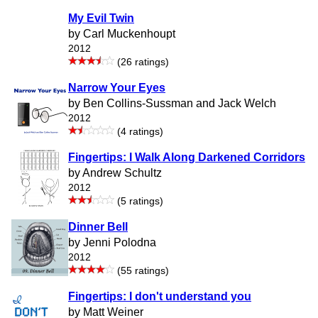
My Evil Twin
by Carl Muckenhoupt
2012
(26 ratings)
Narrow Your Eyes
by Ben Collins-Sussman and Jack Welch
2012
(4 ratings)
Fingertips: I Walk Along Darkened Corridors
by Andrew Schultz
2012
(5 ratings)
Dinner Bell
by Jenni Polodna
2012
(55 ratings)
Fingertips: I don't understand you
by Matt Weiner