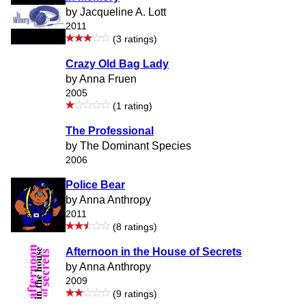
by Jacqueline A. Lott
2011
(3 ratings)
Crazy Old Bag Lady
by Anna Fruen
2005
(1 rating)
The Professional
by The Dominant Species
2006
Police Bear
by Anna Anthropy
2011
(8 ratings)
Afternoon in the House of Secrets
by Anna Anthropy
2009
(9 ratings)