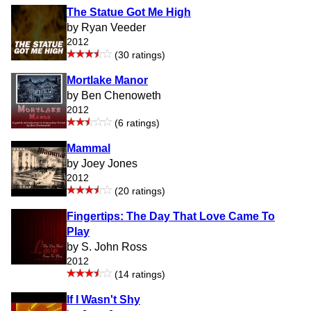
The Statue Got Me High
by Ryan Veeder
2012
(30 ratings)
Mortlake Manor
by Ben Chenoweth
2012
(6 ratings)
Mammal
by Joey Jones
2012
(20 ratings)
Fingertips: The Day That Love Came To
Play
by S. John Ross
2012
(14 ratings)
If I Wasn't Shy