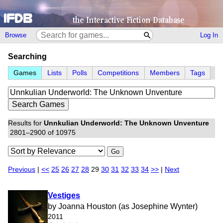
Browse
Log In
Searching
Games
Lists
Polls
Competitions
Members
Tags
Results for
Unnkulian Underworld: The Unknown Unventure
2801–2900 of 10975
Go
Previous
|
<<
25
26
27
28
29
30
31
32
33
34
>>
|
Next
Vestiges
by Joanna Houston (as Josephine Wynter)
2011