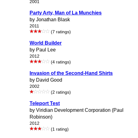
2001
Party Arty, Man of La Munchies
by Jonathan Blask
2011
(7 ratings)
World Builder
by Paul Lee
2012
(4 ratings)
Invasion of the Second-Hand Shirts
by David Good
2002
(2 ratings)
Teleport Test
by Viridian Development Corporation (Paul
Robinson)
2012
(1 rating)