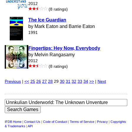
2012
(8 ratings)
The Ice Guardian
by Mark Eaton and Barrie Eaton
1991
Fingertips: Hey Now, Everybody
by Melvin Rangasamy
2012
(8 ratings)
Previous
|
<<
25
26
27
28
29
30
31
32
33
34
>>
|
Next
IFDB Home
|
Contact Us
|
Code of Conduct
|
Terms of Service
|
Privacy
|
Copyrights
& Trademarks
|
API