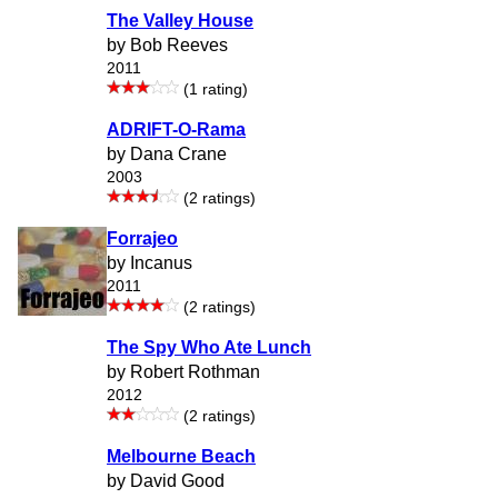
The Valley House
by Bob Reeves
2011
(1 rating)
ADRIFT-O-Rama
by Dana Crane
2003
(2 ratings)
Forrajeo
by Incanus
2011
(2 ratings)
The Spy Who Ate Lunch
by Robert Rothman
2012
(2 ratings)
Melbourne Beach
by David Good