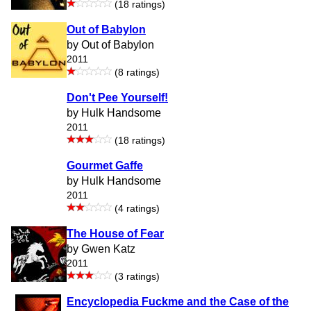
(18 ratings)
Out of Babylon
by Out of Babylon
2011
(8 ratings)
Don't Pee Yourself!
by Hulk Handsome
2011
(18 ratings)
Gourmet Gaffe
by Hulk Handsome
2011
(4 ratings)
The House of Fear
by Gwen Katz
2011
(3 ratings)
Encyclopedia Fuckme and the Case of the