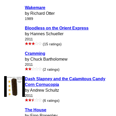
Wakemare
by Richard Otter
1989
Bloodless on the Orient Express
by Hannes Schueller
2011
(15 ratings)
Cramming
by Chuck Bartholomew
2011
(2 ratings)
Dash Slapney and the Calamitous Candy
Corn Cornucopia
by Andrew Schultz
2011
(6 ratings)
The House
by Finn Rosenløv