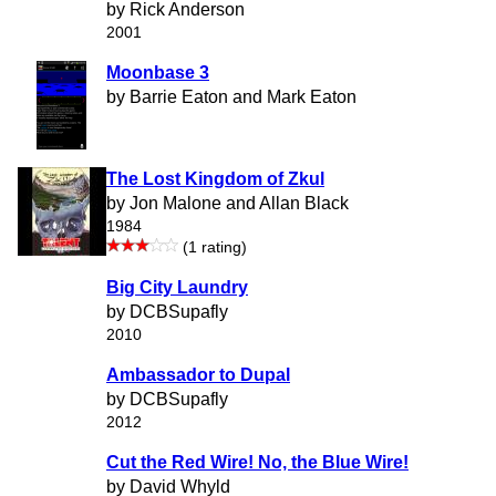
by Rick Anderson
2001
Moonbase 3
by Barrie Eaton and Mark Eaton
The Lost Kingdom of Zkul
by Jon Malone and Allan Black
1984
(1 rating)
Big City Laundry
by DCBSupafly
2010
Ambassador to Dupal
by DCBSupafly
2012
Cut the Red Wire! No, the Blue Wire!
by David Whyld