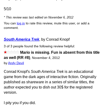
5/10
* This review was last edited on November 6, 2012
You can
log in
to rate this review, mute this user, or add a
comment.
South America Trek
, by Conrad Knopf
3 of 3 people found the following review helpful:
Mario is missing. Fun is absent from this title
as well (RR #8)
,
November 4, 2012
by
Andy Devil
Conrad Knopf's
South America Trek
is an educational
game from the dark ages of interactive fiction. Originally
published as shareware in a series of similar titles, the
author expected you to dish out 30$ for the registered
version.
I pity you if you did.