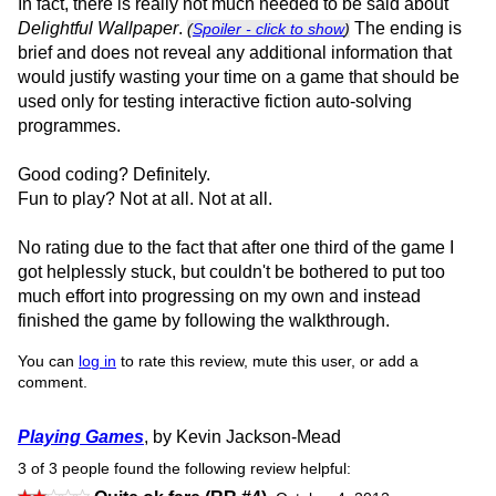
In fact, there is really not much needed to be said about
Delightful Wallpaper
.
The ending is
(
Spoiler - click to show
)
brief and does not reveal any additional information that
would justify wasting your time on a game that should be
used only for testing interactive fiction auto-solving
programmes.
Good coding? Definitely.
Fun to play? Not at all. Not at all.
No rating due to the fact that after one third of the game I
got helplessly stuck, but couldn't be bothered to put too
much effort into progressing on my own and instead
finished the game by following the walkthrough.
You can
log in
to rate this review, mute this user, or add a
comment.
Playing Games
, by Kevin Jackson-Mead
3 of 3 people found the following review helpful: