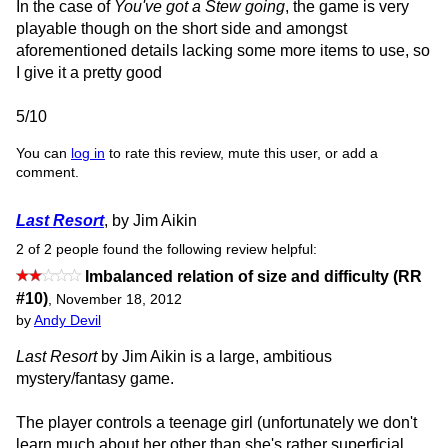
In the case of
You've got a Stew going
, the game is very
playable though on the short side and amongst
aforementioned details lacking some more items to use, so
I give it a pretty good
5/10
You can
log in
to rate this review, mute this user, or add a
comment.
Last Resort
, by Jim Aikin
2 of 2 people found the following review helpful:
Imbalanced relation of size and difficulty (RR
#10)
,
November 18, 2012
by
Andy Devil
Last Resort
by Jim Aikin is a large, ambitious
mystery/fantasy game.
The player controls a teenage girl (unfortunately we don't
learn much about her other than she's rather superficial