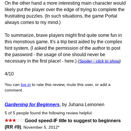
On the other hand a more interesting main character would
likely put the player over the edge of trying to complete the
frustrating puzzles. (In such situations, the game Portal
always comes to my mind.)
To summarize, brave players might find quite some fun in
this monstrous game. It's a trip best aided by the complex
hint system. (I asked the permission of the author to post
the password - the usage of one should never be
necessary in the first place! - here.)
(
Spoiler - click to show
)
4/10
You can
log in
to rate this review, mute this user, or add a
comment.
Gardening for Beginners
, by Juhana Leinonen
5 of 5 people found the following review helpful:
Good speed-IF title to suggest to beginners
(RR #9)
,
November 5, 2012
*