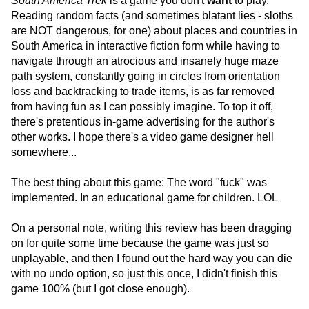
South America Trek
is a game you don't
want
to play.
Reading random facts (and sometimes blatant lies - sloths
are NOT dangerous, for one) about places and countries in
South America in interactive fiction form while having to
navigate through an atrocious and insanely huge maze
path system, constantly going in circles from orientation
loss and backtracking to trade items, is as far removed
from having fun as I can possibly imagine. To top it off,
there's pretentious in-game advertising for the author's
other works. I hope there's a video game designer hell
somewhere...
The best thing about this game: The word "fuck" was
implemented. In an educational game for children. LOL
On a personal note, writing this review has been dragging
on for quite some time because the game was just so
unplayable, and then I found out the hard way you can die
with no undo option, so just this once, I didn't finish this
game 100% (but I got close enough).