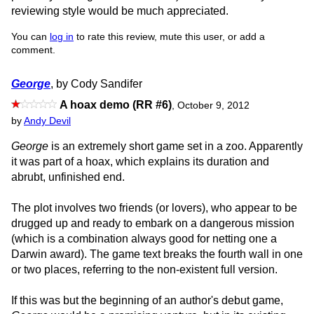
reviewing style would be much appreciated.
You can
log in
to rate this review, mute this user, or add a
comment.
George
, by Cody Sandifer
A hoax demo (RR #6)
,
October 9, 2012
by
Andy Devil
George
is an extremely short game set in a zoo. Apparently
it was part of a hoax, which explains its duration and
abrubt, unfinished end.
The plot involves two friends (or lovers), who appear to be
drugged up and ready to embark on a dangerous mission
(which is a combination always good for netting one a
Darwin award). The game text breaks the fourth wall in one
or two places, referring to the non-existent full version.
If this was but the beginning of an author's debut game,