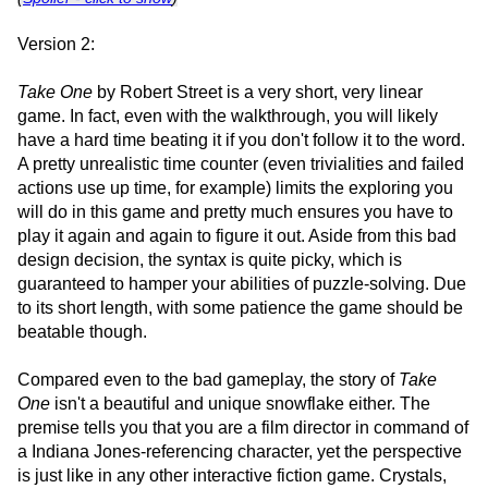
Version 2:
Take One
by Robert Street is a very short, very linear
game. In fact, even with the walkthrough, you will likely
have a hard time beating it if you don't follow it to the word.
A pretty unrealistic time counter (even trivialities and failed
actions use up time, for example) limits the exploring you
will do in this game and pretty much ensures you have to
play it again and again to figure it out. Aside from this bad
design decision, the syntax is quite picky, which is
guaranteed to hamper your abilities of puzzle-solving. Due
to its short length, with some patience the game should be
beatable though.
Compared even to the bad gameplay, the story of
Take
One
isn't a beautiful and unique snowflake either. The
premise tells you that you are a film director in command of
a Indiana Jones-referencing character, yet the perspective
is just like in any other interactive fiction game. Crystals,