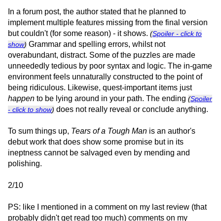
In a forum post, the author stated that he planned to
implement multiple features missing from the final version
but couldn't (for some reason) - it shows.
(
Spoiler - click to
Grammar and spelling errors, whilst not
show
)
overabundant, distract. Some of the puzzles are made
unneededly tedious by poor syntax and logic. The in-game
environment feels unnaturally constructed to the point of
being ridiculous. Likewise, quest-important items just
happen
to be lying around in your path. The ending
(
Spoiler
does not really reveal or conclude anything.
- click to show
)
To sum things up,
Tears of a Tough Man
is an author's
debut work that does show some promise but in its
ineptness cannot be salvaged even by mending and
polishing.
2/10
PS: like I mentioned in a comment on my last review (that
probably didn't get read too much) comments on my