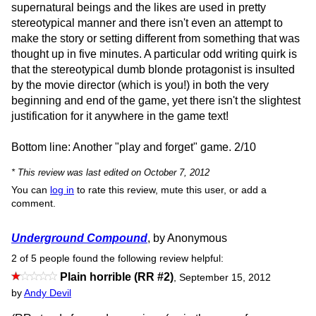
supernatural beings and the likes are used in pretty
stereotypical manner and there isn't even an attempt to
make the story or setting different from something that was
thought up in five minutes. A particular odd writing quirk is
that the stereotypical dumb blonde protagonist is insulted
by the movie director (which is you!) in both the very
beginning and end of the game, yet there isn't the slightest
justification for it anywhere in the game text!
Bottom line: Another "play and forget" game. 2/10
* This review was last edited on October 7, 2012
You can
log in
to rate this review, mute this user, or add a
comment.
Underground Compound
, by Anonymous
2 of 5 people found the following review helpful:
Plain horrible (RR #2)
,
September 15, 2012
by
Andy Devil