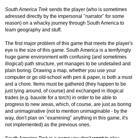
South America Trek
sends the player (who is sometimes
adressed directly by the impersonal "narrator" for some
reason) on a whacky journey through South America to
learn geography and stuff.
The first major problem of this game that meets the player's
eye is the size of this game. South America is a terrifyingly
huge game environment with confusing (and sometimes
illogical) path structure, yet manages to be undetailed and
plain boring. Drawing a map, whether you use your
computer or go old-school with pen & paper, is both a must
and a chore. Items must be gathered (they happen to be
just lying around, of course) and exchanged in illogical
trades (e.g. bauxite for a torch) in order to be able to
progress to new areas, which, of course, are just as boring
and unimaginative (not to mention unimaginable - by the
way, don't plan on "examining" anything in this game, it's
not implemented) as the previous ones.