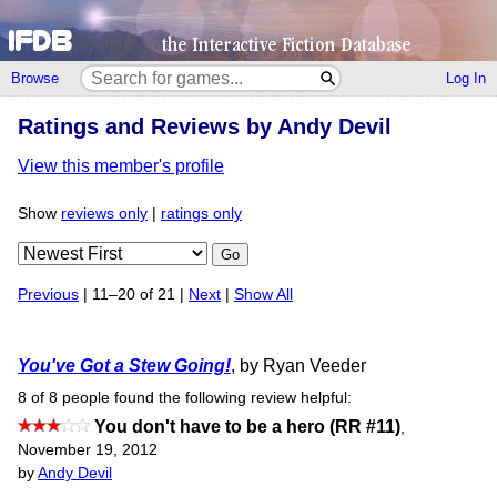
Browse
Log In
Ratings and Reviews by Andy Devil
View this member's profile
Show
reviews only
|
ratings only
Go
Previous
| 11–20 of 21 |
Next
|
Show All
You've Got a Stew Going!
, by Ryan Veeder
8 of 8 people found the following review helpful:
You don't have to be a hero (RR #11)
,
November 19, 2012
by
Andy Devil