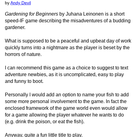
by
Andy Devil
Gardening for Beginners
by Juhana Leinonen is a short
speed-IF game describing the misadventures of a budding
gardener.
What is supposed to be a peaceful and upbeat day of work
quickly turns into a nightmare as the player is beset by the
horrors of nature.
I can recommend this game as a choice to suggest to text
adventure newbies, as it is uncomplicated, easy to play
and funny to boot.
Personally I would add an option to name your fish to add
some more personal involvement to the game. In fact the
enclosed framework of the game world even would allow
for a game allowing the player whatever he wants to do
(e.g. drink the poison, or eat the fish).
Anyway, quite a fun little title to play.