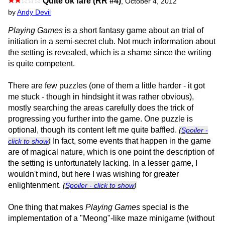
Quite ok fare (RR #4)
,
October 4, 2012
by
Andy Devil
Playing Games
is a short fantasy game about an trial of
initiation in a semi-secret club. Not much information about
the setting is revealed, which is a shame since the writing
is quite competent.
There are few puzzles (one of them a little harder - it got
me stuck - though in hindsight it was rather obvious),
mostly searching the areas carefully does the trick of
progressing you further into the game. One puzzle is
optional, though its content left me quite baffled.
(
Spoiler -
In fact, some events that happen in the game
click to show
)
are of magical nature, which is one point the description of
the setting is unfortunately lacking. In a lesser game, I
wouldn't mind, but here I was wishing for greater
enlightenment.
(
Spoiler - click to show
)
One thing that makes
Playing Games
special is the
implementation of a "Meong"-like maze minigame (without