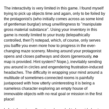
The interactivity is very limited in this game. I found myself
trying to pick up objects time and again, only to be foiled by
the protagonist's (who initially comes across as some kind
of gentleman burglar) smug unwillingness to "manipulate
gross material substance". Using your inventory in this
game is mostly limited to your trusty (telepathically
controlled, then?) notepad, which, of course, only serves
you baffle you even more how to progress in the ever-
changing maze scenery. Moving around your protagonist
opens and closes pathways and doors (generously,
no
map is provided. Hint system? Nope.), inevitably sending
you around in circles and engendering frustration-induced
headaches. The difficulty in wrapping your mind around a
multitude of sometimes-connected rooms is painfully
juxtaposed with how utterly uninteresting it is being a
nameless character exploring an empty house of
immovable objects with no real goal or mission in the first
place!