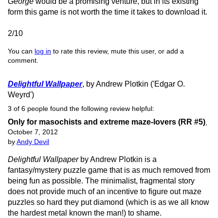
George
would be a promising venture, but in its existing
form this game is not worth the time it takes to download it.
2/10
You can
log in
to rate this review, mute this user, or add a
comment.
Delightful Wallpaper
, by Andrew Plotkin ('Edgar O.
Weyrd')
3 of 6 people found the following review helpful:
Only for masochists and extreme maze-lovers (RR #5)
,
October 7, 2012
by
Andy Devil
Delightful Wallpaper
by Andrew Plotkin is a
fantasy/mystery puzzle game that is as much removed from
being fun as possible. The minimalist, fragmental story
does not provide much of an incentive to figure out maze
puzzles so hard they put diamond (which is as we all know
the hardest metal known the man!) to shame.