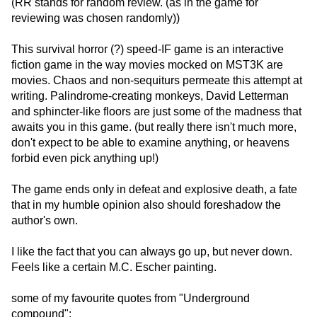
(RR stands for random review. (as in the game for
reviewing was chosen randomly))
This survival horror (?) speed-IF game is an interactive
fiction game in the way movies mocked on MST3K are
movies. Chaos and non-sequiturs permeate this attempt at
writing. Palindrome-creating monkeys, David Letterman
and sphincter-like floors are just some of the madness that
awaits you in this game. (but really there isn't much more,
don't expect to be able to examine anything, or heavens
forbid even pick anything up!)
The game ends only in defeat and explosive death, a fate
that in my humble opinion also should foreshadow the
author's own.
I like the fact that you can always go up, but never down.
Feels like a certain M.C. Escher painting.
some of my favourite quotes from "Underground
compound":