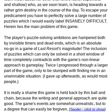
and shallow) who, as we soon learn, is heading towards a
rather grim destiny in the course of the day. To escape your
predicament you have to perfectly solve a large number of
puzzles which I would easily label INSANELY DIFFICULT.
Herein lies the main problem of this game.
The player's puzzle-solving ambitions are hampered both
by invisible timers and dead ends, which is an absolute
no-go in a game of
Last Resort's
magnitude! The inclusion
of puzzles which can only be solved in a short window of
time completely contradicts with the game's non-linear
approach to gameplay. Twice I progressed through a larger
part of the game, only to be stumped with finding me in an
unwinnable situation. (I gave up afterwards, as would most
people.)
It is really a shame this game is held back by this ball and
chain, because the writing and general approach are quite
good. The game's events are somewhat unrealistic, but to
a degree that can easily be forgiven.
(
Spoiler - click to show
)