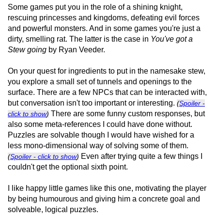
Some games put you in the role of a shining knight,
rescuing princesses and kingdoms, defeating evil forces
and powerful monsters. And in some games you're just a
dirty, smelling rat. The latter is the case in
You've got a
Stew going
by Ryan Veeder.
On your quest for ingredients to put in the namesake stew,
you explore a small set of tunnels and openings to the
surface. There are a few NPCs that can be interacted with,
but conversation isn't too important or interesting.
(
Spoiler -
There are some funny custom responses, but
click to show
)
also some meta-references I could have done without.
Puzzles are solvable though I would have wished for a
less mono-dimensional way of solving some of them.
Even after trying quite a few things I
(
Spoiler - click to show
)
couldn't get the optional sixth point.
I like happy little games like this one, motivating the player
by being humourous and giving him a concrete goal and
solveable, logical puzzles.