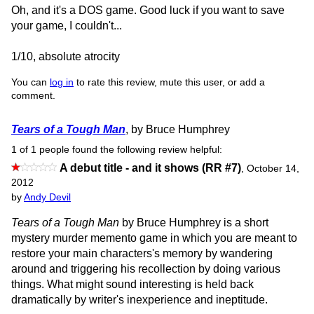
Oh, and it's a DOS game. Good luck if you want to save
your game, I couldn't...
1/10, absolute atrocity
You can
log in
to rate this review, mute this user, or add a
comment.
Tears of a Tough Man
, by Bruce Humphrey
1 of 1 people found the following review helpful:
A debut title - and it shows (RR #7)
,
October 14,
2012
by
Andy Devil
Tears of a Tough Man
by Bruce Humphrey is a short
mystery murder memento game in which you are meant to
restore your main characters's memory by wandering
around and triggering his recollection by doing various
things. What might sound interesting is held back
dramatically by writer's inexperience and ineptitude.