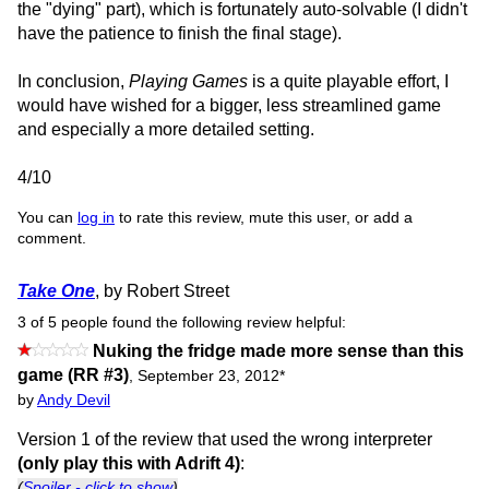
the "dying" part), which is fortunately auto-solvable (I didn't
have the patience to finish the final stage).
In conclusion,
Playing Games
is a quite playable effort, I
would have wished for a bigger, less streamlined game
and especially a more detailed setting.
4/10
You can
log in
to rate this review, mute this user, or add a
comment.
Take One
, by Robert Street
3 of 5 people found the following review helpful:
Nuking the fridge made more sense than this
game (RR #3)
,
September 23, 2012
*
by
Andy Devil
Version 1 of the review that used the wrong interpreter
(only play this with Adrift 4)
:
(
Spoiler - click to show
)