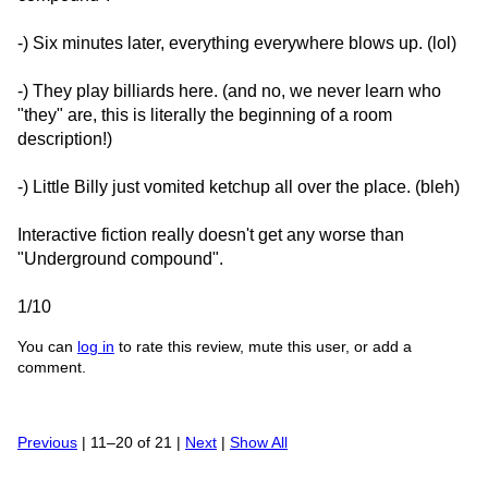
-) Six minutes later, everything everywhere blows up. (lol)
-) They play billiards here. (and no, we never learn who
"they" are, this is literally the beginning of a room
description!)
-) Little Billy just vomited ketchup all over the place. (bleh)
Interactive fiction really doesn't get any worse than
"Underground compound".
1/10
You can
log in
to rate this review, mute this user, or add a
comment.
Previous
| 11–20 of 21 |
Next
|
Show All