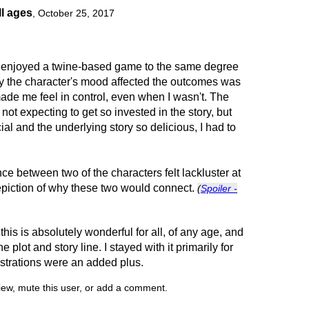
ll ages
,
October 25, 2017
ave enjoyed a twine-based game to the same degree
 the character's mood affected the outcomes was
ade me feel in control, even when I wasn't. The
not expecting to get so invested in the story, but
l and the underlying story so delicious, I had to
ce between two of the characters felt lackluster at
epiction of why these two would connect.
(
Spoiler -
 this is absolutely wonderful for all, of any age, and
e plot and story line. I stayed with it primarily for
llustrations were an added plus.
view, mute this user, or add a comment.