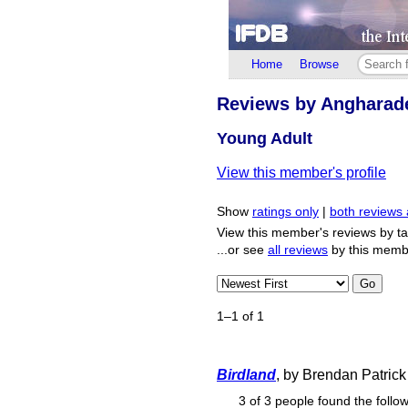
Home
Browse
Reviews by Angharad
Young Adult
View this member's profile
Show
ratings only
|
both reviews 
View this member's reviews by t
...or see
all reviews
by this memb
Go
1–1 of 1
Birdland
, by Brendan Patric
3 of 3 people found the follow