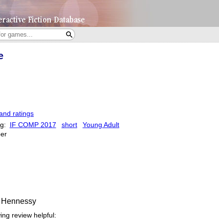
e
and ratings
ag:
IF COMP 2017
short
Young Adult
er
k Hennessy
ing review helpful: