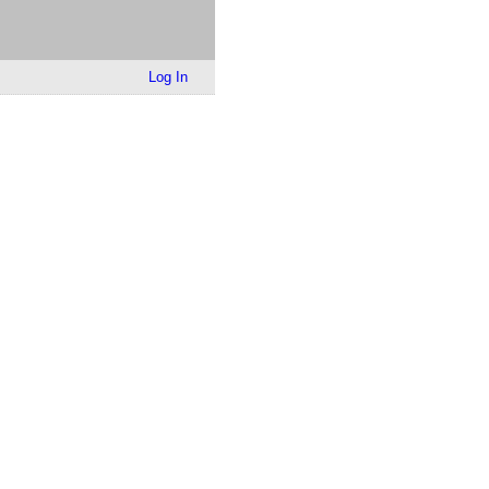
Log In