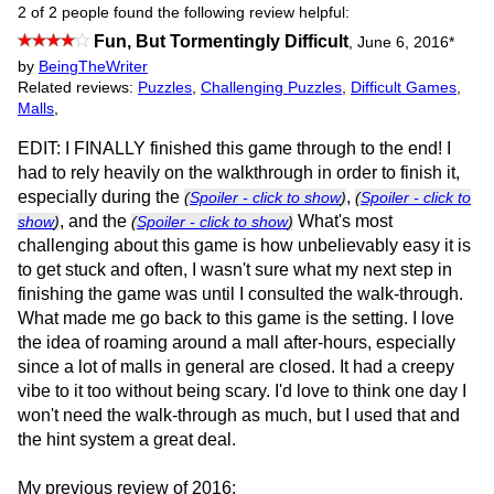
2 of 2 people found the following review helpful:
Fun, But Tormentingly Difficult
,
June 6, 2016
*
by
BeingTheWriter
Related reviews:
Puzzles
,
Challenging Puzzles
,
Difficult Games
,
Malls
,
EDIT: I FINALLY finished this game through to the end! I
had to rely heavily on the walkthrough in order to finish it,
especially during the
,
(
Spoiler - click to show
)
(
Spoiler - click to
, and the
What's most
show
)
(
Spoiler - click to show
)
challenging about this game is how unbelievably easy it is
to get stuck and often, I wasn't sure what my next step in
finishing the game was until I consulted the walk-through.
What made me go back to this game is the setting. I love
the idea of roaming around a mall after-hours, especially
since a lot of malls in general are closed. It had a creepy
vibe to it too without being scary. I'd love to think one day I
won't need the walk-through as much, but I used that and
the hint system a great deal.
My previous review of 2016: