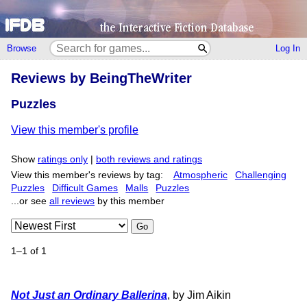
Browse
Log In
Reviews by BeingTheWriter
Puzzles
View this member's profile
Show
ratings only
|
both reviews and ratings
View this member's reviews by tag:
Atmospheric
Challenging
Puzzles
Difficult Games
Malls
Puzzles
...or see
all reviews
by this member
Go
1–1 of 1
Not Just an Ordinary Ballerina
, by Jim Aikin