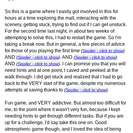
So this is a game where I easily got involved in this for
hours at a time exploring the mall, interacting with the
scenery, getting stuck, trying to find out if I can get unstuck.
For the second time last night, in about two weeks of
attempting to solve this, I had to restart the game. So I'm
taking a break now. But in general, a few pieces of advice
for those of you playing the first time
(
Spoiler - click to show
)
AND
. AND
(
Spoiler - click to show
)
(
Spoiler - click to show
)
AND
. I can promise you that you will
(
Spoiler - click to show
)
need hints and at one point, I caved and peeked at the
walk through. I did get stuck and realized that I had to go
back to the VERY start of the game, despite my numerous
attempts at saving thanks to
.
(
Spoiler - click to show
)
Fun game, and VERY addictive. But almost too difficult for
me, to the point where it wasn't very fun, because I kept
needing hints to get through different tasks. But if you are
up for a challenge, I'd say take this one on. Good
atmospheric game though, and I loved the idea of being