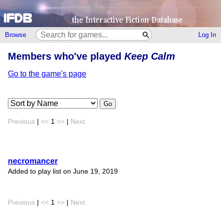
Browse
Log In
Members who've played
Keep Calm
Go to the game's page
Go
Previous
|
<<
1
>>
|
Next
necromancer
Added to play list on June 19, 2019
Previous
|
<<
1
>>
|
Next