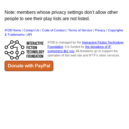
Note: members whose privacy settings don't allow other
people to see their play lists are not listed.
IFDB Home
|
Contact Us
|
Code of Conduct
|
Terms of Service
|
Privacy
|
Copyrights
& Trademarks
|
API
IFDB is managed by the
Interactive Fiction Technology
Foundation
. It is funded by
the donations of IF
supporters like you
. All donations go to support the
operation of this web site and IFTF's other services.