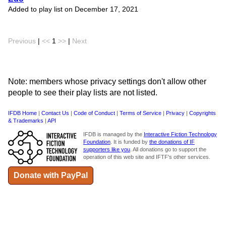
Added to play list on December 17, 2021
Previous
|
<<
1
>>
|
Next
Note: members whose privacy settings don't allow other
people to see their play lists are not listed.
IFDB Home
|
Contact Us
|
Code of Conduct
|
Terms of Service
|
Privacy
|
Copyrights
& Trademarks
|
API
IFDB is managed by the
Interactive Fiction Technology
Foundation
. It is funded by
the donations of IF
supporters like you
. All donations go to support the
operation of this web site and IFTF's other services.