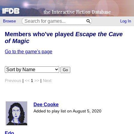
Browse
Log In
Members who've played
Escape the Cave
of Magic
Go to the game's page
Go
Previous
|
<<
1
>>
|
Next
Dee Cooke
Added to play list on August 5, 2020
Edo