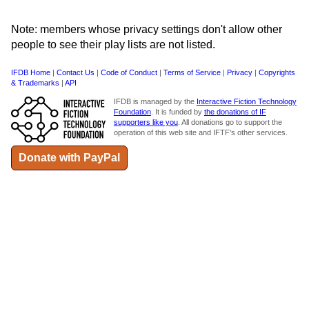
Note: members whose privacy settings don't allow other
people to see their play lists are not listed.
IFDB Home
|
Contact Us
|
Code of Conduct
|
Terms of Service
|
Privacy
|
Copyrights
& Trademarks
|
API
IFDB is managed by the
Interactive Fiction Technology
Foundation
. It is funded by
the donations of IF
supporters like you
. All donations go to support the
operation of this web site and IFTF's other services.