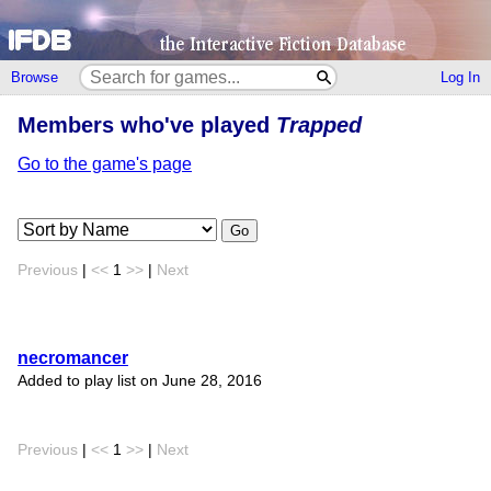
Browse
Log In
Members who've played
Trapped
Go to the game's page
Go
Previous
|
<<
1
>>
|
Next
necromancer
Added to play list on June 28, 2016
Previous
|
<<
1
>>
|
Next